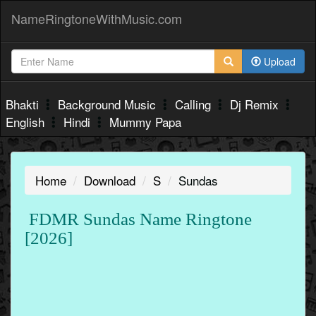
NameRingtoneWithMusic.com
Upload
Bhakti
Background Music
Calling
Dj Remix
English
Hindi
Mummy Papa
Home
Download
S
Sundas
FDMR Sundas Name Ringtone
[2026]