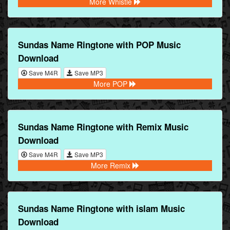
More Whistle
Sundas Name Ringtone with POP Music
Download
Save M4R
Save MP3
More POP
Sundas Name Ringtone with Remix Music
Download
Save M4R
Save MP3
More Remix
Sundas Name Ringtone with islam Music
Download