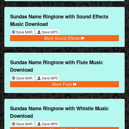
Sundas Name Ringtone with Sound Effects
Music Download
Save M4R
Save MP3
More Sound Effects
Sundas Name Ringtone with Flute Music
Download
Save M4R
Save MP3
More Flute
Sundas Name Ringtone with Whistle Music
Download
Save M4R
Save MP3