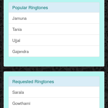
Popular Ringtones
Jamuna
Tania
Ujjal
Gajendra
Requested Ringtones
Sarala
Gowthami