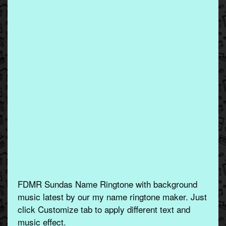
FDMR Sundas Name Ringtone with background
music latest by our my name ringtone maker. Just
click Customize tab to apply different text and
music effect.