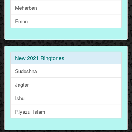
Meharban
Emon
New 2021 Ringtones
Sudeshna
Jagtar
Ishu
Riyazul Islam