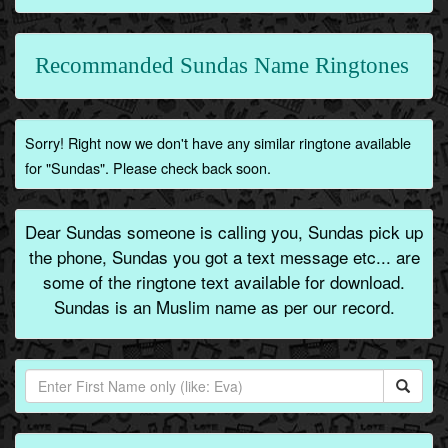
Recommanded Sundas Name Ringtones
Sorry! Right now we don't have any similar ringtone available
for "Sundas". Please check back soon.
Dear Sundas someone is calling you, Sundas pick up
the phone, Sundas you got a text message etc... are
some of the ringtone text available for download.
Sundas is an Muslim name as per our record.