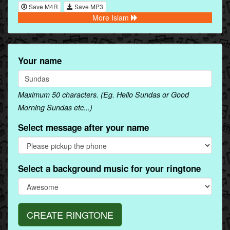
Save M4R
Save MP3
More Islam
Your name
Maximum 50 characters. (Eg. Hello Sundas or Good
Morning Sundas etc...)
Select message after your name
Select a background music for your ringtone
CREATE RINGTONE