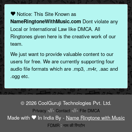
Notice: This Site Known as
Dont violate any
NameRingtoneWithMusic.com
Local or International Law like DMCA. All
Ringtones given here is the creative work of our
team.
We just want to provide valuable content to our
users for free. We are currently supporting four
audio file formats which are .mp3, .m4r, .aac and
.ogg etc.
© 2026 CoolGuruji Technologies Pvt. Ltd.
-//-
-//-
Privacy
Contact
File DMCA
Made with
In India By -
Name Ringtone with Music
FDMR
:
नाम की रिंगटोन