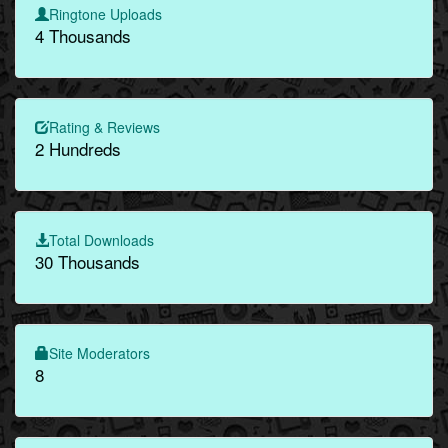
Ringtone Uploads
4 Thousands
Rating & Reviews
2 Hundreds
Total Downloads
30 Thousands
Site Moderators
8