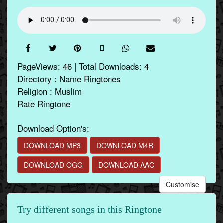
PageViews: 46 | Total Downloads: 4
Directory : Name Ringtones
Religion : Muslim
Rate Ringtone
Download Option's:
DOWNLOAD MP3
DOWNLOAD M4R
DOWNLOAD OGG
DOWNLOAD AAC
Customise
Try different songs in this Ringtone