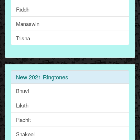
Riddhi
Manaswini
Trisha
New 2021 Ringtones
Bhuvi
Likith
Rachit
Shakeel