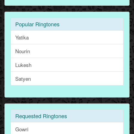
Popular Ringtones
Yatika
Nourin
Lukesh
Satyen
Requested Ringtones
Gowri