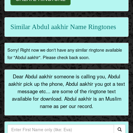
Similar Abdul aakhir Name Ringtones
Sorry! Right now we don't have any similar ringtone available
for "Abdul aakhir". Please check back soon.
Dear Abdul aakhir someone is calling you, Abdul
aakhir pick up the phone, Abdul aakhir you got a text
message etc... are some of the ringtone text
available for download. Abdul aakhir is an Muslim
name as per our record.