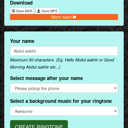
Download
Save M4R
Save MP3
More Islam
Your name
Maximum 50 characters. (Eg. Hello Abdul aakhir or Good
Morning Abdul aakhir etc...)
Select message after your name
Select a background music for your ringtone
CREATE RINGTONE