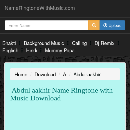
NameRingtoneWithMusic.com
Upload
Bhakti
Background Music
Calling
Dj Remix
English
Hindi
Mummy Papa
Home
Download
A
Abdul-aakhir
Abdul aakhir Name Ringtone with
Music Download