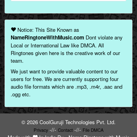
Notice: This Site Known as
Dont violate any
NameRingtoneWithMusic.com
Local or International Law like DMCA. All
Ringtones given here is the creative work of our
team.
We just want to provide valuable content to our
users for free. We are currently supporting four
audio file formats which are .mp3, .m4r, .aac and
.ogg etc.
© 2026 CoolGuruji Technologies Pvt. Ltd.
-//-
-//-
Privacy
Contact
File DMCA