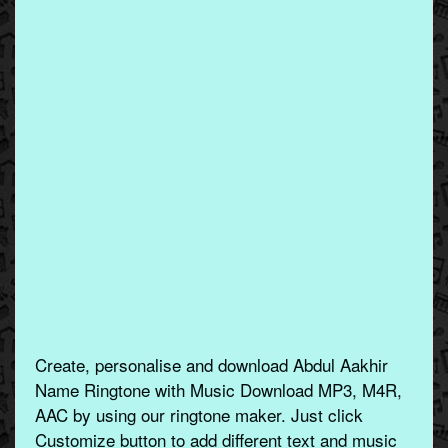
Create, personalise and download Abdul Aakhir
Name Ringtone with Music Download MP3, M4R,
AAC by using our ringtone maker. Just click
Customize button to add different text and music