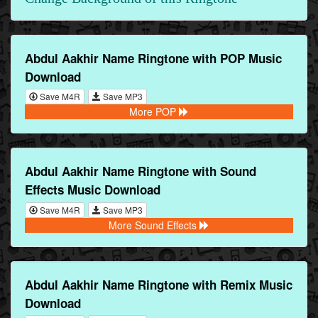
Abdul Aakhir Name Ringtone with POP Music
Download
Save M4R
Save MP3
More POP
Abdul Aakhir Name Ringtone with Sound
Effects Music Download
Save M4R
Save MP3
More Sound Effects
Abdul Aakhir Name Ringtone with Remix Music
Download