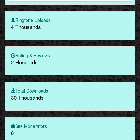
Ringtone Uploads
4 Thousands
Rating & Reviews
2 Hundreds
Total Downloads
30 Thousands
Site Moderators
8