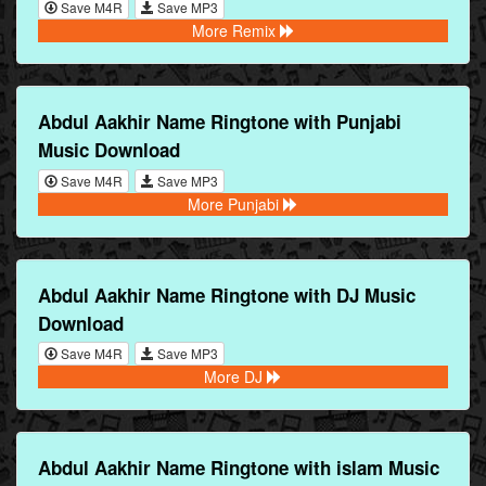
Save M4R
Save MP3
More Remix
Abdul Aakhir Name Ringtone with Punjabi
Music Download
Save M4R
Save MP3
More Punjabi
Abdul Aakhir Name Ringtone with DJ Music
Download
Save M4R
Save MP3
More DJ
Abdul Aakhir Name Ringtone with islam Music