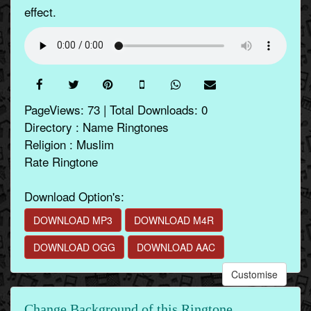
effect.
PageViews: 73 | Total Downloads: 0
Directory : Name Ringtones
Religion : Muslim
Rate Ringtone
Download Option's:
DOWNLOAD MP3
DOWNLOAD M4R
DOWNLOAD OGG
DOWNLOAD AAC
Customise
Change Background of this Ringtone