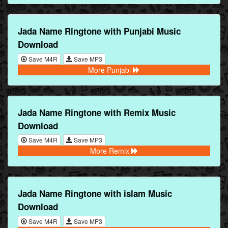
Jada Name Ringtone with Punjabi Music
Download
Save M4R
Save MP3
More Punjabi
Jada Name Ringtone with Remix Music
Download
Save M4R
Save MP3
More Remix
Jada Name Ringtone with islam Music
Download
Save M4R
Save MP3