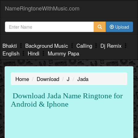
NameRingtoneWithMusic.com
Upload
Bhakti
Background Music
Calling
Dj Remix
English
Hindi
Mummy Papa
Home
Download
J
Jada
Download Jada Name Ringtone for
Android & Iphone