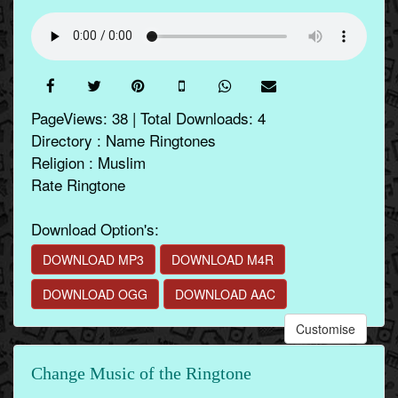
PageViews: 38 | Total Downloads: 4
Directory : Name Ringtones
Religion : Muslim
Rate Ringtone
Download Option's:
DOWNLOAD MP3
DOWNLOAD M4R
DOWNLOAD OGG
DOWNLOAD AAC
Customise
Change Music of the Ringtone