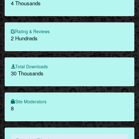
4 Thousands
Rating & Reviews
2 Hundreds
Total Downloads
30 Thousands
Site Moderators
8