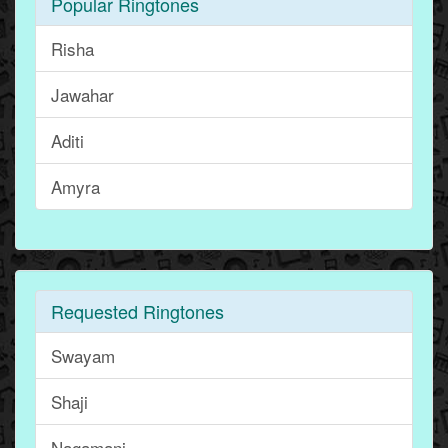
Popular Ringtones
Risha
Jawahar
Aditi
Amyra
Requested Ringtones
Swayam
Shaji
Nagamani