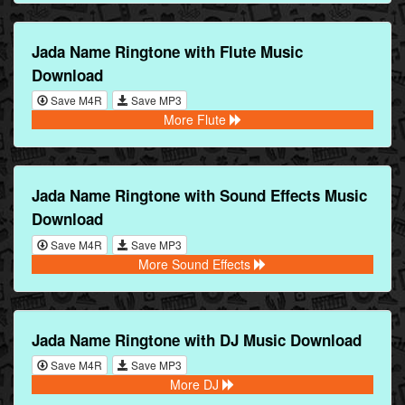
Jada Name Ringtone with Flute Music
Download
Save M4R
Save MP3
More Flute
Jada Name Ringtone with Sound Effects Music
Download
Save M4R
Save MP3
More Sound Effects
Jada Name Ringtone with DJ Music Download
Save M4R
Save MP3
More DJ