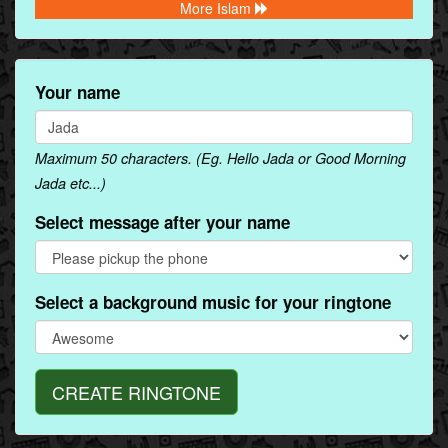
More Islam
Your name
Maximum 50 characters. (Eg. Hello Jada or Good Morning
Jada etc...)
Select message after your name
Select a background music for your ringtone
CREATE RINGTONE