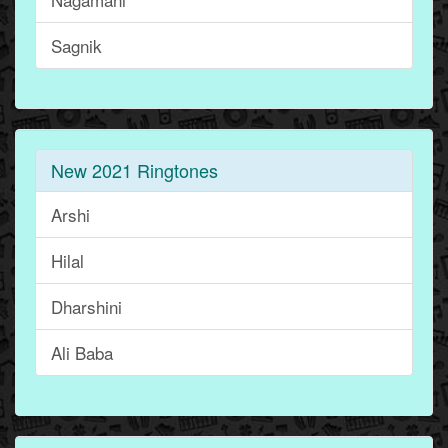
Sagnik
New 2021 Ringtones
Arshi
Hilal
Dharshini
Ali Baba