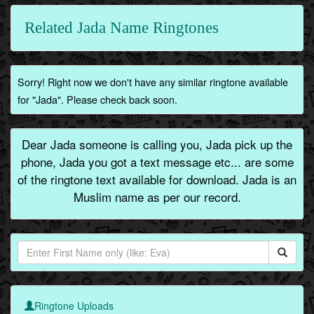
Related Jada Name Ringtones
Sorry! Right now we don't have any similar ringtone available
for "Jada". Please check back soon.
Dear Jada someone is calling you, Jada pick up the
phone, Jada you got a text message etc... are some
of the ringtone text available for download. Jada is an
Muslim name as per our record.
Ringtone Uploads