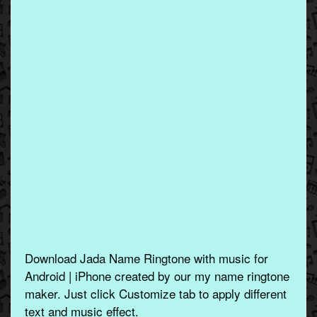
Download Jada Name Ringtone with music for
Android | iPhone created by our my name ringtone
maker. Just click Customize tab to apply different
text and music effect.