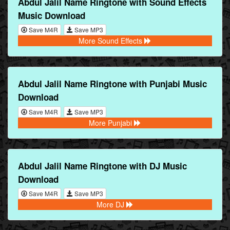
Abdul Jalil Name Ringtone with Sound Effects
Music Download
Save M4R
Save MP3
More Sound Effects
Abdul Jalil Name Ringtone with Punjabi Music
Download
Save M4R
Save MP3
More Punjabi
Abdul Jalil Name Ringtone with DJ Music
Download
Save M4R
Save MP3
More DJ