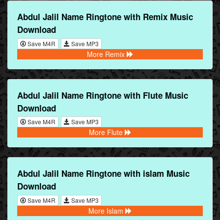
Abdul Jalil Name Ringtone with Remix Music
Download
Save M4R
Save MP3
More Remix
Abdul Jalil Name Ringtone with Flute Music
Download
Save M4R
Save MP3
More Flute
Abdul Jalil Name Ringtone with islam Music
Download
Save M4R
Save MP3
More Islam