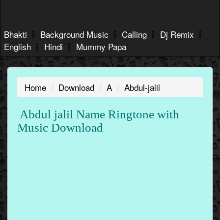
Bhakti
Background Music
Calling
Dj Remix
English
Hindi
Mummy Papa
Home
Download
A
Abdul-jalil
Abdul jalil Name Ringtone with
Music Download