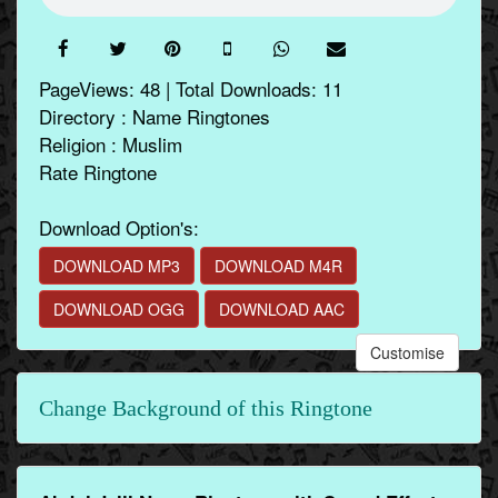
PageViews: 48 | Total Downloads: 11
Directory : Name Ringtones
Religion : Muslim
Rate Ringtone
Download Option's:
DOWNLOAD MP3
DOWNLOAD M4R
DOWNLOAD OGG
DOWNLOAD AAC
Customise
Change Background of this Ringtone