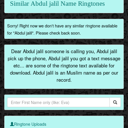
Similar Abdul jalil Name Ringtones
Sorry! Right now we don't have any similar ringtone available
for "Abdul jalil". Please check back soon.
Dear Abdul jalil someone is calling you, Abdul jalil
pick up the phone, Abdul jalil you got a text message
etc... are some of the ringtone text available for
download. Abdul jalil is an Muslim name as per our
record.
Ringtone Uploads