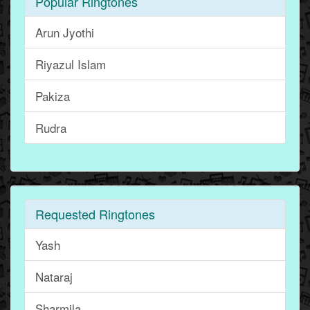
Popular Ringtones
Arun Jyothi
Riyazul Islam
Pakiza
Rudra
Requested Ringtones
Yash
Nataraj
Sharmila