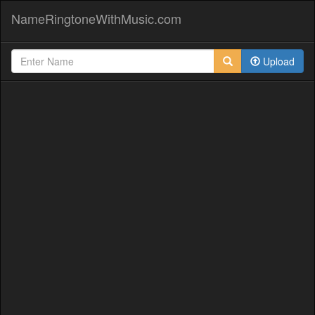
NameRingtoneWithMusic.com
Upload