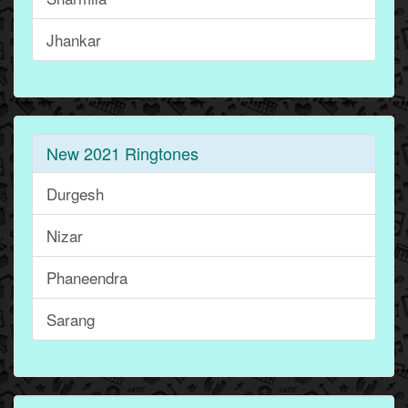
Jhankar
New 2021 Ringtones
Durgesh
Nizar
Phaneendra
Sarang