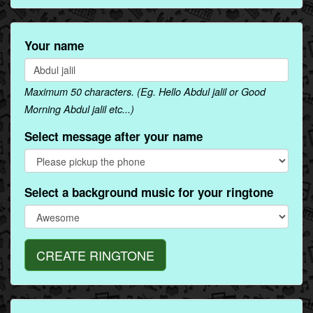
Your name
Maximum 50 characters. (Eg. Hello Abdul jalil or Good
Morning Abdul jalil etc...)
Select message after your name
Select a background music for your ringtone
CREATE RINGTONE