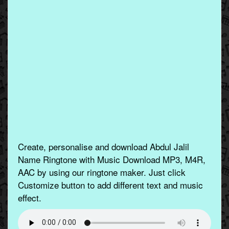
Create, personalise and download Abdul Jalil
Name Ringtone with Music Download MP3, M4R,
AAC by using our ringtone maker. Just click
Customize button to add different text and music
effect.