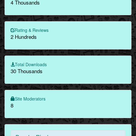
4 Thousands
Rating & Reviews
2 Hundreds
Total Downloads
30 Thousands
Site Moderators
8