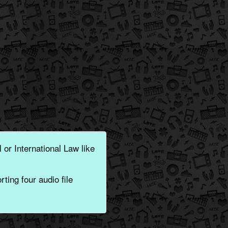
 or International Law like
ting four audio file