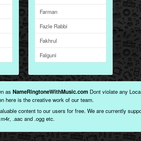
Farman
Fazle Rabbi
Fakhrul
Falguni
wn as
Dont violate any Local
NameRingtoneWithMusic.com
n here is the creative work of our team.
aluable content to our users for free. We are currently suppor
.m4r, .aac and .ogg etc.