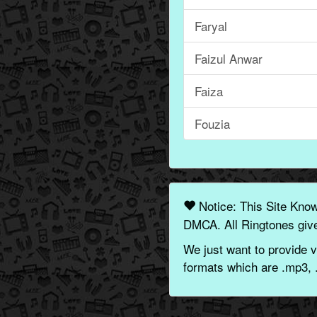
Faryal
Faizul Anwar
Faiza
Fouzia
Notice: This Site Kno
DMCA. All Ringtones give
We just want to provide v
formats which are .mp3, 