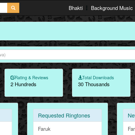
Bhakti
Background Music
Rating & Reviews
Total Downloads
2 Hundreds
30 Thousands
Requested Ringtones
Ne
Faruk
Fa