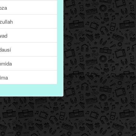
oza
zullah
wad
dausi
hmida
tima