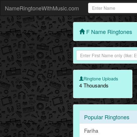
NameRingtoneWithMusic.com
F Name Ringtones
Ringtone Uploads
4 Thousands
Popular Ringtones
Fariha