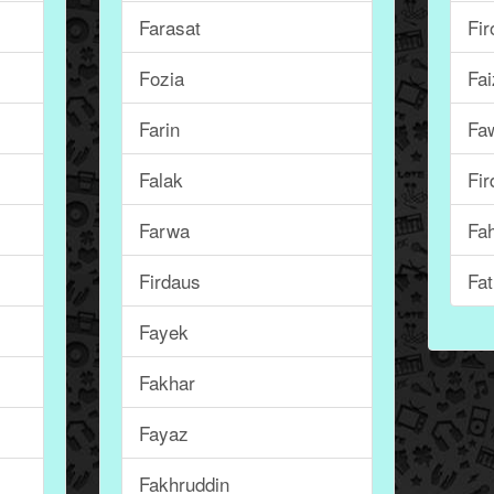
Farasat
Fir
Fozia
Fai
Farin
Fa
Falak
Fir
Farwa
Fa
Firdaus
Fa
Fayek
Fakhar
Fayaz
Fakhruddin