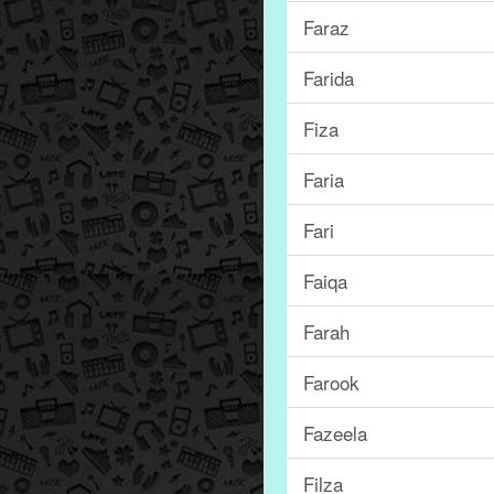
Faraz
Farida
Fiza
Faria
Fari
Faiqa
Farah
Farook
Fazeela
Filza