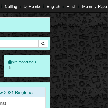
Calling
Dj Remix
English
Hindi
Mummy Papa
Site Moderators
8
w 2021 Ringtones
rnaz