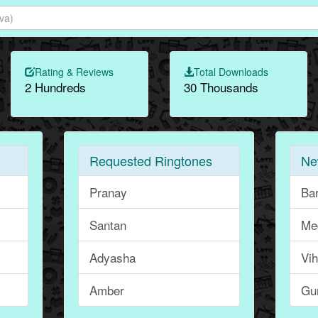
Rating & Reviews
Total Downloads
2 Hundreds
30 Thousands
Requested Ringtones
Ne
Pranay
Ba
Santan
Me
Adyasha
Vi
Amber
Gu