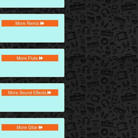
More Remix
More Flute
More Sound Effects
More Gitar