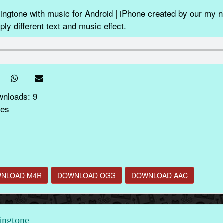
gtone with music for Android | iPhone created by our my n
ly different text and music effect.
wnloads: 9
nes
NLOAD M4R
DOWNLOAD OGG
DOWNLOAD AAC
ingtone