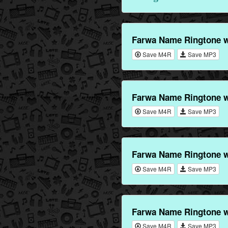
Farwa Name Ringtone w
Save M4R
Save MP3
Farwa Name Ringtone w
Save M4R
Save MP3
Farwa Name Ringtone w
Save M4R
Save MP3
Farwa Name Ringtone w
Save M4R
Save MP3