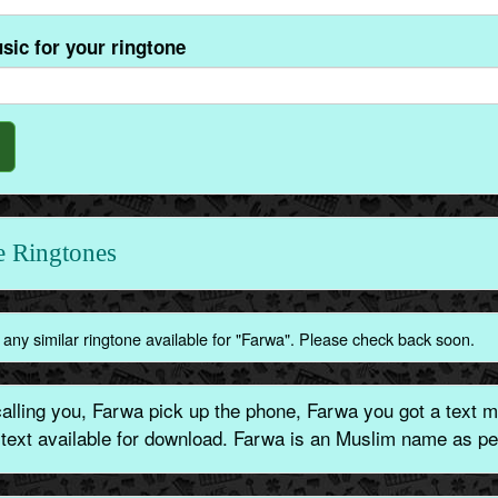
sic for your ringtone
 Ringtones
any similar ringtone available for "Farwa". Please check back soon.
lling you, Farwa pick up the phone, Farwa you got a text m
 text available for download. Farwa is an Muslim name as pe