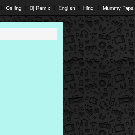
Calling
Dj Remix
English
Hindi
Mummy Papa