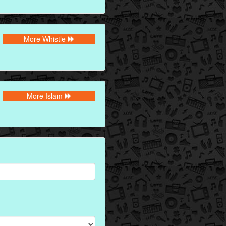
More Whistle
More Islam