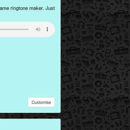
ame ringtone maker. Just
Customise