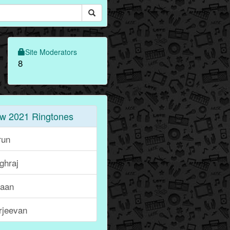
Site Moderators
8
w 2021 Ringtones
run
ghraj
haan
rjeevan