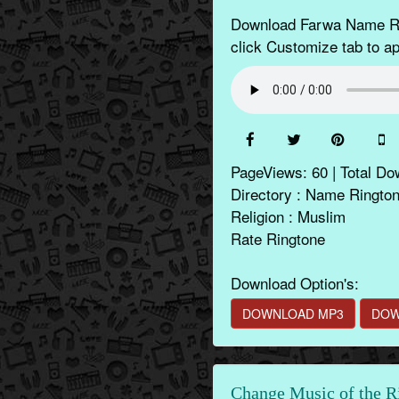
Download Farwa Name Rin
click Customize tab to app
PageViews: 60 | Total Do
Directory : Name Ringto
Religion : Muslim
Rate Ringtone
Download Option's:
DOWNLOAD MP3
DOW
Change Music of the R