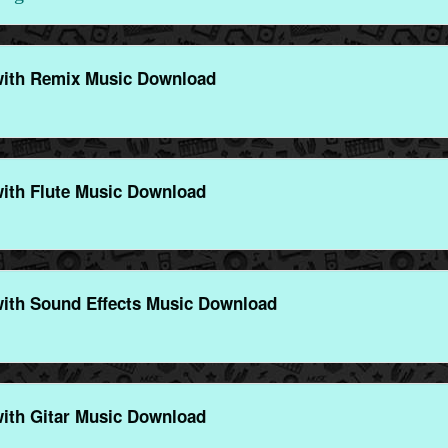
ith Remix Music Download
ith Flute Music Download
ith Sound Effects Music Download
ith Gitar Music Download