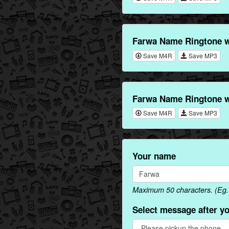
Farwa Name Ringtone w
Save M4R
Save MP3
Farwa Name Ringtone w
Save M4R
Save MP3
Your name
Maximum 50 characters. (Eg. 
Select message after y