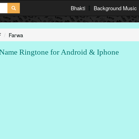
Bhakti
Background Music
F
Farwa
ame Ringtone for Android & Iphone