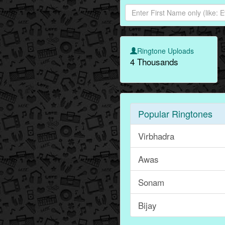
Ringtone Uploads
4 Thousands
Popular Ringtones
Virbhadra
Awas
Sonam
Bijay