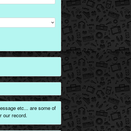
essage etc... are some of
r our record.