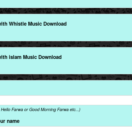
ith Whistle Music Download
ith islam Music Download
Hello Farwa or Good Morning Farwa etc...)
our name