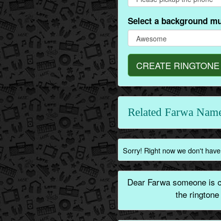
Select a background mu
CREATE RINGTONE
Related Farwa Name
Sorry! Right now we don't have 
Dear Farwa someone is ca
the ringtone