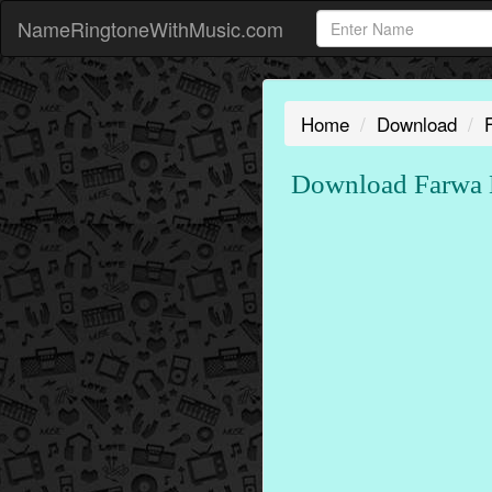
NameRingtoneWithMusic.com
Home
Download
Download Farwa N