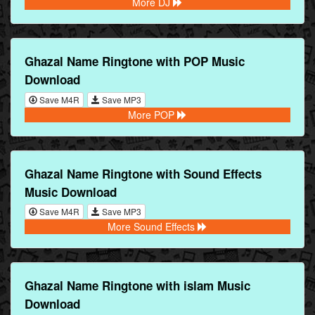
More DJ
Ghazal Name Ringtone with POP Music
Download
Save M4R
Save MP3
More POP
Ghazal Name Ringtone with Sound Effects
Music Download
Save M4R
Save MP3
More Sound Effects
Ghazal Name Ringtone with islam Music
Download