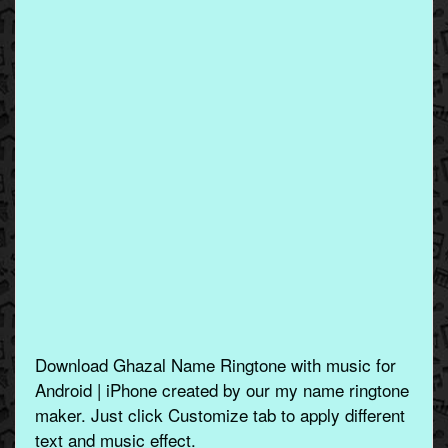
Download Ghazal Name Ringtone with music for
Android | iPhone created by our my name ringtone
maker. Just click Customize tab to apply different
text and music effect.