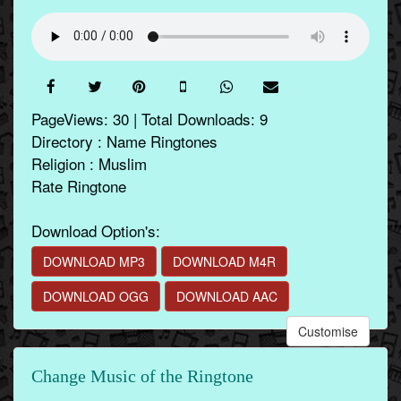
PageViews: 30 | Total Downloads: 9
Directory : Name Ringtones
Religion : Muslim
Rate Ringtone
Download Option's:
DOWNLOAD MP3
DOWNLOAD M4R
DOWNLOAD OGG
DOWNLOAD AAC
Customise
Change Music of the Ringtone