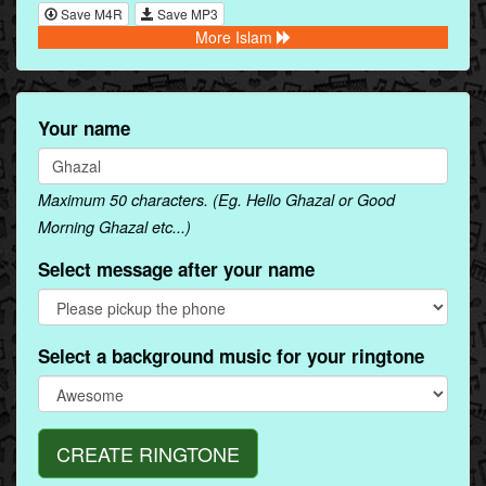
Save M4R
Save MP3
More Islam
Your name
Maximum 50 characters. (Eg. Hello Ghazal or Good
Morning Ghazal etc...)
Select message after your name
Select a background music for your ringtone
CREATE RINGTONE