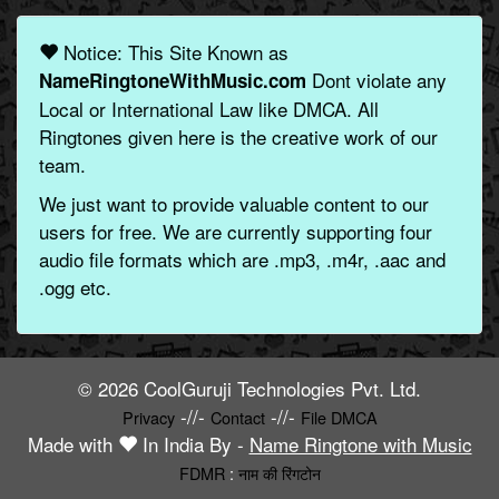
Notice: This Site Known as
Dont violate any
NameRingtoneWithMusic.com
Local or International Law like DMCA. All
Ringtones given here is the creative work of our
team.
We just want to provide valuable content to our
users for free. We are currently supporting four
audio file formats which are .mp3, .m4r, .aac and
.ogg etc.
© 2026 CoolGuruji Technologies Pvt. Ltd.
-//-
-//-
Privacy
Contact
File DMCA
Made with
In India By -
Name Ringtone with Music
FDMR
:
नाम की रिंगटोन