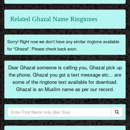
Related Ghazal Name Ringtones
Sorry! Right now we don't have any similar ringtone available
for "Ghazal". Please check back soon.
Dear Ghazal someone is calling you, Ghazal pick up
the phone, Ghazal you got a text message etc... are
some of the ringtone text available for download.
Ghazal is an Muslim name as per our record.