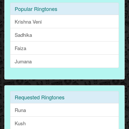
Popular Ringtones
Krishna Veni
Sadhika
Faiza
Jumana
Requested Ringtones
Runa
Kush