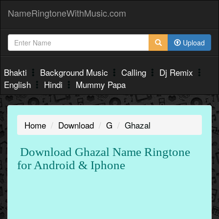
NameRingtoneWithMusic.com
Upload
Bhakti
Background Music
Calling
Dj Remix
English
Hindi
Mummy Papa
Home
Download
G
Ghazal
Download Ghazal Name Ringtone
for Android & Iphone