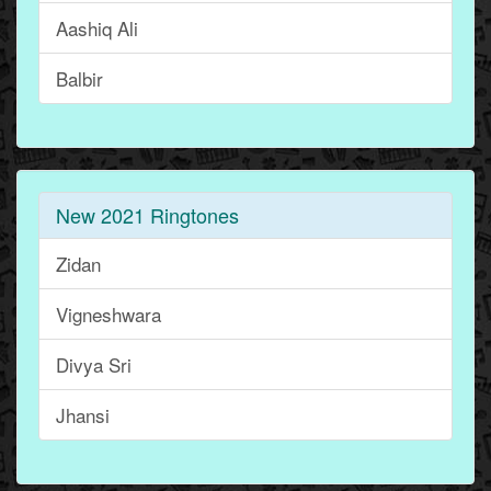
Aashiq Ali
Balbir
New 2021 Ringtones
Zidan
Vigneshwara
Divya Sri
Jhansi