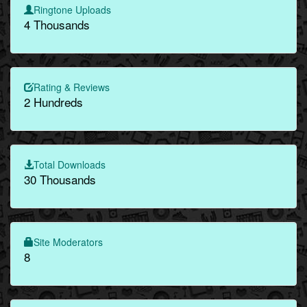
Ringtone Uploads
4 Thousands
Rating & Reviews
2 Hundreds
Total Downloads
30 Thousands
Site Moderators
8