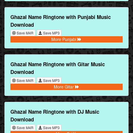
Ghazal Name Ringtone with Punjabi Music
Download
Save M4R
Save MP3
More Punjabi
Ghazal Name Ringtone with Gitar Music
Download
Save M4R
Save MP3
More Gitar
Ghazal Name Ringtone with DJ Music
Download
Save M4R
Save MP3