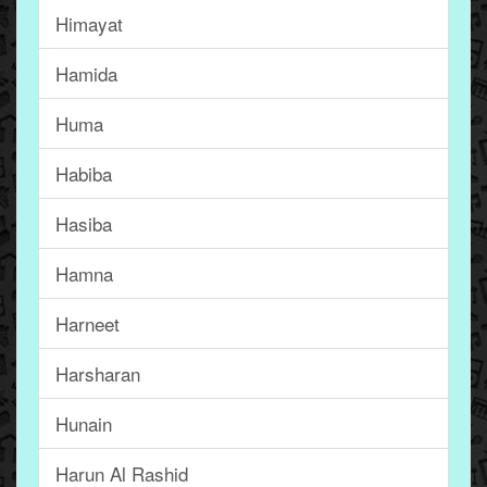
Himayat
Hamida
Huma
Habiba
Hasiba
Hamna
Harneet
Harsharan
Hunain
Harun Al Rashid