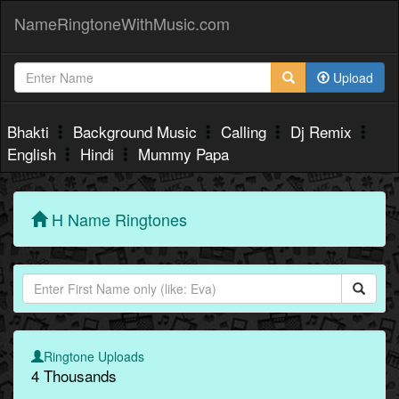
NameRingtoneWithMusic.com
Upload
Bhakti
Background Music
Calling
Dj Remix
English
Hindi
Mummy Papa
H Name Ringtones
Ringtone Uploads
4 Thousands