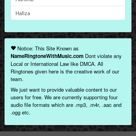
Hafiza
Notice: This Site Known as
Dont violate any
NameRingtoneWithMusic.com
Local or International Law like DMCA. All
Ringtones given here is the creative work of our
team.
We just want to provide valuable content to our
users for free. We are currently supporting four
audio file formats which are .mp3, .m4r, .aac and
.ogg etc.