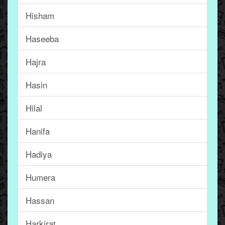
Hisham
Haseeba
Hajra
Hasin
Hilal
Hanifa
Hadiya
Humera
Hassan
Harkirat