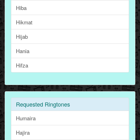
Hiba
Hikmat
Hijab
Hania
Hifza
Requested Ringtones
Humaira
Hajira