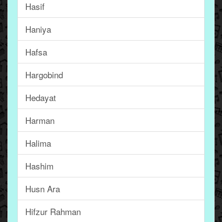
Hasif
Haniya
Hafsa
Hargobind
Hedayat
Harman
Halima
Hashim
Husn Ara
Hifzur Rahman