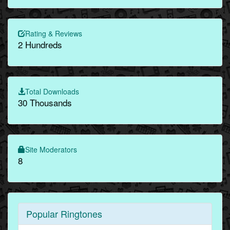
Rating & Reviews
2 Hundreds
Total Downloads
30 Thousands
Site Moderators
8
Popular Ringtones