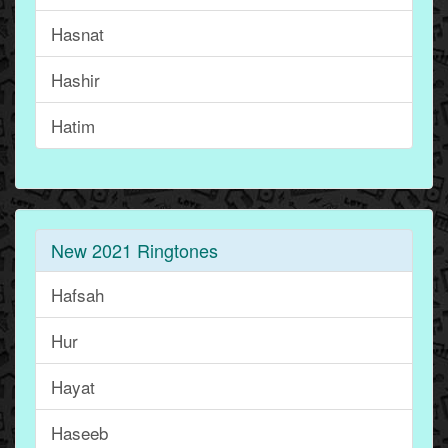
Hasnat
Hashir
Hatim
New 2021 Ringtones
Hafsah
Hur
Hayat
Haseeb