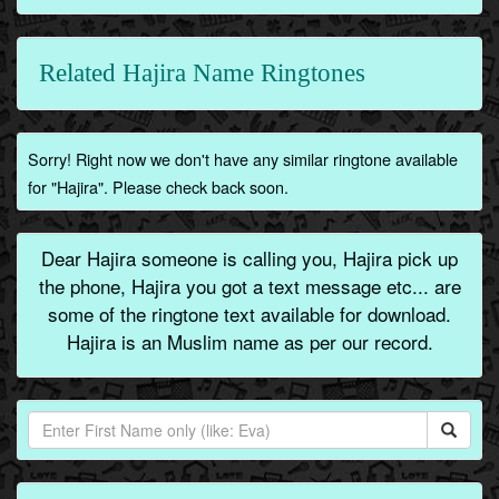
Related Hajira Name Ringtones
Sorry! Right now we don't have any similar ringtone available
for "Hajira". Please check back soon.
Dear Hajira someone is calling you, Hajira pick up
the phone, Hajira you got a text message etc... are
some of the ringtone text available for download.
Hajira is an Muslim name as per our record.