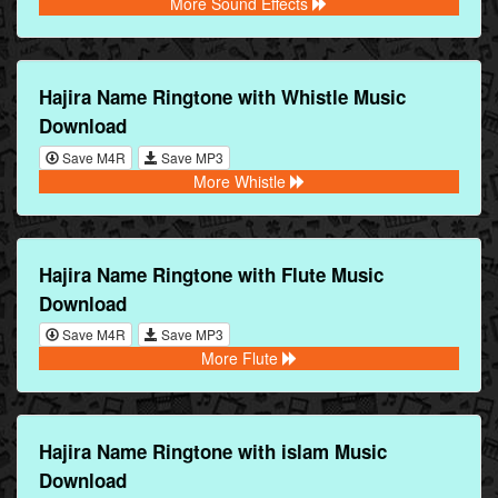
More Sound Effects
Hajira Name Ringtone with Whistle Music
Download
Save M4R
Save MP3
More Whistle
Hajira Name Ringtone with Flute Music
Download
Save M4R
Save MP3
More Flute
Hajira Name Ringtone with islam Music
Download