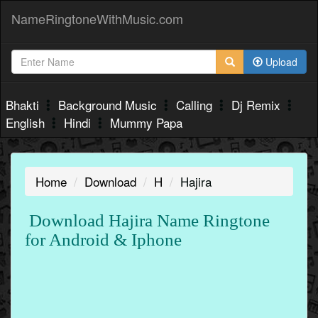
NameRingtoneWithMusic.com
Upload
Bhakti
Background Music
Calling
Dj Remix
English
Hindi
Mummy Papa
Home
Download
H
Hajira
Download Hajira Name Ringtone
for Android & Iphone