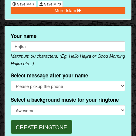
Save M4R
Save MP3
More Islam
Your name
Maximum 50 characters. (Eg. Hello Hajira or Good Morning
Hajira etc...)
Select message after your name
Select a background music for your ringtone
CREATE RINGTONE