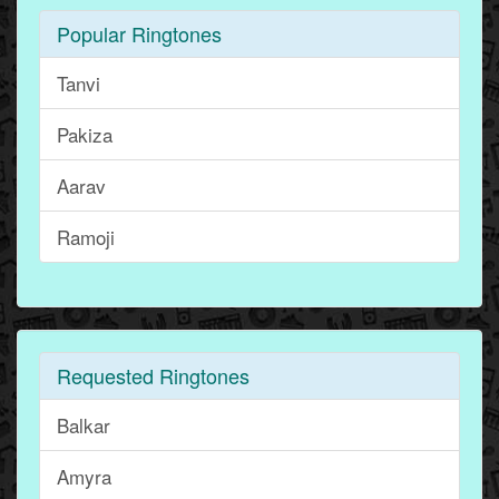
Popular Ringtones
Tanvi
Pakiza
Aarav
Ramoji
Requested Ringtones
Balkar
Amyra