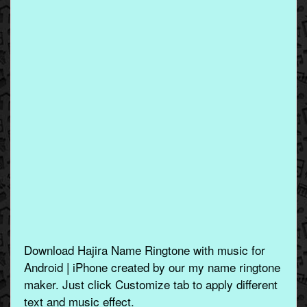
Download Hajira Name Ringtone with music for
Android | iPhone created by our my name ringtone
maker. Just click Customize tab to apply different
text and music effect.