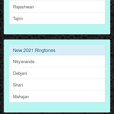
Rajeshwari
Tajim
New 2021 Ringtones
Nityananda
Debjani
Shari
Mahajan