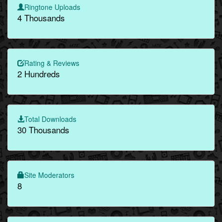
Ringtone Uploads
4 Thousands
Rating & Reviews
2 Hundreds
Total Downloads
30 Thousands
Site Moderators
8