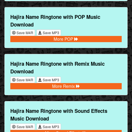
Hajira Name Ringtone with POP Music
Download
Save M4R
Save MP3
More POP
Hajira Name Ringtone with Remix Music
Download
Save M4R
Save MP3
More Remix
Hajira Name Ringtone with Sound Effects
Music Download
Save M4R
Save MP3