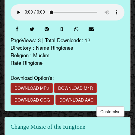
PageViews: 3 | Total Downloads: 12
Directory : Name Ringtones
Religion : Muslim
Rate Ringtone
Download Option's:
DOWNLOAD MP3
DOWNLOAD M4R
DOWNLOAD OGG
DOWNLOAD AAC
Customise
Change Music of the Ringtone