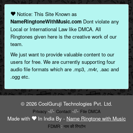
Notice: This Site Known as
Dont violate any
NameRingtoneWithMusic.com
Local or International Law like DMCA. All
Ringtones given here is the creative work of our
team.
We just want to provide valuable content to our
users for free. We are currently supporting four
audio file formats which are .mp3, .m4r, .aac and
.ogg etc.
© 2026 CoolGuruji Technologies Pvt. Ltd.
-//-
-//-
Privacy
Contact
File DMCA
Made with
In India By -
Name Ringtone with Music
FDMR
:
नाम की रिंगटोन