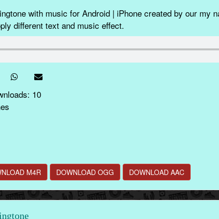
gtone with music for Android | iPhone created by our my n
ly different text and music effect.
wnloads: 10
nes
NLOAD M4R
DOWNLOAD OGG
DOWNLOAD AAC
ingtone