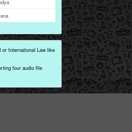
ndya
ana
 or International Law like
ting four audio file