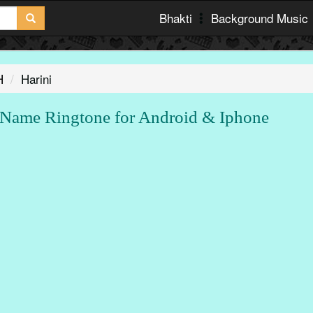
Bhakti
Background Music
H
Harini
Name Ringtone for Android & Iphone