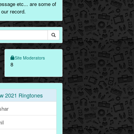
message etc... are some of
 our record.
Site Moderators
8
w 2021 Ringtones
shar
il