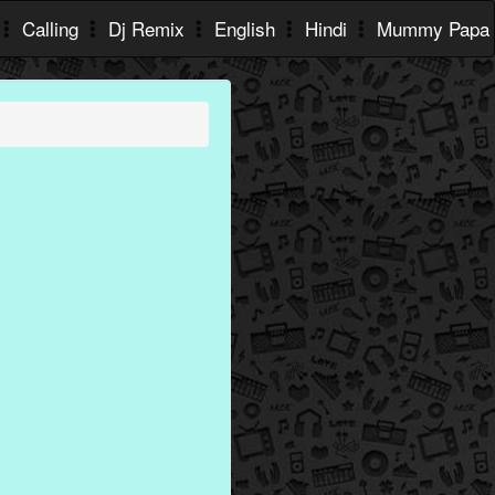
Calling
Dj Remix
English
Hindi
Mummy Papa