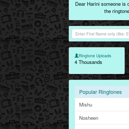
Dear Harini someone is ca
the rington
Ringtone Uploads
4 Thousands
Popular Ringtones
Mishu
Nosheen