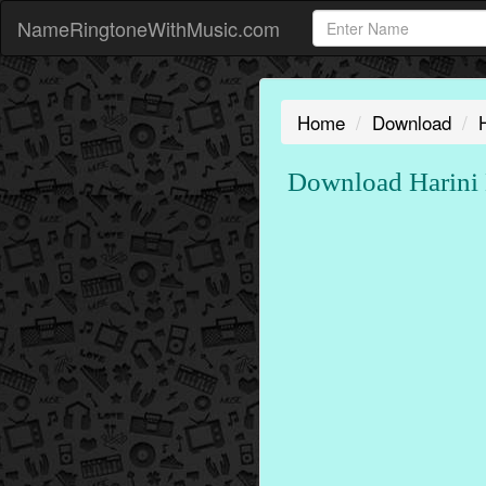
NameRingtoneWithMusic.com
Home
Download
Download Harini 