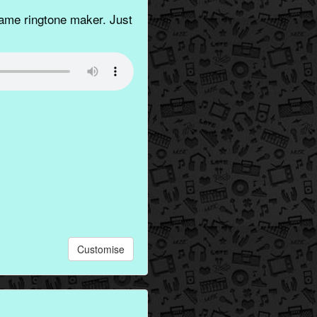
ame ringtone maker. Just
Customise