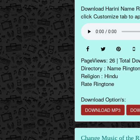
Download Harini Name Rin
click Customize tab to app
PageViews: 26 | Total Do
Directory : Name Ringto
Religion : Hindu
Rate Ringtone
Download Option's:
DOWNLOAD MP3
DOW
Change Music of the R