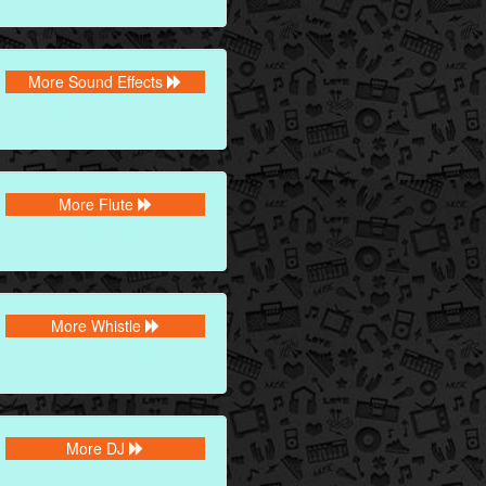
More Sound Effects
More Flute
More Whistle
More DJ