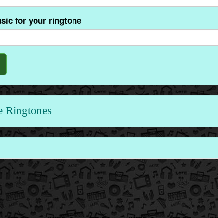
sic for your ringtone
e Ringtones