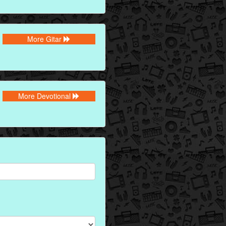
More Gitar
More Devotional