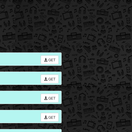
GET
GET
GET
GET