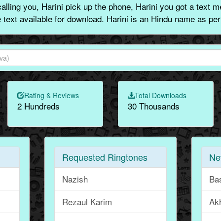
lling you, Harini pick up the phone, Harini you got a text 
e text available for download. Harini is an Hindu name as per
Rating & Reviews
Total Downloads
2 Hundreds
30 Thousands
Requested Ringtones
Ne
Nazish
Ba
Rezaul Karim
Akh