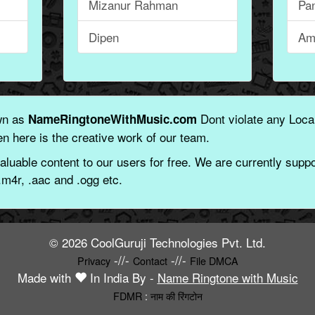
Mizanur Rahman
Pa
Dipen
Am
wn as
Dont violate any Local
NameRingtoneWithMusic.com
n here is the creative work of our team.
aluable content to our users for free. We are currently suppor
.m4r, .aac and .ogg etc.
© 2026 CoolGuruji Technologies Pvt. Ltd.
-//-
-//-
Privacy
Contact
File DMCA
Made with
In India By -
Name Ringtone with Music
FDMR
:
नाम की रिंगटोन