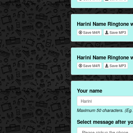
Harini Name Ringtone w
Save M4R
Save MP3
Harini Name Ringtone w
Save M4R
Save MP3
Your name
Maximum 50 characters. (Eg. H
Select message after y