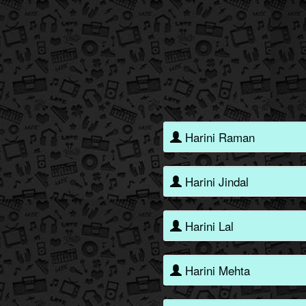
Harini Raman
Harini Jindal
Harini Lal
Harini Mehta