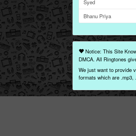
Syed
Bhanu Priya
Notice: This Site Kno
DMCA. All Ringtones give
We just want to provide v
formats which are .mp3, 