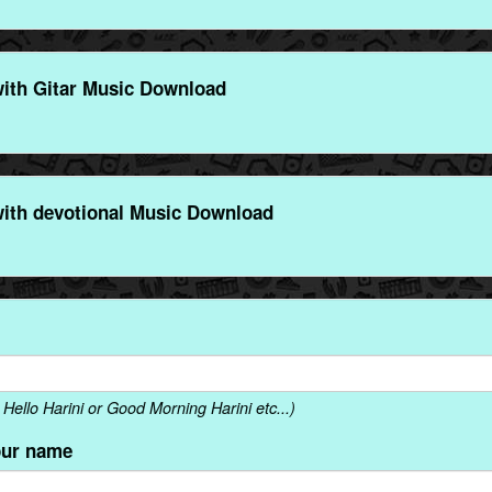
ith Gitar Music Download
ith devotional Music Download
ello Harini or Good Morning Harini etc...)
our name