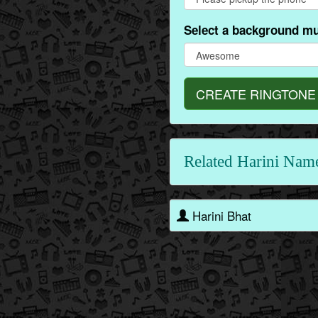
Select a background mu
CREATE RINGTONE
Related Harini Nam
Harini Bhat