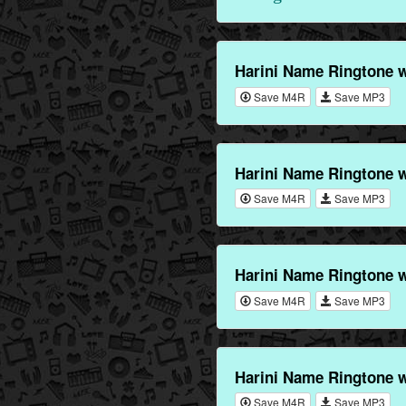
Harini Name Ringtone 
Save M4R
Save MP3
Harini Name Ringtone w
Save M4R
Save MP3
Harini Name Ringtone 
Save M4R
Save MP3
Harini Name Ringtone 
Save M4R
Save MP3