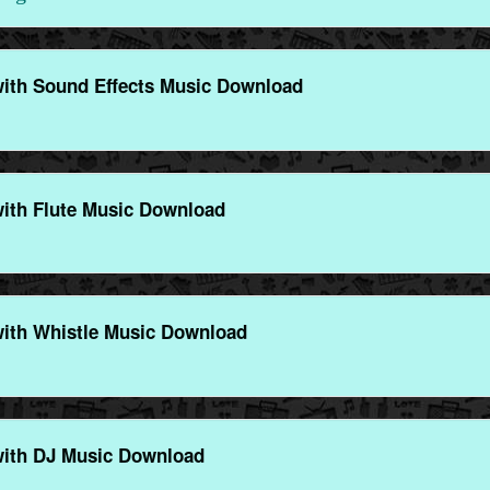
with Sound Effects Music Download
ith Flute Music Download
with Whistle Music Download
with DJ Music Download