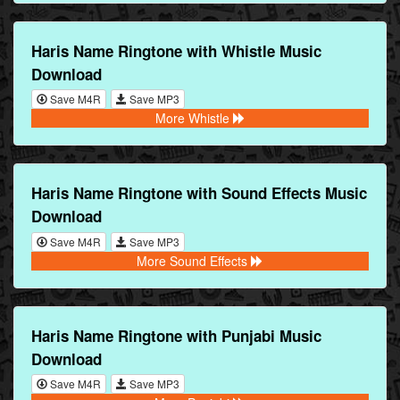
Haris Name Ringtone with Whistle Music
Download
Save M4R
Save MP3
More Whistle
Haris Name Ringtone with Sound Effects Music
Download
Save M4R
Save MP3
More Sound Effects
Haris Name Ringtone with Punjabi Music
Download
Save M4R
Save MP3