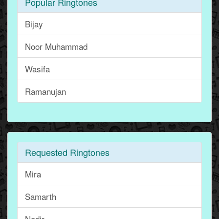
Popular Ringtones
Bijay
Noor Muhammad
Wasifa
Ramanujan
Requested Ringtones
Mira
Samarth
Nadir