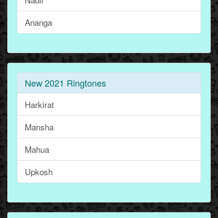
Ananga
New 2021 Ringtones
Harkirat
Mansha
Mahua
Upkosh