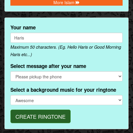
More Islam
Your name
Maximum 50 characters. (Eg. Hello Haris or Good Morning
Haris etc...)
Select message after your name
Select a background music for your ringtone
CREATE RINGTONE