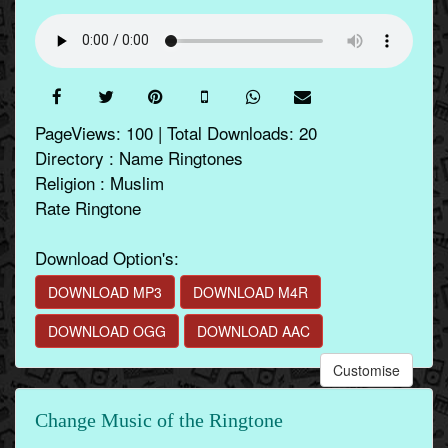
PageViews: 100 | Total Downloads: 20
Directory : Name Ringtones
Religion : Muslim
Rate Ringtone
Download Option's:
DOWNLOAD MP3
DOWNLOAD M4R
DOWNLOAD OGG
DOWNLOAD AAC
Customise
Change Music of the Ringtone