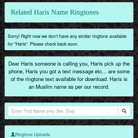
Related Haris Name Ringtones
Sorry! Right now we don't have any similar ringtone available
for "Haris". Please check back soon.
Dear Haris someone is calling you, Haris pick up the
phone, Haris you got a text message etc... are some
of the ringtone text available for download. Haris is
an Muslim name as per our record.
Ringtone Uploads