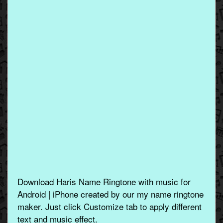
Download Haris Name Ringtone with music for
Android | iPhone created by our my name ringtone
maker. Just click Customize tab to apply different
text and music effect.