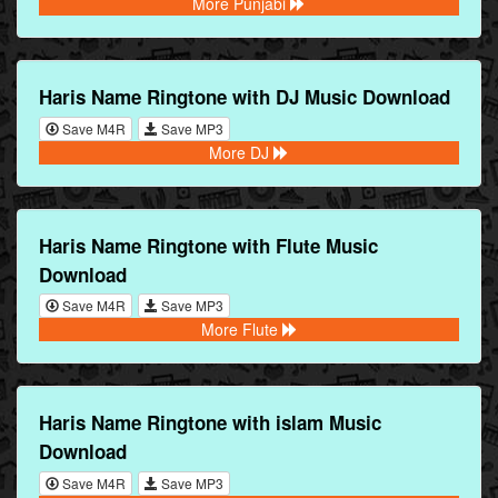
More Punjabi
Haris Name Ringtone with DJ Music Download
Save M4R
Save MP3
More DJ
Haris Name Ringtone with Flute Music
Download
Save M4R
Save MP3
More Flute
Haris Name Ringtone with islam Music
Download
Save M4R
Save MP3