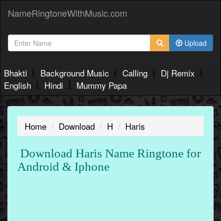
NameRingtoneWithMusic.com
Upload
Bhakti
Background Music
Calling
Dj Remix
English
Hindi
Mummy Papa
Home
Download
H
Haris
Download Haris Name Ringtone for
Android & Iphone