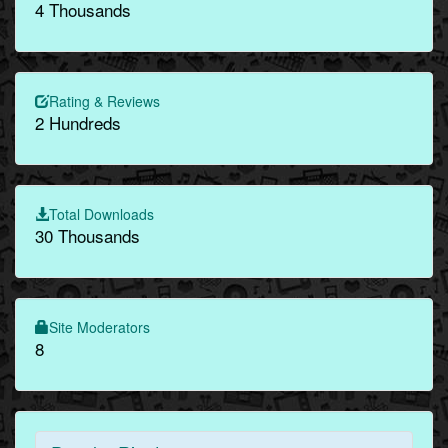
4 Thousands
Rating & Reviews
2 Hundreds
Total Downloads
30 Thousands
Site Moderators
8