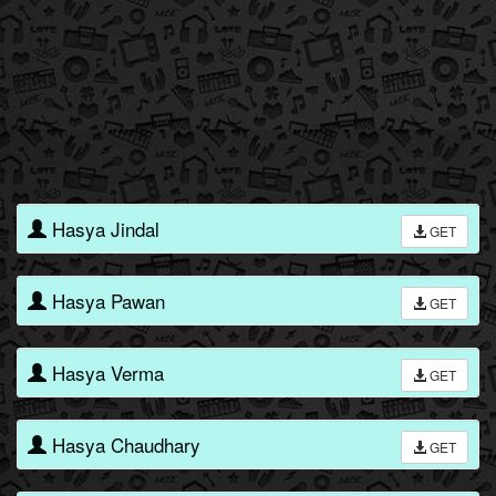
Hasya Jindal
GET
Hasya Pawan
GET
Hasya Verma
GET
Hasya Chaudhary
GET