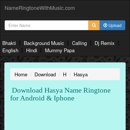
NameRingtoneWithMusic.com
Upload
Bhakti
Background Music
Calling
Dj Remix
English
Hindi
Mummy Papa
Home
Download
H
Hasya
Download Hasya Name Ringtone
for Android & Iphone