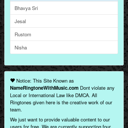
Bhavya Sri
Jesal
Rustom
Nisha
Notice: This Site Known as
Dont violate any
NameRingtoneWithMusic.com
Local or International Law like DMCA. All
Ringtones given here is the creative work of our
team.
We just want to provide valuable content to our
users for free. We are currently supporting four