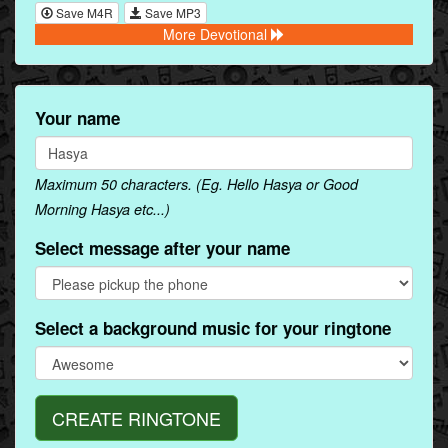
Save M4R
Save MP3
More Devotional
Your name
Maximum 50 characters. (Eg. Hello Hasya or Good
Morning Hasya etc...)
Select message after your name
Select a background music for your ringtone
CREATE RINGTONE