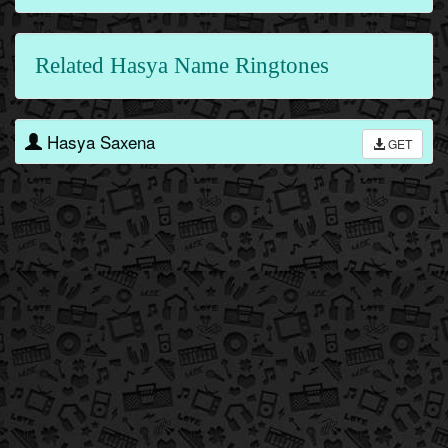
Related Hasya Name Ringtones
Hasya Saxena
GET