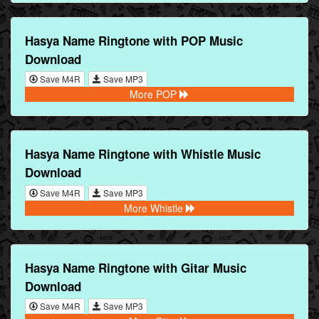
Hasya Name Ringtone with POP Music
Download
Save M4R
Save MP3
More POP
Hasya Name Ringtone with Whistle Music
Download
Save M4R
Save MP3
More Whistle
Hasya Name Ringtone with Gitar Music
Download
Save M4R
Save MP3