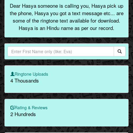
Dear Hasya someone is calling you, Hasya pick up
the phone, Hasya you got a text message etc... are
some of the ringtone text available for download.
Hasya is an Hindu name as per our record.
Ringtone Uploads
4 Thousands
Rating & Reviews
2 Hundreds