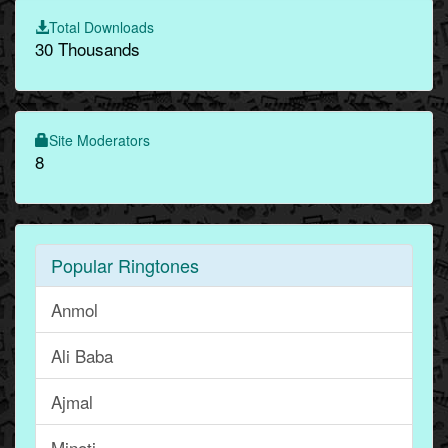
Total Downloads
30 Thousands
Site Moderators
8
Popular Ringtones
Anmol
Ali Baba
Ajmal
Minoti