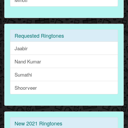
Requested Ringtones
Jaabir
Nand Kumar
Sumathi
Shoorveer
New 2021 Ringtones