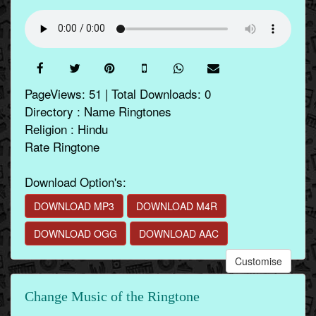
PageViews: 51 | Total Downloads: 0
Directory : Name Ringtones
Religion : Hindu
Rate Ringtone
Download Option's:
DOWNLOAD MP3
DOWNLOAD M4R
DOWNLOAD OGG
DOWNLOAD AAC
Customise
Change Music of the Ringtone