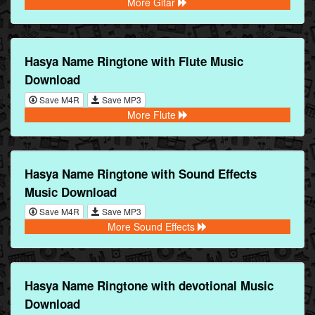
More Gitar
Hasya Name Ringtone with Flute Music
Download
Save M4R
Save MP3
More Flute
Hasya Name Ringtone with Sound Effects
Music Download
Save M4R
Save MP3
More Sound Effects
Hasya Name Ringtone with devotional Music
Download