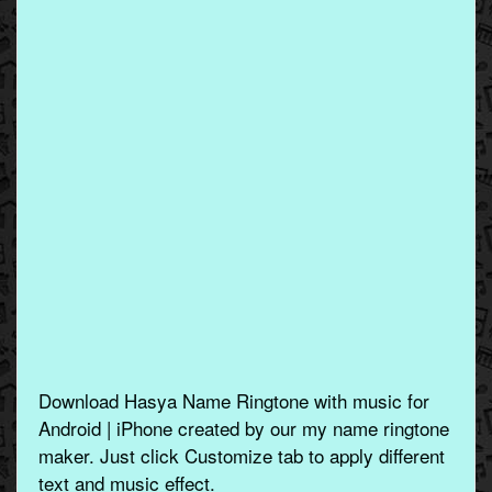
Download Hasya Name Ringtone with music for
Android | iPhone created by our my name ringtone
maker. Just click Customize tab to apply different
text and music effect.