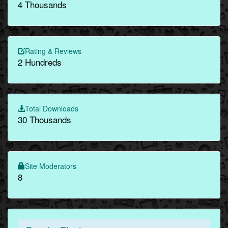
4 Thousands
Rating & Reviews
2 Hundreds
Total Downloads
30 Thousands
Site Moderators
8