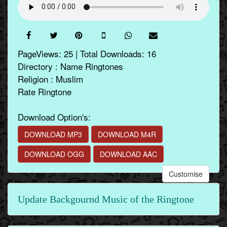
PageViews: 25 | Total Downloads: 16
Directory : Name Ringtones
Religion : Muslim
Rate Ringtone
Download Option's:
DOWNLOAD MP3
DOWNLOAD M4R
DOWNLOAD OGG
DOWNLOAD AAC
Customise
Update Backgournd Music of the Ringtone