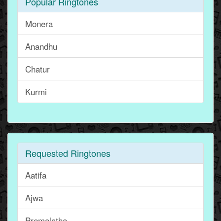
Popular Ringtones
Monera
Anandhu
Chatur
Kurmi
Requested Ringtones
Aatifa
Ajwa
Premalatha