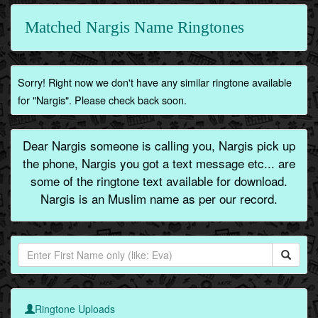
Matched Nargis Name Ringtones
Sorry! Right now we don't have any similar ringtone available
for "Nargis". Please check back soon.
Dear Nargis someone is calling you, Nargis pick up
the phone, Nargis you got a text message etc... are
some of the ringtone text available for download.
Nargis is an Muslim name as per our record.
Ringtone Uploads