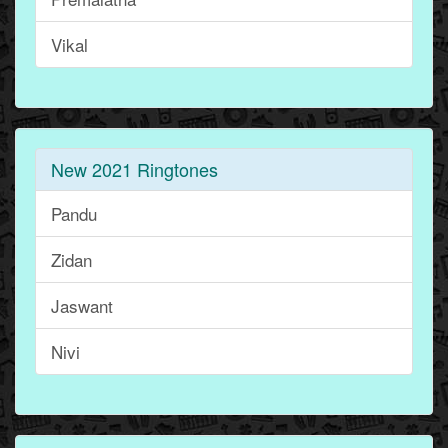
Vikal
New 2021 Ringtones
Pandu
Zidan
Jaswant
Nivi