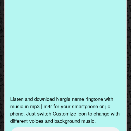
Listen and download Nargis name ringtone with
music in mp3 | m4r for your smartphone or jio
phone. Just switch Customize icon to change with
different voices and background music.