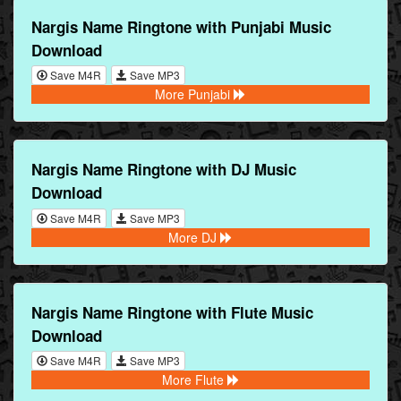
Nargis Name Ringtone with Punjabi Music
Download
Save M4R
Save MP3
More Punjabi
Nargis Name Ringtone with DJ Music
Download
Save M4R
Save MP3
More DJ
Nargis Name Ringtone with Flute Music
Download
Save M4R
Save MP3
More Flute