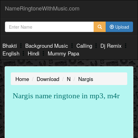
NameRingtoneWithMusic.com
Upload
Bhakti
Background Music
Calling
Dj Remix
English
Hindi
Mummy Papa
Home
Download
N
Nargis
Nargis name ringtone in mp3, m4r