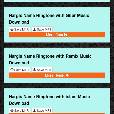
Nargis Name Ringtone with Gitar Music
Download
Save M4R
Save MP3
More Gitar
Nargis Name Ringtone with Remix Music
Download
Save M4R
Save MP3
More Remix
Nargis Name Ringtone with islam Music
Download
Save M4R
Save MP3