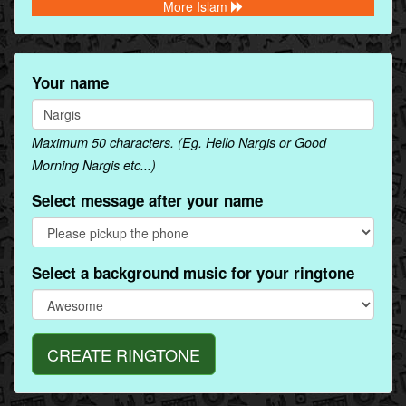
More Islam
Your name
Maximum 50 characters. (Eg. Hello Nargis or Good
Morning Nargis etc...)
Select message after your name
Select a background music for your ringtone
CREATE RINGTONE