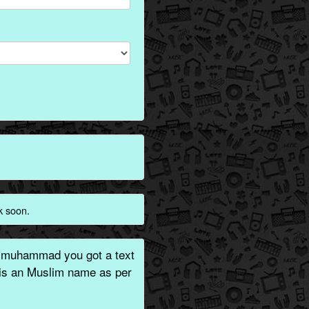
k soon.
 muhammad you got a text
 is an Muslim name as per