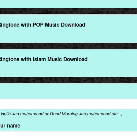
ngtone with POP Music Download
ngtone with islam Music Download
. Hello Jan muhammad or Good Morning Jan muhammad etc...)
our name