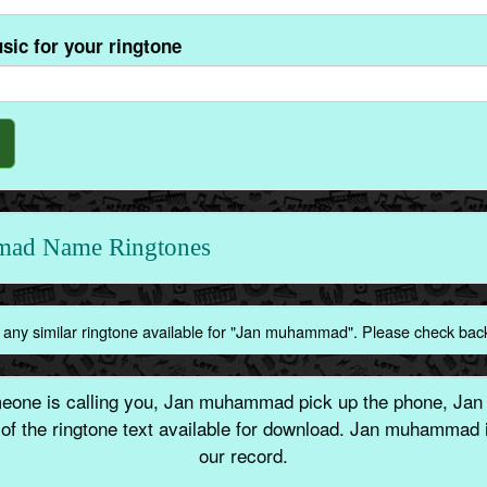
sic for your ringtone
mad Name Ringtones
 any similar ringtone available for "Jan muhammad". Please check bac
ne is calling you, Jan muhammad pick up the phone, Jan
of the ringtone text available for download. Jan muhammad
our record.