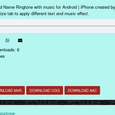
ame Ringtone with music for Android | iPhone created by
ze tab to apply different text and music effect.
wnloads: 6
nes
NLOAD M4R
DOWNLOAD OGG
DOWNLOAD AAC
ingtone