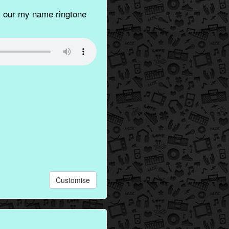
 our my name ringtone
Customise