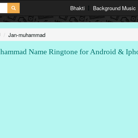
Bhakti
Background Music
J
Jan-muhammad
hammad Name Ringtone for Android & Iph