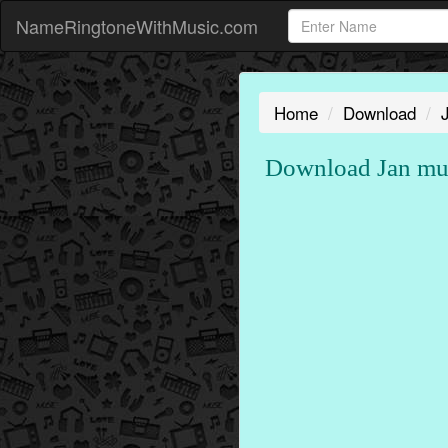
NameRingtoneWithMusic.com
Home
Download
Download Jan mu