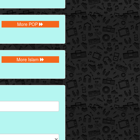
More POP
More Islam