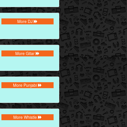
More DJ
More Gitar
More Punjabi
More Whistle