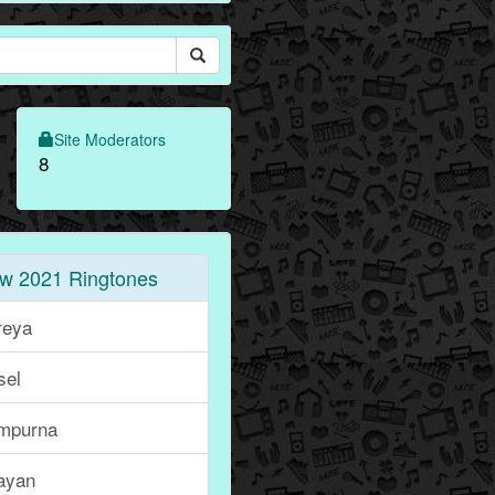
Site Moderators
8
w 2021 Ringtones
reya
sel
mpurna
ayan