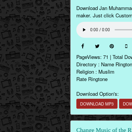
Download Jan Muhammad N
maker. Just click Customi
PageViews: 71 | Total Do
Directory : Name Ringto
Religion : Muslim
Rate Ringtone
Download Option's:
DOWNLOAD MP3
DOW
Change Music of the R