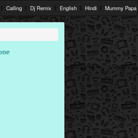
Calling
Dj Remix
English
Hindi
Mummy Papa
one