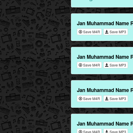
Jan Muhammad Name Ri
Save M4R
Save MP3
Jan Muhammad Name Ri
Save M4R
Save MP3
Jan Muhammad Name Ri
Save M4R
Save MP3
Jan Muhammad Name Ri
Save M4R
Save MP3