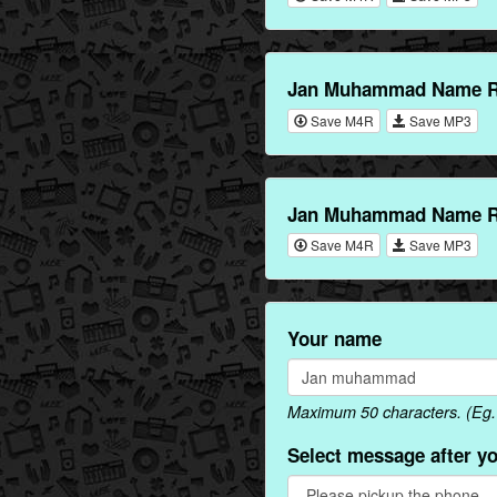
Jan Muhammad Name Ri
Save M4R
Save MP3
Jan Muhammad Name Ri
Save M4R
Save MP3
Your name
Maximum 50 characters. (Eg
Select message after y