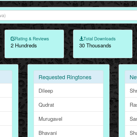
Rating & Reviews
Total Downloads
2 Hundreds
30 Thousands
Requested Ringtones
Ne
Dileep
Sh
Qudrat
Ra
Murugavel
Sa
Bhavani
Sh