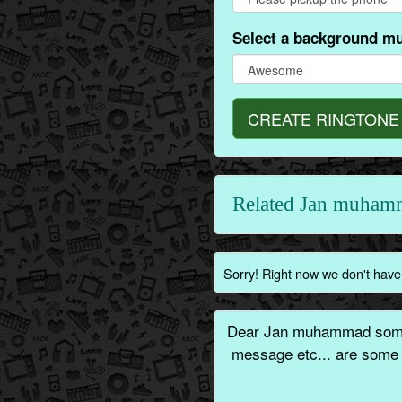
Select a background mu
CREATE RINGTONE
Related Jan muham
Sorry! Right now we don't have
Dear Jan muhammad someo
message etc... are some 