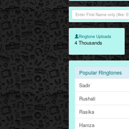
Ringtone Uploads
4 Thousands
Popular Ringtones
Sadir
Rushali
Rasika
Hamza