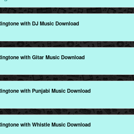
ngtone with DJ Music Download
ngtone with Gitar Music Download
ngtone with Punjabi Music Download
ngtone with Whistle Music Download