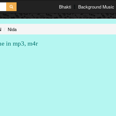
Bhakti
Background Music
N
Nida
ne in mp3, m4r