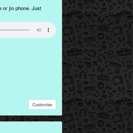
 or jio phone. Just
Customise