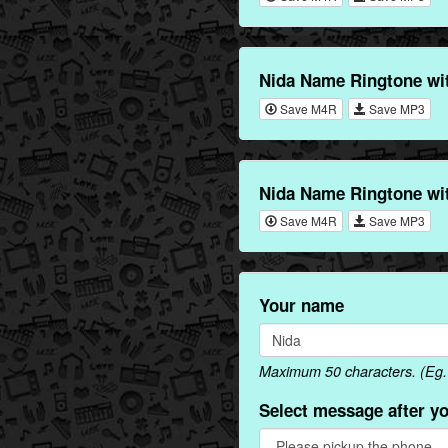
Nida Name Ringtone wi
Save M4R
Save MP3
Nida Name Ringtone wi
Save M4R
Save MP3
Your name
Maximum 50 characters. (Eg. 
Select message after y