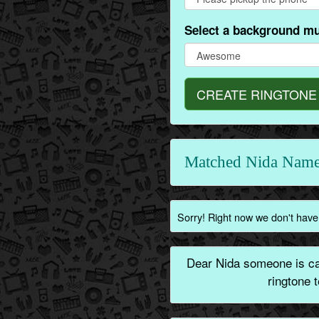
Select a background mu
CREATE RINGTONE
Matched Nida Name
Sorry! Right now we don't have 
Dear Nida someone is cal
ringtone 