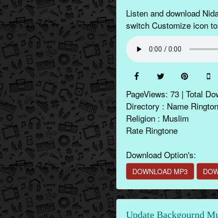
Listen and download Nida
switch Customize icon to
PageViews: 73 | Total Do
Directory : Name Ringto
Religion : Muslim
Rate Ringtone
Download Option's:
DOWNLOAD MP3
DOW
Update Backgournd Mus