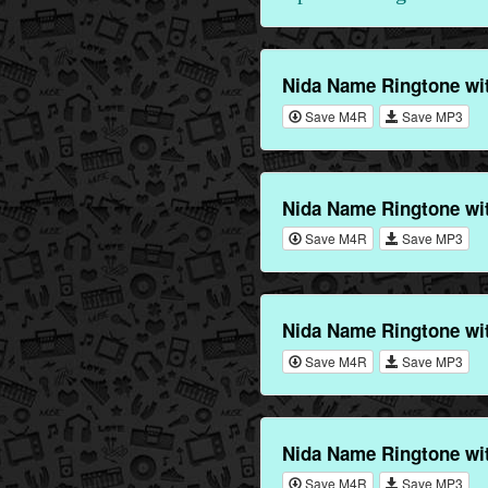
Nida Name Ringtone wi
Save M4R
Save MP3
Nida Name Ringtone wi
Save M4R
Save MP3
Nida Name Ringtone wi
Save M4R
Save MP3
Nida Name Ringtone wi
Save M4R
Save MP3