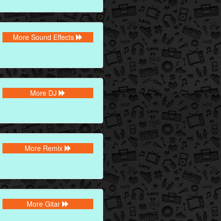
More Sound Effects
More DJ
More Remix
More Gitar