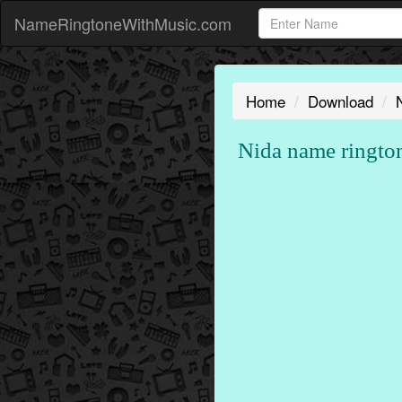
NameRingtoneWithMusic.com
Home
Download
Nida name ringto