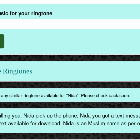
sic for your ringtone
 Ringtones
any similar ringtone available for "Nida". Please check back soon.
ling you, Nida pick up the phone, Nida you got a text messa
text available for download. Nida is an Muslim name as per o