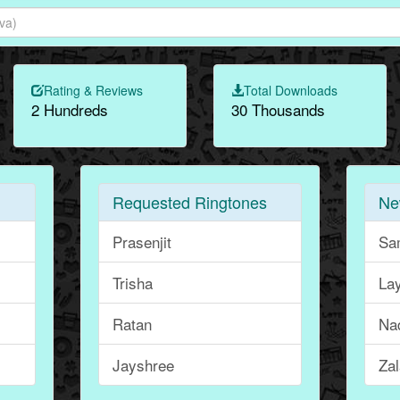
Rating & Reviews
Total Downloads
2 Hundreds
30 Thousands
Requested Ringtones
Ne
Prasenjit
Sa
Trisha
La
Ratan
Na
Jayshree
Za