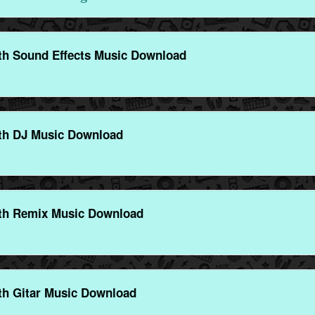
th Sound Effects Music Download
th DJ Music Download
th Remix Music Download
th Gitar Music Download