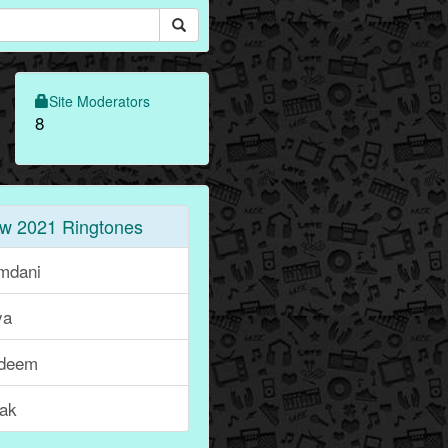
Site Moderators
8
w 2021 Ringtones
mdani
ya
deem
lak