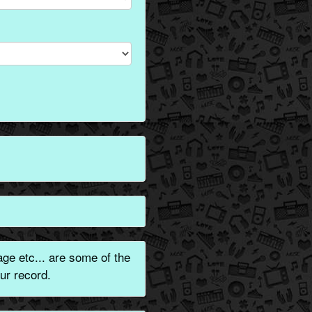
ge etc... are some of the
ur record.