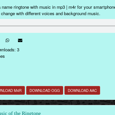
 name ringtone with music in mp3 | m4r for your smartphone
 change with different voices and background music.
wnloads: 3
nes
NLOAD M4R
DOWNLOAD OGG
DOWNLOAD AAC
ic of the Ringtone