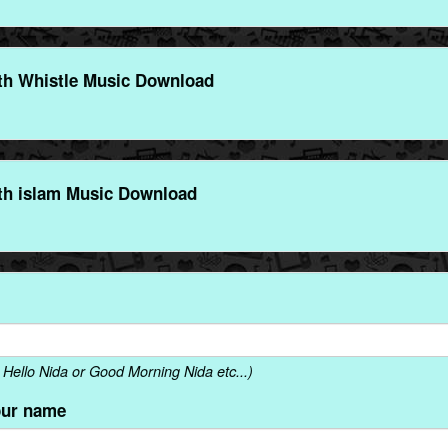
th Whistle Music Download
th islam Music Download
Hello Nida or Good Morning Nida etc...)
our name