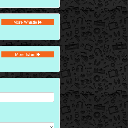
More Whistle
More Islam