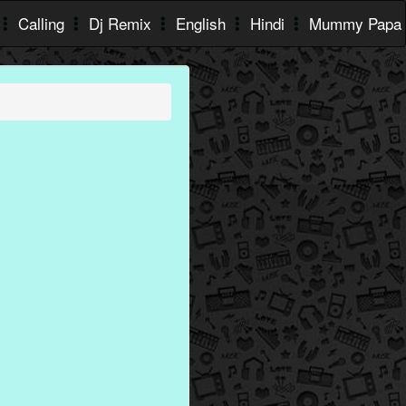
Calling
Dj Remix
English
Hindi
Mummy Papa