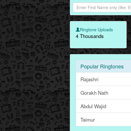
Ringtone Uploads
4 Thousands
Popular Ringtones
Rajashri
Gorakh Nath
Abdul Wajid
Taimur