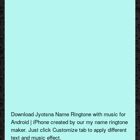
Download Jyotsna Name Ringtone with music for
Android | iPhone created by our my name ringtone
maker. Just click Customize tab to apply different
text and music effect.