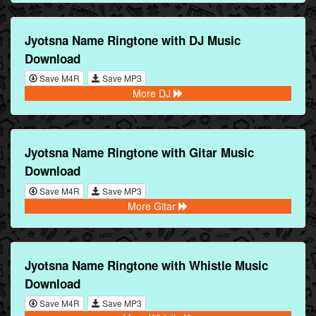
Jyotsna Name Ringtone with DJ Music
Download
Save M4R
Save MP3
More DJ
Jyotsna Name Ringtone with Gitar Music
Download
Save M4R
Save MP3
More Gitar
Jyotsna Name Ringtone with Whistle Music
Download
Save M4R
Save MP3