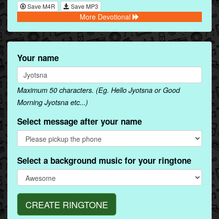
Save M4R
Save MP3
More Devotional
Your name
Maximum 50 characters. (Eg. Hello Jyotsna or Good
Morning Jyotsna etc...)
Select message after your name
Select a background music for your ringtone
CREATE RINGTONE