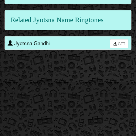
Related Jyotsna Name Ringtones
Jyotsna Gandhi
GET