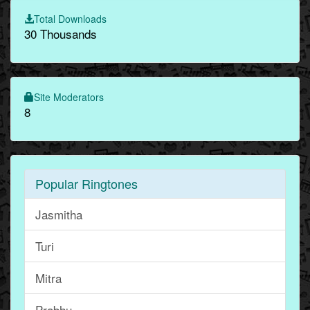
Total Downloads
30 Thousands
Site Moderators
8
Popular Ringtones
Jasmitha
Turi
Mitra
Prabhu