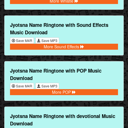
More Whistle
Jyotsna Name Ringtone with Sound Effects
Music Download
Save M4R
Save MP3
More Sound Effects
Jyotsna Name Ringtone with POP Music
Download
Save M4R
Save MP3
More POP
Jyotsna Name Ringtone with devotional Music
Download