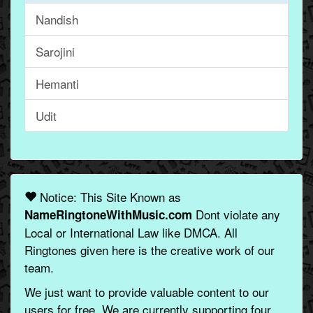
Nandish
Sarojini
Hemanti
Udit
Notice: This Site Known as
Dont violate any
NameRingtoneWithMusic.com
Local or International Law like DMCA. All
Ringtones given here is the creative work of our
team.
We just want to provide valuable content to our
users for free. We are currently supporting four