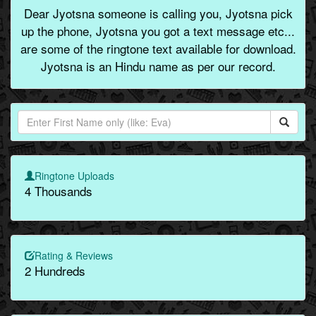
Dear Jyotsna someone is calling you, Jyotsna pick
up the phone, Jyotsna you got a text message etc...
are some of the ringtone text available for download.
Jyotsna is an Hindu name as per our record.
Ringtone Uploads
4 Thousands
Rating & Reviews
2 Hundreds