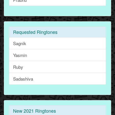
Requested Ringtones
Sagnik
Yasmin
Ruby
Sadashiva
New 2021 Ringtones