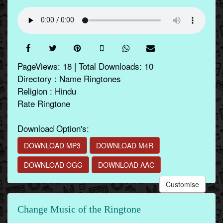
PageViews: 18 | Total Downloads: 10
Directory : Name Ringtones
Religion : Hindu
Rate Ringtone
Download Option's:
DOWNLOAD MP3
DOWNLOAD M4R
DOWNLOAD OGG
DOWNLOAD AAC
Customise
Change Music of the Ringtone