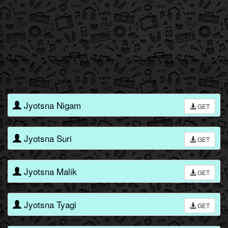
Jyotsna Nigam
GET
Jyotsna Suri
GET
Jyotsna Malik
GET
Jyotsna Tyagi
GET