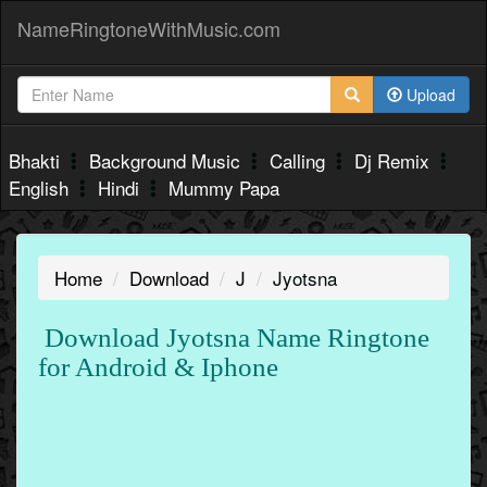
NameRingtoneWithMusic.com
Upload
Bhakti
Background Music
Calling
Dj Remix
English
Hindi
Mummy Papa
Home
Download
J
Jyotsna
Download Jyotsna Name Ringtone
for Android & Iphone