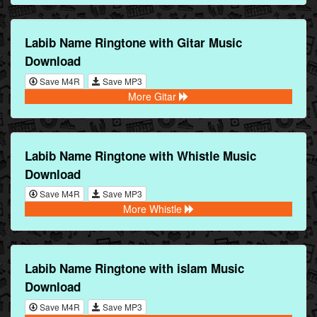
Labib Name Ringtone with Gitar Music
Download
Save M4R
Save MP3
More Gitar
Labib Name Ringtone with Whistle Music
Download
Save M4R
Save MP3
More Whistle
Labib Name Ringtone with islam Music
Download
Save M4R
Save MP3