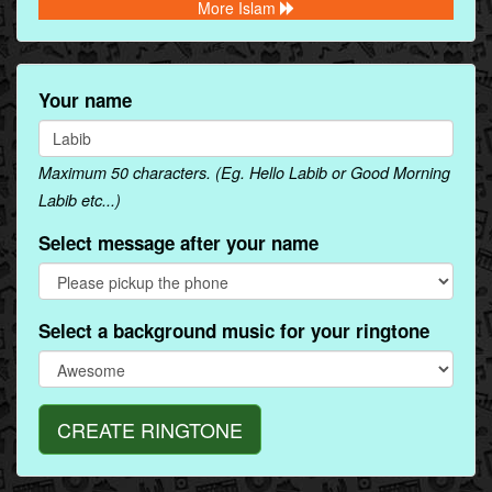
More Islam
Your name
Maximum 50 characters. (Eg. Hello Labib or Good Morning
Labib etc...)
Select message after your name
Select a background music for your ringtone
CREATE RINGTONE