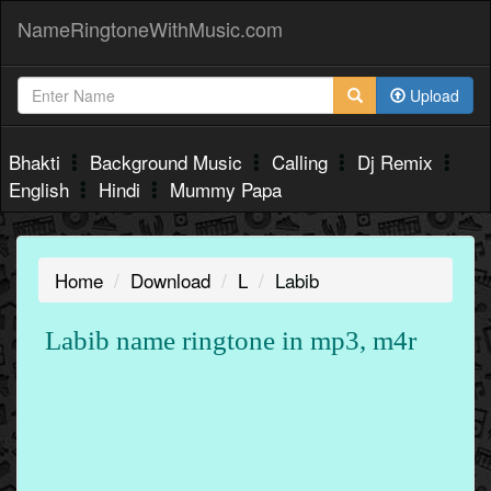
NameRingtoneWithMusic.com
Upload
Bhakti
Background Music
Calling
Dj Remix
English
Hindi
Mummy Papa
Home
Download
L
Labib
Labib name ringtone in mp3, m4r