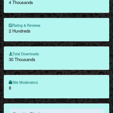
4 Thousands
Rating & Reviews
2 Hundreds
Total Downloads
30 Thousands
Site Moderators
8