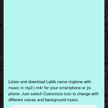
Listen and download Labib name ringtone with
music in mp3 | m4r for your smartphone or jio
phone. Just switch Customize icon to change with
different voices and background music.