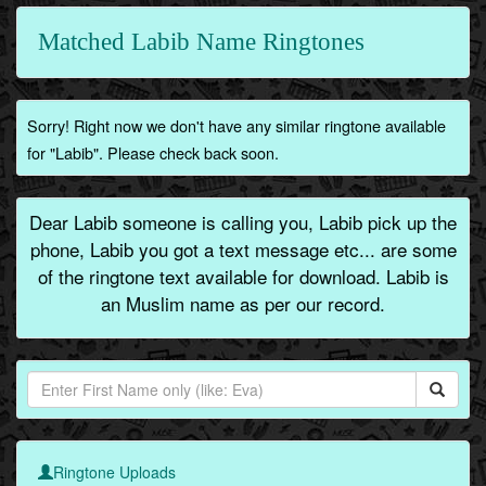
Matched Labib Name Ringtones
Sorry! Right now we don't have any similar ringtone available
for "Labib". Please check back soon.
Dear Labib someone is calling you, Labib pick up the
phone, Labib you got a text message etc... are some
of the ringtone text available for download. Labib is
an Muslim name as per our record.
Ringtone Uploads