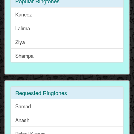
Popular Ringtones
Kaneez
Lalima
Ziya
Shampa
Requested Ringtones
Samad
Anash
Palani Kumar