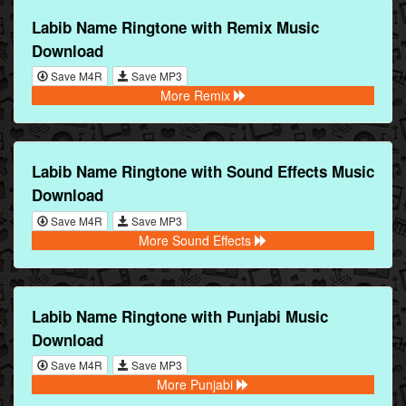
Labib Name Ringtone with Remix Music
Download
Save M4R
Save MP3
More Remix
Labib Name Ringtone with Sound Effects Music
Download
Save M4R
Save MP3
More Sound Effects
Labib Name Ringtone with Punjabi Music
Download
Save M4R
Save MP3
More Punjabi