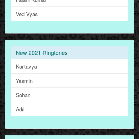
Ved Vyas
New 2021 Ringtones
Kartavya
Yasmin
Sohan
Adil