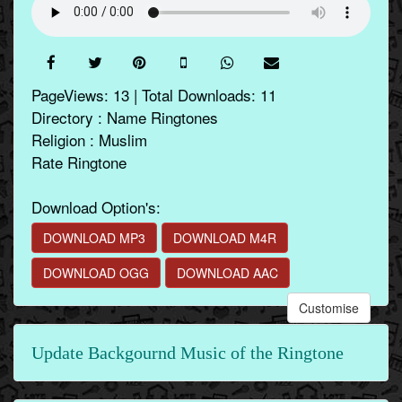
PageViews: 13 | Total Downloads: 11
Directory : Name Ringtones
Religion : Muslim
Rate Ringtone
Download Option's:
DOWNLOAD MP3
DOWNLOAD M4R
DOWNLOAD OGG
DOWNLOAD AAC
Customise
Update Backgournd Music of the Ringtone