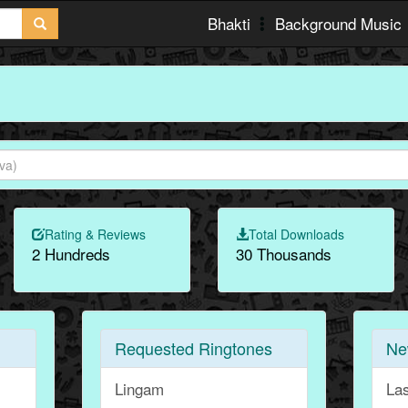
Bhakti
Background Music
Rating & Reviews
Total Downloads
2 Hundreds
30 Thousands
Requested Ringtones
Ne
Lingam
La