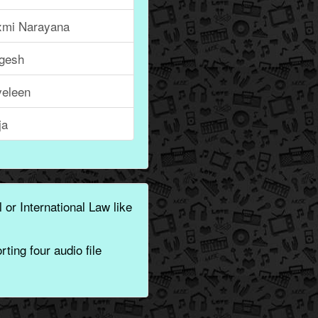
xmi Narayana
ngesh
veleen
ja
 or International Law like
ting four audio file