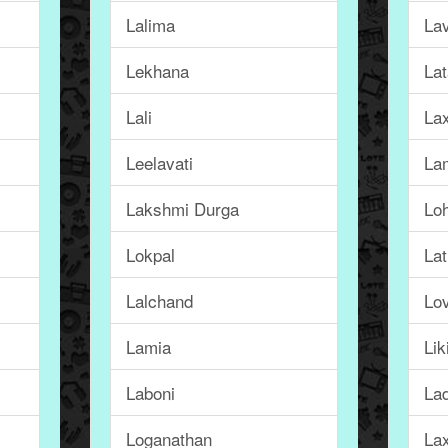
Lalima
La
Lekhana
La
Lali
La
Leelavati
La
Lakshmi Durga
Loh
Lokpal
Lat
Lalchand
Lo
Lamia
Lik
Laboni
La
Loganathan
La