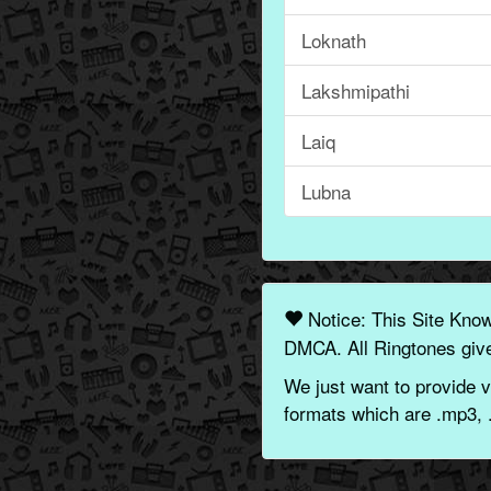
Loknath
Lakshmipathi
Laiq
Lubna
Notice: This Site Kno
DMCA. All Ringtones give
We just want to provide v
formats which are .mp3, 