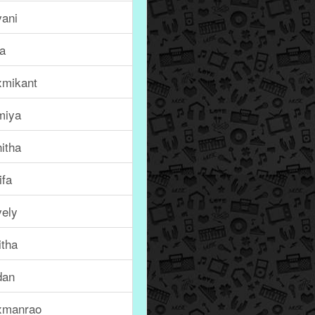
vani
ta
xmikant
miya
itha
ifa
vely
itha
dan
xmanrao