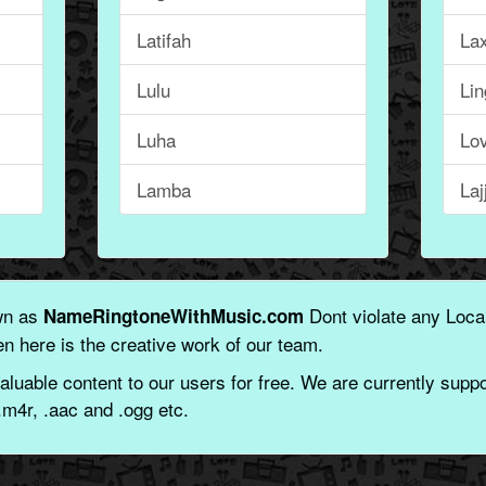
Latifah
La
Lulu
Li
Luha
Lo
Lamba
Laj
wn as
Dont violate any Local
NameRingtoneWithMusic.com
n here is the creative work of our team.
aluable content to our users for free. We are currently suppor
.m4r, .aac and .ogg etc.