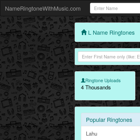
NameRingtoneWithMusic.com
L Name Ringtones
Ringtone Uploads
4 Thousands
Popular Ringtones
Lahu