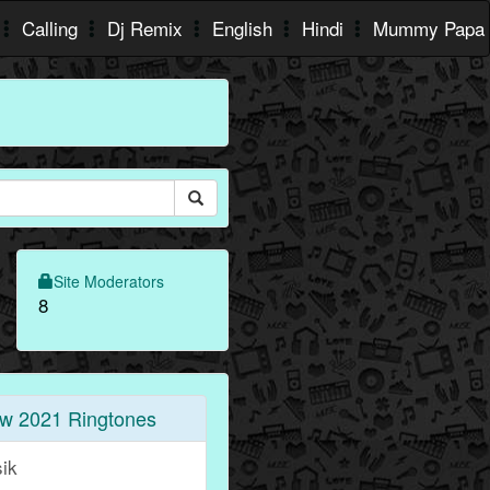
Calling
Dj Remix
English
Hindi
Mummy Papa
Site Moderators
8
w 2021 Ringtones
sik