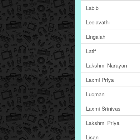
Labib
Leelavathi
Lingaiah
Latif
Lakshmi Narayan
Laxmi Priya
Luqman
Laxmi Srinivas
Lakshmi Priya
Lisan