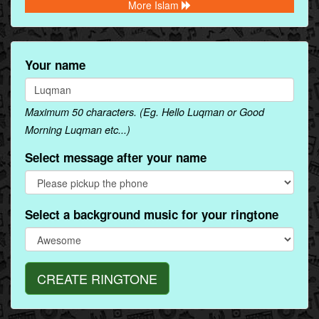
More Islam
Your name
Maximum 50 characters. (Eg. Hello Luqman or Good
Morning Luqman etc...)
Select message after your name
Select a background music for your ringtone
CREATE RINGTONE