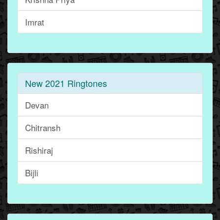
Imrat
New 2021 Ringtones
Devan
Chitransh
Rishiraj
Bijli