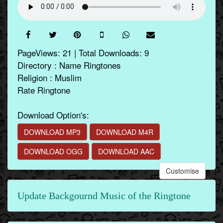
PageViews: 21 | Total Downloads: 9
Directory : Name Ringtones
Religion : Muslim
Rate Ringtone
Download Option's:
DOWNLOAD MP3
DOWNLOAD M4R
DOWNLOAD OGG
DOWNLOAD AAC
Customise
Update Backgournd Music of the Ringtone