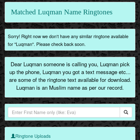
Matched Luqman Name Ringtones
Sorry! Right now we don't have any similar ringtone available
for "Luqman". Please check back soon.
Dear Luqman someone is calling you, Luqman pick
up the phone, Luqman you got a text message etc...
are some of the ringtone text available for download.
Luqman is an Muslim name as per our record.
Ringtone Uploads