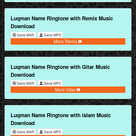
Luqman Name Ringtone with Remix Music
Download
Save M4R
Save MP3
More Remix
Luqman Name Ringtone with Gitar Music
Download
Save M4R
Save MP3
More Gitar
Luqman Name Ringtone with islam Music
Download
Save M4R
Save MP3