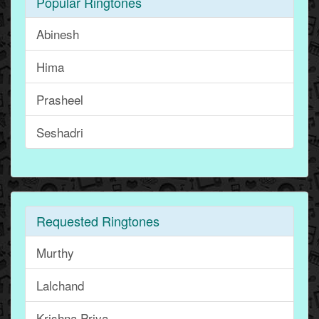
Popular Ringtones
Abinesh
Hima
Prasheel
Seshadri
Requested Ringtones
Murthy
Lalchand
Krishna Priya