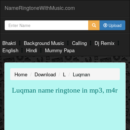
NameRingtoneWithMusic.com
Upload
Bhakti
Background Music
Calling
Dj Remix
English
Hindi
Mummy Papa
Home
Download
L
Luqman
Luqman name ringtone in mp3, m4r