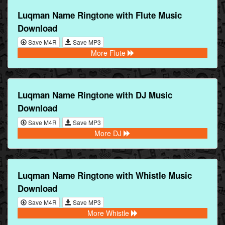
Luqman Name Ringtone with Flute Music
Download
Save M4R
Save MP3
More Flute
Luqman Name Ringtone with DJ Music
Download
Save M4R
Save MP3
More DJ
Luqman Name Ringtone with Whistle Music
Download
Save M4R
Save MP3
More Whistle