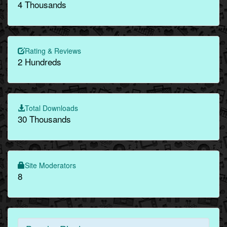
4 Thousands
Rating & Reviews
2 Hundreds
Total Downloads
30 Thousands
Site Moderators
8