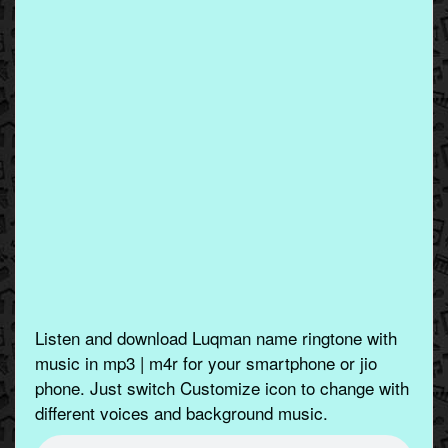
Listen and download Luqman name ringtone with
music in mp3 | m4r for your smartphone or jio
phone. Just switch Customize icon to change with
different voices and background music.