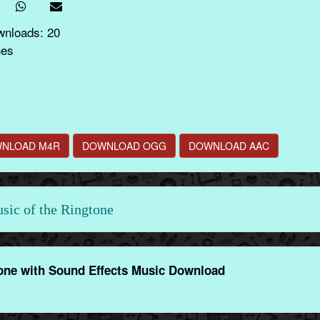
wnloads: 20
nes
NLOAD M4R
DOWNLOAD OGG
DOWNLOAD AAC
ic of the Ringtone
ne with Sound Effects Music Download