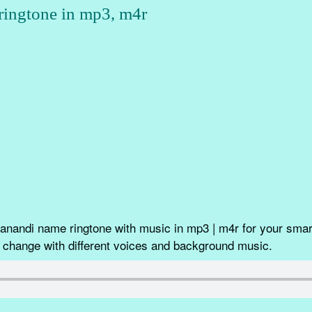
ingtone in mp3, m4r
nandi name ringtone with music in mp3 | m4r for your smart
 change with different voices and background music.