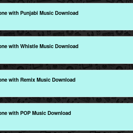
ne with Punjabi Music Download
ne with Whistle Music Download
one with Remix Music Download
one with POP Music Download