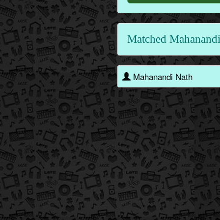
Matched Mahanandi
Mahanandi Nath