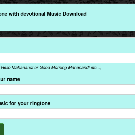
ne with devotional Music Download
 Hello Mahanandi or Good Morning Mahanandi etc...)
our name
sic for your ringtone