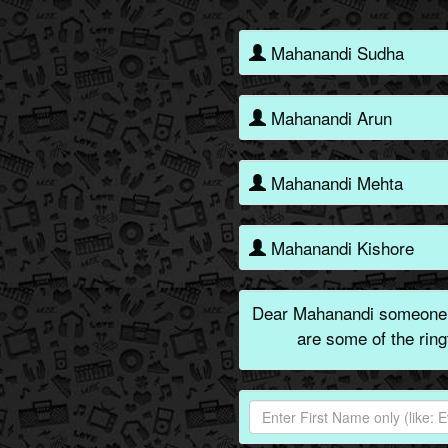
Mahanandi Sudha
Mahanandi Arun
Mahanandi Mehta
Mahanandi Kishore
Dear Mahanandi someone i
are some of the rin