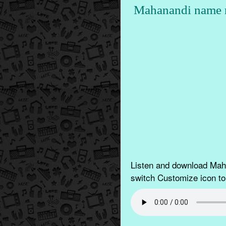
Mahanandi name r
Listen and download Maha
switch Customize icon to