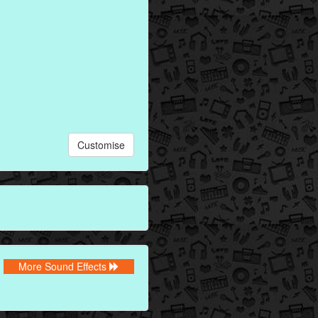
Customise
More Sound Effects