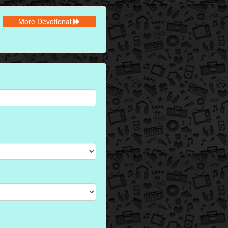
More Devotional