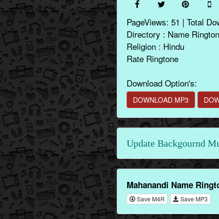
PageViews: 51 | Total Do
Directory : Name Ringto
Religion : Hindu
Rate Ringtone
Download Option's:
DOWNLOAD MP3
DOW
Update Backgournd Mus
Mahanandi Name Ringto
Save M4R
Save MP3