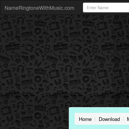
NameRingtoneWithMusic.com
Home
Download