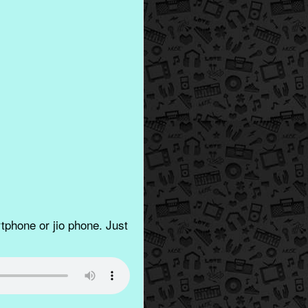
phone or jio phone. Just