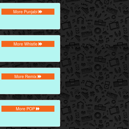
More Punjabi
More Whistle
More Remix
More POP