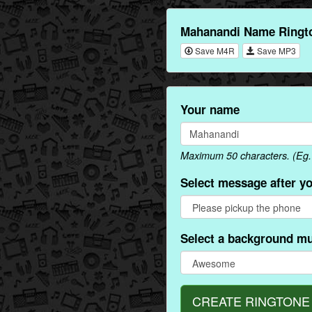
Mahanandi Name Ringto
Save M4R
Save MP3
Your name
Maximum 50 characters. (Eg.
Select message after y
Select a background mu
CREATE RINGTONE