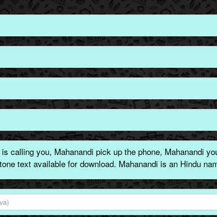
s calling you, Mahanandi pick up the phone, Mahanandi you 
gtone text available for download. Mahanandi is an Hindu nam