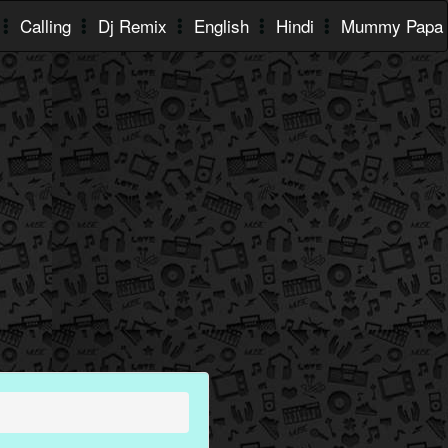
Calling
Dj Remix
English
Hindi
Mummy Papa