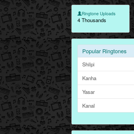
Ringtone Uploads
4 Thousands
Popular Ringtones
Shilpi
Kanha
Yasar
Kanal