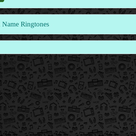
 Name Ringtones