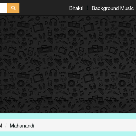
Bhakti
Background Music
M
Mahanandi