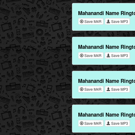
Mahanandi Name Ringto
Save M4R
Save MP3
Mahanandi Name Ringto
Save M4R
Save MP3
Mahanandi Name Ringt
Save M4R
Save MP3
Mahanandi Name Ringt
Save M4R
Save MP3