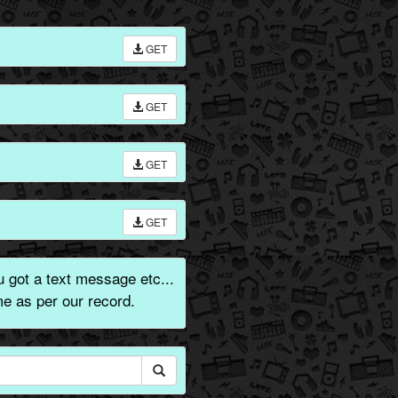
GET
GET
GET
GET
got a text message etc...
e as per our record.