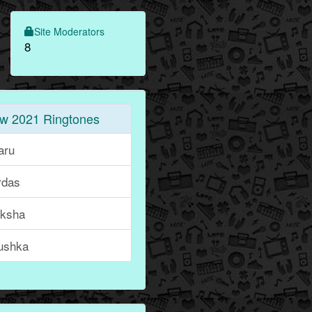
Site Moderators
8
w 2021 Ringtones
aru
rdas
iksha
ushka