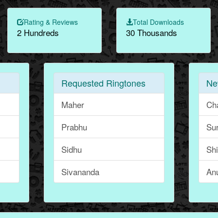
Rating & Reviews
Total Downloads
2 Hundreds
30 Thousands
Requested Ringtones
Ne
Maher
Ch
Prabhu
Su
Sidhu
Sh
Sivananda
An