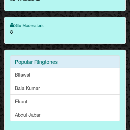
Site Moderators
8
Popular Ringtones
Bilawal
Bala Kumar
Ekant
Abdul Jabar