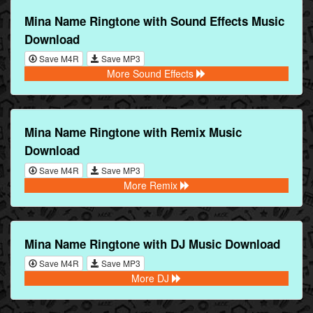
Mina Name Ringtone with Sound Effects Music
Download
Save M4R
Save MP3
More Sound Effects
Mina Name Ringtone with Remix Music
Download
Save M4R
Save MP3
More Remix
Mina Name Ringtone with DJ Music Download
Save M4R
Save MP3
More DJ