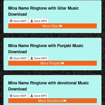
Mina Name Ringtone with Gitar Music
Download
Save M4R
Save MP3
More Gitar
Mina Name Ringtone with Punjabi Music
Download
Save M4R
Save MP3
More Punjabi
Mina Name Ringtone with devotional Music
Download
Save M4R
Save MP3
More Devotional