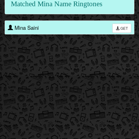
Matched Mina Name Ringtones
Mina Saini
GET