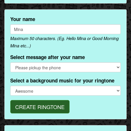
Your name
Maximum 50 characters. (Eg. Hello Mina or Good Morning
Mina etc...)
Select message after your name
Select a background music for your ringtone
CREATE RINGTONE