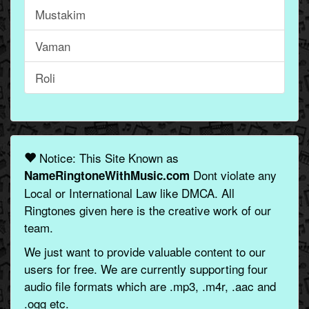
Mustakim
Vaman
Roli
Notice: This Site Known as
Dont violate any
NameRingtoneWithMusic.com
Local or International Law like DMCA. All
Ringtones given here is the creative work of our
team.
We just want to provide valuable content to our
users for free. We are currently supporting four
audio file formats which are .mp3, .m4r, .aac and
.ogg etc.