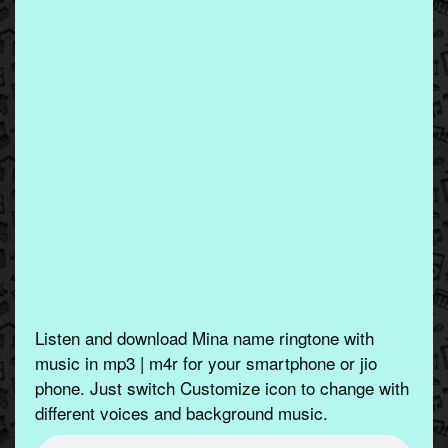
Listen and download Mina name ringtone with
music in mp3 | m4r for your smartphone or jio
phone. Just switch Customize icon to change with
different voices and background music.