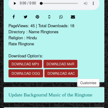
PageViews: 45 | Total Downloads: 18
Directory : Name Ringtones
Religion : Hindu
Rate Ringtone
Download Option's:
DOWNLOAD MP3
DOWNLOAD M4R
DOWNLOAD OGG
DOWNLOAD AAC
Customise
Update Backgournd Music of the Ringtone