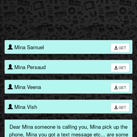
Mina Samuel
GET
Mina Persaud
GET
Mina Veena
GET
Mina Vish
GET
Dear Mina someone is calling you, Mina pick up the
phone, Mina you got a text message etc... are some