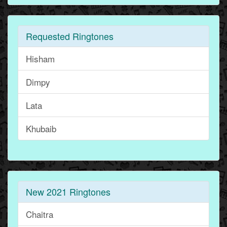
Requested Ringtones
Hisham
Dimpy
Lata
Khubaib
New 2021 Ringtones
Chaitra