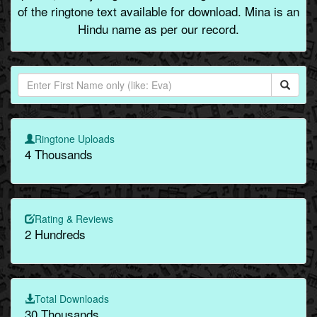
of the ringtone text available for download. Mina is an
Hindu name as per our record.
Ringtone Uploads
4 Thousands
Rating & Reviews
2 Hundreds
Total Downloads
30 Thousands