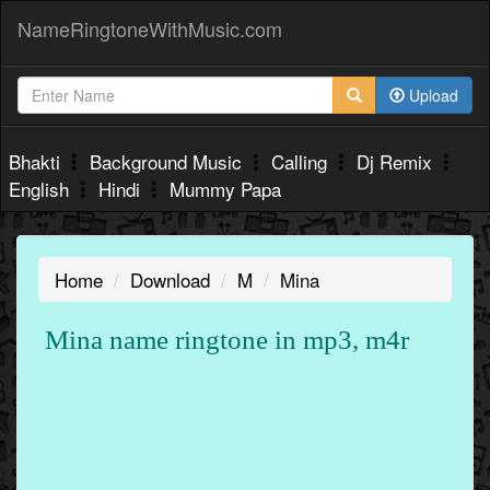
NameRingtoneWithMusic.com
Upload
Bhakti
Background Music
Calling
Dj Remix
English
Hindi
Mummy Papa
Home
Download
M
Mina
Mina name ringtone in mp3, m4r