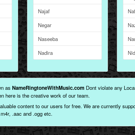
Najaf
Na
Negar
Na
Naseeba
Na
Nadira
Ni
wn as
Dont violate any Local
NameRingtoneWithMusic.com
n here is the creative work of our team.
aluable content to our users for free. We are currently suppor
.m4r, .aac and .ogg etc.