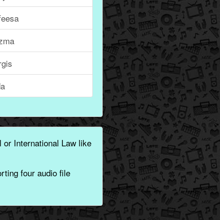
feesa
zma
rgis
da
 or International Law like
ting four audio file