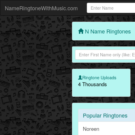
NameRingtoneWithMusic.com
N Name Ringtones
Ringtone Uploads
4 Thousands
Popular Ringtones
Noreen