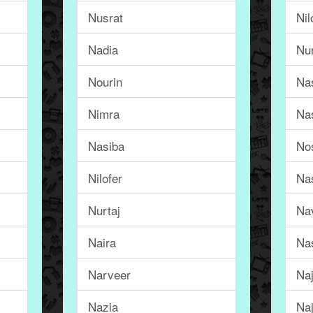
Nusrat
Nil
Nadia
Nu
Nourin
Na
Nimra
Na
Nasiba
No
Nilofer
Na
Nurtaj
Na
Naira
Na
Narveer
Na
Nazia
Naj