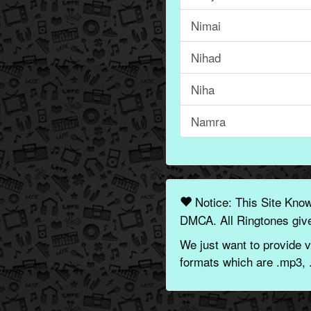
Nimai
Nihad
Niha
Namra
Notice: This Site Kno
DMCA. All Ringtones give
We just want to provide v
formats which are .mp3, 