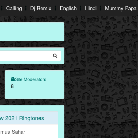
Calling
Dj Remix
English
Hindi
Mummy Papa
Site Moderators
8
w 2021 Ringtones
jmus Sahar