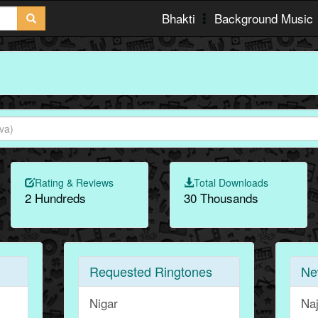
Bhakti
Background Music
Rating & Reviews
Total Downloads
2 Hundreds
30 Thousands
Requested Ringtones
Ne
Nigar
Na