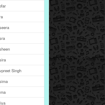
ofar
ra
seera
sra
sheen
sira
vpreet Singh
sima
jma
iya