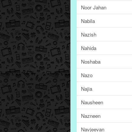
Noor Jahan
Nabila
Nazish
Nahida
Noshaba
Nazo
Najia
Nausheen
Nazneen
Navjeevan