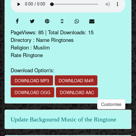
PageViews: 85 | Total Downloads: 15
Directory : Name Ringtones
Religion : Muslim
Rate Ringtone
Download Option's:
DOWNLOAD MP3
DOWNLOAD M4R
DOWNLOAD OGG
DOWNLOAD AAC
Customise
Update Backgournd Music of the Ringtone