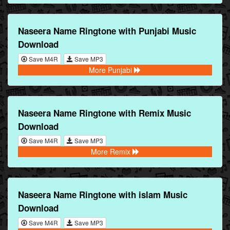
Naseera Name Ringtone with Punjabi Music
Download
Save M4R
Save MP3
More Punjabi
Naseera Name Ringtone with Remix Music
Download
Save M4R
Save MP3
More Remix
Naseera Name Ringtone with islam Music
Download
Save M4R
Save MP3