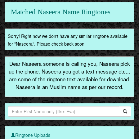
Matched Naseera Name Ringtones
Sorry! Right now we don't have any similar ringtone available
for "Naseera". Please check back soon.
Dear Naseera someone is calling you, Naseera pick
up the phone, Naseera you got a text message etc...
are some of the ringtone text available for download.
Naseera is an Muslim name as per our record.
Ringtone Uploads