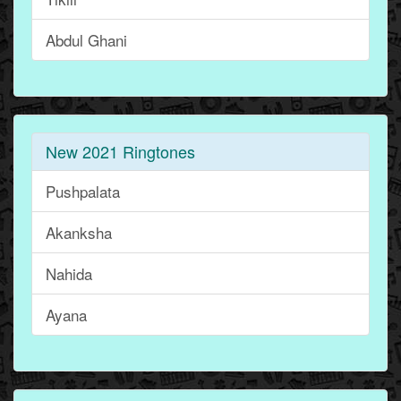
Abdul Ghani
New 2021 Ringtones
Pushpalata
Akanksha
Nahida
Ayana