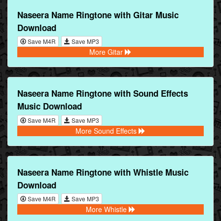
Naseera Name Ringtone with Gitar Music
Download
Save M4R
Save MP3
More Gitar
Naseera Name Ringtone with Sound Effects
Music Download
Save M4R
Save MP3
More Sound Effects
Naseera Name Ringtone with Whistle Music
Download
Save M4R
Save MP3
More Whistle