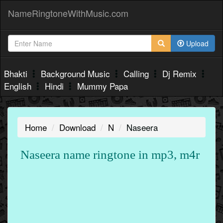
NameRingtoneWithMusic.com
Upload
Bhakti
Background Music
Calling
Dj Remix
English
Hindi
Mummy Papa
Home
Download
N
Naseera
Naseera name ringtone in mp3, m4r