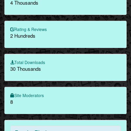
4 Thousands
Rating & Reviews
2 Hundreds
Total Downloads
30 Thousands
Site Moderators
8