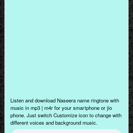
Listen and download Naseera name ringtone with
music in mp3 | m4r for your smartphone or jio
phone. Just switch Customize icon to change with
different voices and background music.