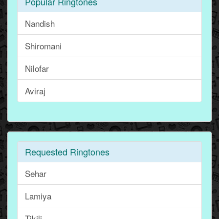
Popular Ringtones
Nandish
Shiromani
Nilofar
Aviraj
Requested Ringtones
Sehar
Lamiya
Tikili