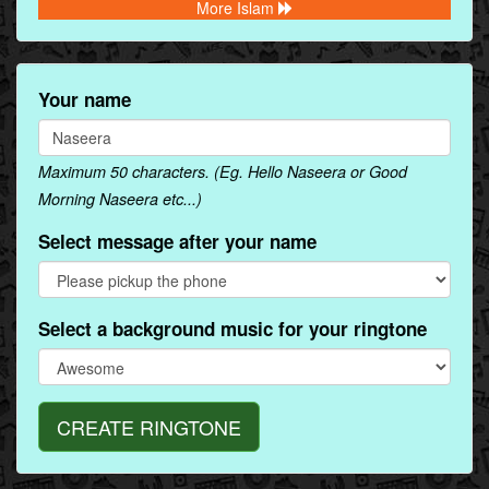
More Islam
Your name
Maximum 50 characters. (Eg. Hello Naseera or Good
Morning Naseera etc...)
Select message after your name
Select a background music for your ringtone
CREATE RINGTONE