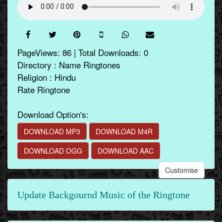
PageViews: 86 | Total Downloads: 0
Directory : Name Ringtones
Religion : Hindu
Rate Ringtone
Download Option's:
DOWNLOAD MP3
DOWNLOAD M4R
DOWNLOAD OGG
DOWNLOAD AAC
Customise
Update Backgournd Music of the Ringtone