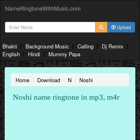
NameRingtoneWithMusic.com
Upload
Bhakti
Background Music
Calling
Dj Remix
English
Hindi
Mummy Papa
Home
Download
N
Noshi
Noshi name ringtone in mp3, m4r