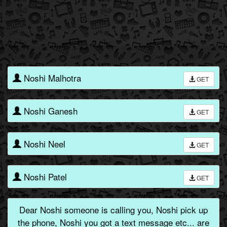
Noshi Malhotra
GET
Noshi Ganesh
GET
Noshi Neel
GET
Noshi Patel
GET
Dear Noshi someone is calling you, Noshi pick up
the phone, Noshi you got a text message etc... are