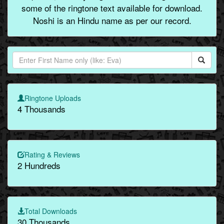
some of the ringtone text available for download.
Noshi is an Hindu name as per our record.
Ringtone Uploads
4 Thousands
Rating & Reviews
2 Hundreds
Total Downloads
30 Thousands