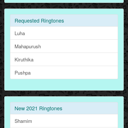
Requested Ringtones
Luha
Mahapurush
Kiruthika
Pushpa
New 2021 Ringtones
Shamim