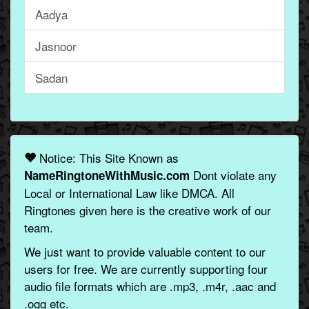
Aadya
Jasnoor
Sadan
Notice: This Site Known as
Dont violate any
NameRingtoneWithMusic.com
Local or International Law like DMCA. All
Ringtones given here is the creative work of our
team.
We just want to provide valuable content to our
users for free. We are currently supporting four
audio file formats which are .mp3, .m4r, .aac and
.ogg etc.