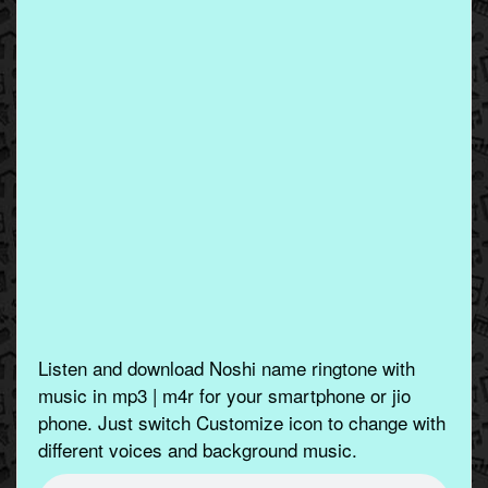
Listen and download Noshi name ringtone with
music in mp3 | m4r for your smartphone or jio
phone. Just switch Customize icon to change with
different voices and background music.