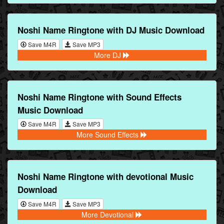
Noshi Name Ringtone with DJ Music Download
Save M4R
Save MP3
More DJ
Noshi Name Ringtone with Sound Effects
Music Download
Save M4R
Save MP3
More Sound Effects
Noshi Name Ringtone with devotional Music
Download
Save M4R
Save MP3
More Devotional