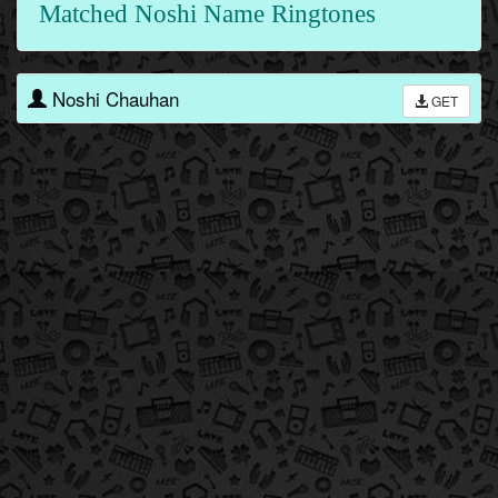
Matched Noshi Name Ringtones
Noshi Chauhan
GET