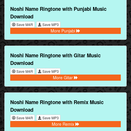
Noshi Name Ringtone with Punjabi Music
Download
Save M4R
Save MP3
More Punjabi
Noshi Name Ringtone with Gitar Music
Download
Save M4R
Save MP3
More Gitar
Noshi Name Ringtone with Remix Music
Download
Save M4R
Save MP3
More Remix