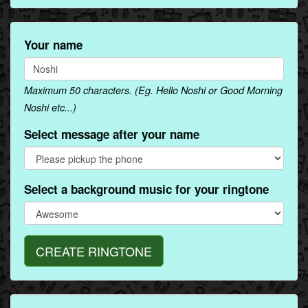
Your name
Maximum 50 characters. (Eg. Hello Noshi or Good Morning
Noshi etc...)
Select message after your name
Select a background music for your ringtone
CREATE RINGTONE