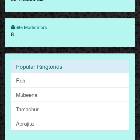
Site Moderators
8
Popular Ringtones
Roli
Mubeena
Tamadhur
Aprajita