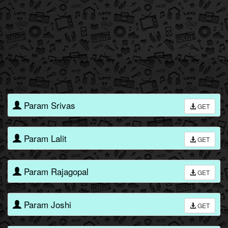
Param Srivas
GET
Param Lalit
GET
Param Rajagopal
GET
Param Joshi
GET