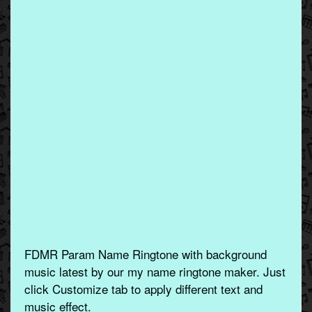
FDMR Param Name Ringtone with background
music latest by our my name ringtone maker. Just
click Customize tab to apply different text and
music effect.