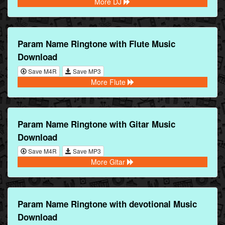
More DJ
Param Name Ringtone with Flute Music
Download
Save M4R
Save MP3
More Flute
Param Name Ringtone with Gitar Music
Download
Save M4R
Save MP3
More Gitar
Param Name Ringtone with devotional Music
Download