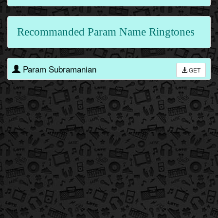
Recommanded Param Name Ringtones
Param Subramanian
GET