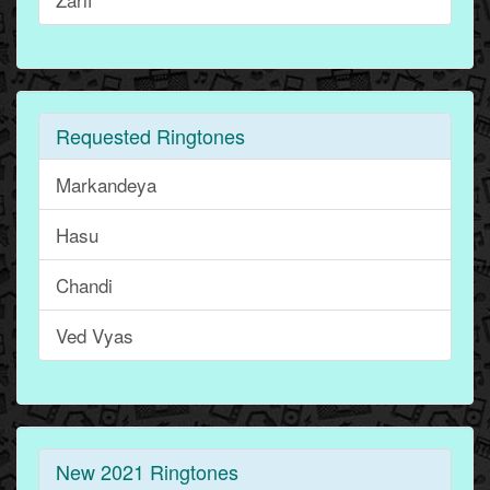
Requested Ringtones
Markandeya
Hasu
Chandi
Ved Vyas
New 2021 Ringtones