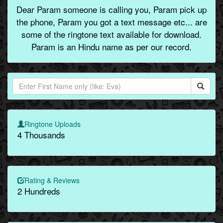
Dear Param someone is calling you, Param pick up
the phone, Param you got a text message etc... are
some of the ringtone text available for download.
Param is an Hindu name as per our record.
Ringtone Uploads
4 Thousands
Rating & Reviews
2 Hundreds