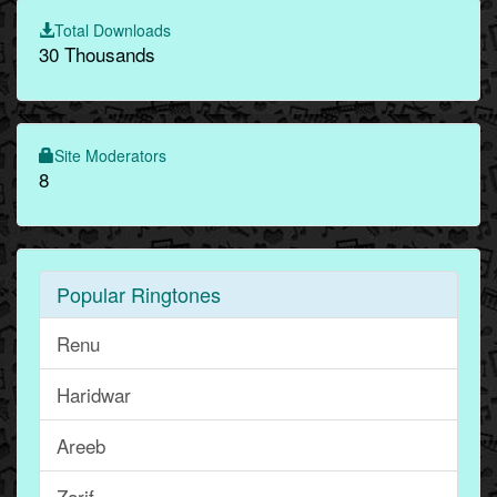
Total Downloads
30 Thousands
Site Moderators
8
Popular Ringtones
Renu
Haridwar
Areeb
Zarif