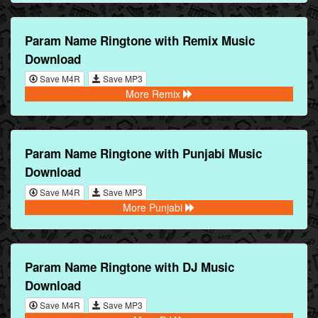
Param Name Ringtone with Remix Music
Download
Save M4R
Save MP3
More Remix
Param Name Ringtone with Punjabi Music
Download
Save M4R
Save MP3
More Punjabi
Param Name Ringtone with DJ Music
Download
Save M4R
Save MP3