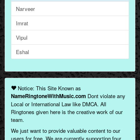
Narveer
Imrat
Vipul
Eshal
Notice: This Site Known as
Dont violate any
NameRingtoneWithMusic.com
Local or International Law like DMCA. All
Ringtones given here is the creative work of our
team.
We just want to provide valuable content to our
users for free. We are currently supporting four