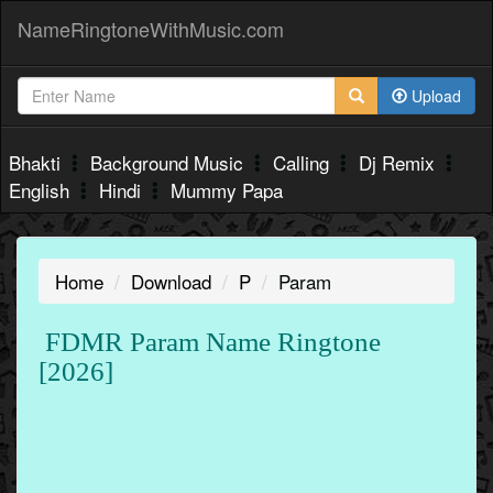
NameRingtoneWithMusic.com
Upload
Bhakti
Background Music
Calling
Dj Remix
English
Hindi
Mummy Papa
Home
Download
P
Param
FDMR Param Name Ringtone
[2026]