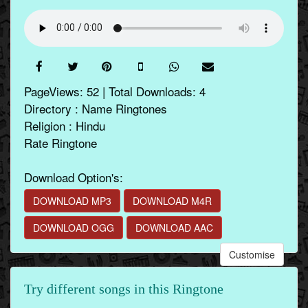
PageViews: 52 | Total Downloads: 4
Directory : Name Ringtones
Religion : Hindu
Rate Ringtone
Download Option's:
DOWNLOAD MP3
DOWNLOAD M4R
DOWNLOAD OGG
DOWNLOAD AAC
Customise
Try different songs in this Ringtone