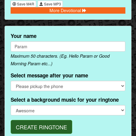
Save M4R
Save MP3
More Devotional
Your name
Maximum 50 characters. (Eg. Hello Param or Good
Morning Param etc...)
Select message after your name
Select a background music for your ringtone
CREATE RINGTONE