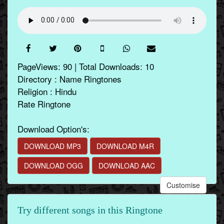
PageViews: 90 | Total Downloads: 10
Directory : Name Ringtones
Religion : Hindu
Rate Ringtone
Download Option's:
DOWNLOAD MP3
DOWNLOAD M4R
DOWNLOAD OGG
DOWNLOAD AAC
Customise
Try different songs in this Ringtone