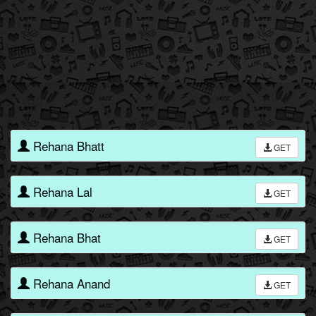
Rehana Bhatt
GET
Rehana Lal
GET
Rehana Bhat
GET
Rehana Anand
GET