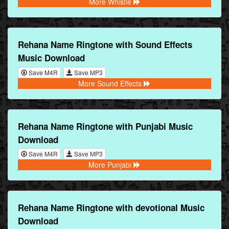
More Whistle
Rehana Name Ringtone with Sound Effects
Music Download
Save M4R
Save MP3
More Sound Effects
Rehana Name Ringtone with Punjabi Music
Download
Save M4R
Save MP3
More Punjabi
Rehana Name Ringtone with devotional Music
Download