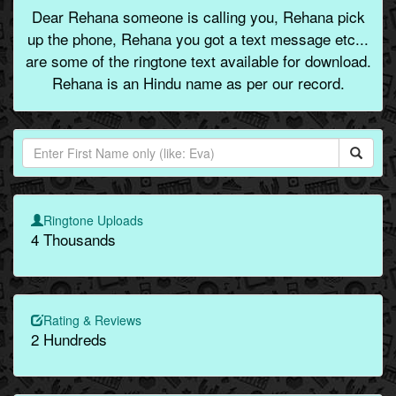
Dear Rehana someone is calling you, Rehana pick
up the phone, Rehana you got a text message etc...
are some of the ringtone text available for download.
Rehana is an Hindu name as per our record.
Ringtone Uploads
4 Thousands
Rating & Reviews
2 Hundreds