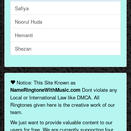
Safiya
Noorul Huda
Hemanti
Shezan
Notice: This Site Known as
Dont violate any
NameRingtoneWithMusic.com
Local or International Law like DMCA. All
Ringtones given here is the creative work of our
team.
We just want to provide valuable content to our
users for free. We are currently supporting four