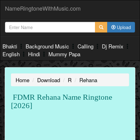
NameRingtoneWithMusic.com
Upload
Bhakti
Background Music
Calling
Dj Remix
English
Hindi
Mummy Papa
Home
Download
R
Rehana
FDMR Rehana Name Ringtone
[2026]