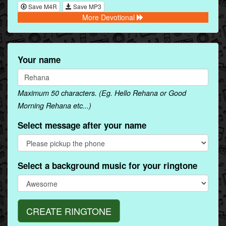
Save M4R
Save MP3
More Devotional
Your name
Maximum 50 characters. (Eg. Hello Rehana or Good
Morning Rehana etc...)
Select message after your name
Select a background music for your ringtone
CREATE RINGTONE