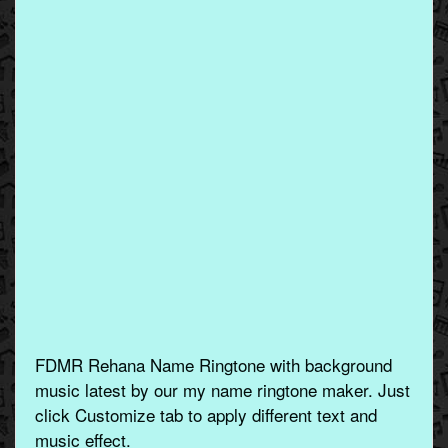
FDMR Rehana Name Ringtone with background
music latest by our my name ringtone maker. Just
click Customize tab to apply different text and
music effect.