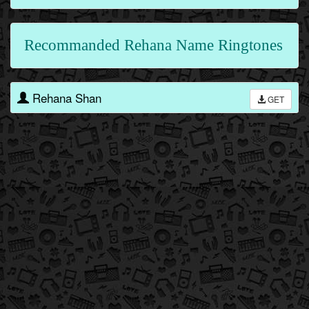
Recommanded Rehana Name Ringtones
Rehana Shan
GET