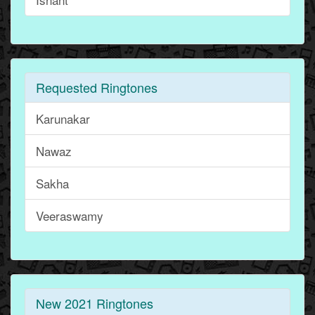
Requested Ringtones
Karunakar
Nawaz
Sakha
Veeraswamy
New 2021 Ringtones