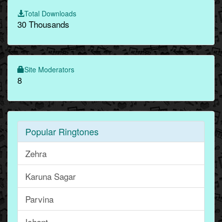
Total Downloads
30 Thousands
Site Moderators
8
Popular Ringtones
Zehra
Karuna Sagar
Parvina
Ishant