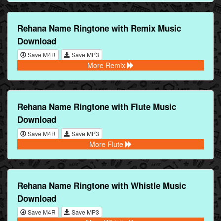
Rehana Name Ringtone with Remix Music
Download
Save M4R
Save MP3
More Remix
Rehana Name Ringtone with Flute Music
Download
Save M4R
Save MP3
More Flute
Rehana Name Ringtone with Whistle Music
Download
Save M4R
Save MP3