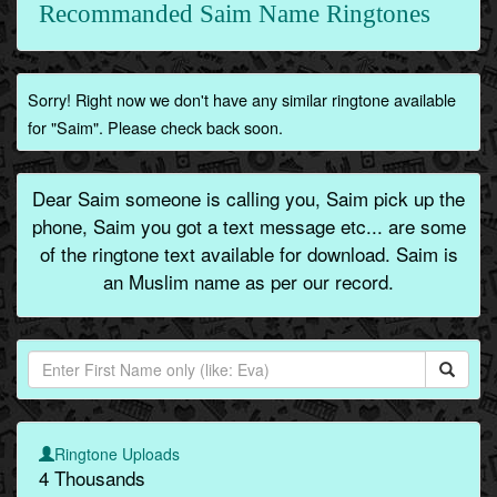
Recommanded Saim Name Ringtones
Sorry! Right now we don't have any similar ringtone available
for "Saim". Please check back soon.
Dear Saim someone is calling you, Saim pick up the
phone, Saim you got a text message etc... are some
of the ringtone text available for download. Saim is
an Muslim name as per our record.
Ringtone Uploads
4 Thousands