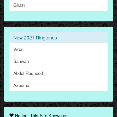
Ghazi
New 2021 Ringtones
Viren
Sanwari
Abdul Rasheed
Azeema
Notice: This Site Known as