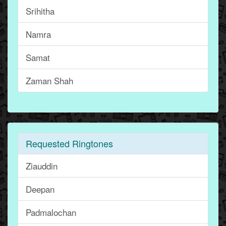
Srihitha
Namra
Samat
Zaman Shah
Requested Ringtones
Ziauddin
Deepan
Padmalochan