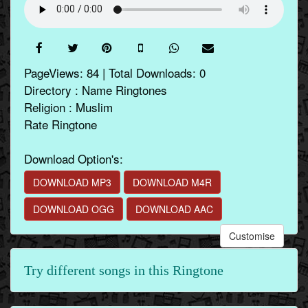
PageViews: 84 | Total Downloads: 0
Directory : Name Ringtones
Religion : Muslim
Rate Ringtone
Download Option's:
DOWNLOAD MP3
DOWNLOAD M4R
DOWNLOAD OGG
DOWNLOAD AAC
Customise
Try different songs in this Ringtone