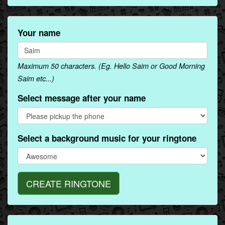
Your name
Maximum 50 characters. (Eg. Hello Saim or Good Morning
Saim etc...)
Select message after your name
Select a background music for your ringtone
CREATE RINGTONE