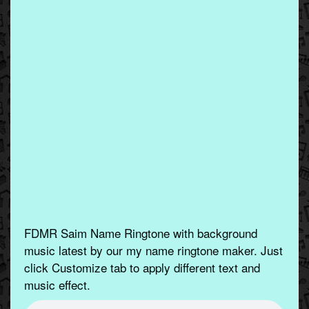
FDMR Saim Name Ringtone with background
music latest by our my name ringtone maker. Just
click Customize tab to apply different text and
music effect.