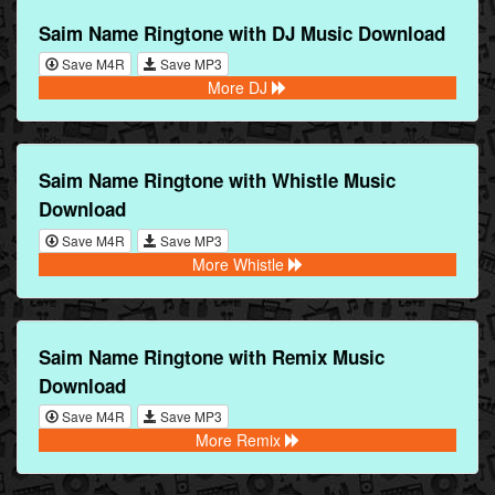
Saim Name Ringtone with DJ Music Download
Save M4R
Save MP3
More DJ
Saim Name Ringtone with Whistle Music
Download
Save M4R
Save MP3
More Whistle
Saim Name Ringtone with Remix Music
Download
Save M4R
Save MP3
More Remix