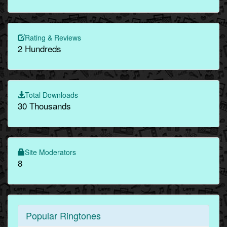
Rating & Reviews
2 Hundreds
Total Downloads
30 Thousands
Site Moderators
8
Popular Ringtones