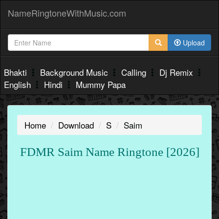
NameRingtoneWithMusic.com
Upload
Bhakti
Background Music
Calling
Dj Remix
English
Hindi
Mummy Papa
Home
Download
S
Saim
FDMR Saim Name Ringtone [2026]