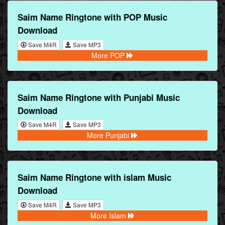
Saim Name Ringtone with POP Music
Download
Save M4R
Save MP3
More POP
Saim Name Ringtone with Punjabi Music
Download
Save M4R
Save MP3
More Punjabi
Saim Name Ringtone with islam Music
Download
Save M4R
Save MP3
More Islam