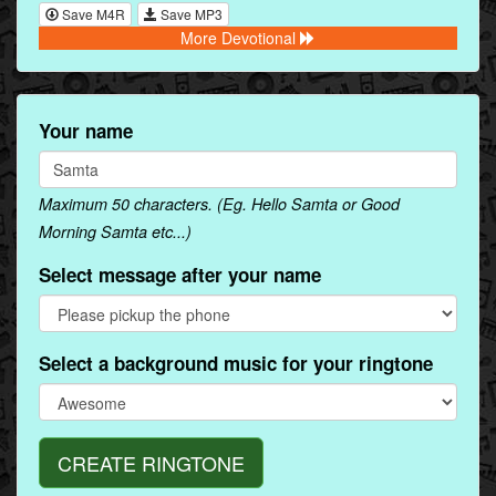
Save M4R
Save MP3
More Devotional
Your name
Maximum 50 characters. (Eg. Hello Samta or Good
Morning Samta etc...)
Select message after your name
Select a background music for your ringtone
CREATE RINGTONE