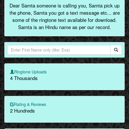
Dear Samta someone is calling you, Samta pick up
the phone, Samta you got a text message etc... are
some of the ringtone text available for download.
Samta is an Hindu name as per our record.
Ringtone Uploads
4 Thousands
Rating & Reviews
2 Hundreds