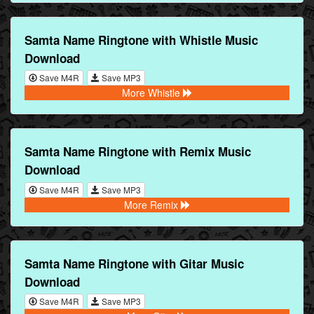
Samta Name Ringtone with Whistle Music
Download
Save M4R
Save MP3
More Whistle
Samta Name Ringtone with Remix Music
Download
Save M4R
Save MP3
More Remix
Samta Name Ringtone with Gitar Music
Download
Save M4R
Save MP3