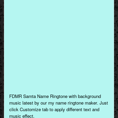
FDMR Samta Name Ringtone with background
music latest by our my name ringtone maker. Just
click Customize tab to apply different text and
music effect.