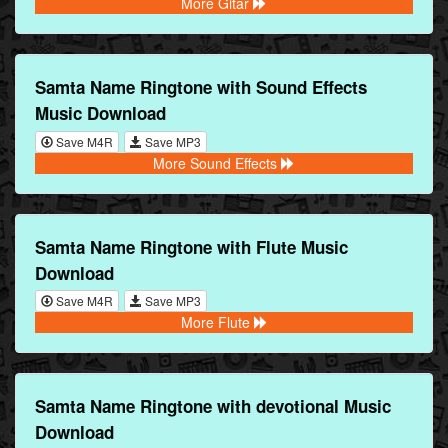
More Gitar
Samta Name Ringtone with Sound Effects
Music Download
Save M4R
Save MP3
More Sound Effects
Samta Name Ringtone with Flute Music
Download
Save M4R
Save MP3
More Flute
Samta Name Ringtone with devotional Music
Download