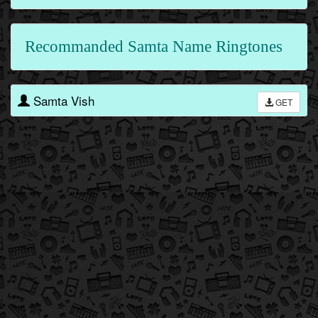
Recommanded Samta Name Ringtones
Samta Vish
GET