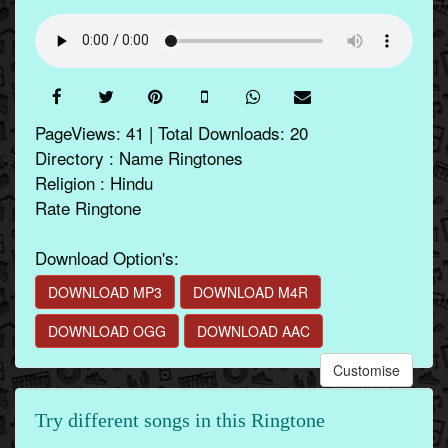
PageViews: 41 | Total Downloads: 20
Directory : Name Ringtones
Religion : Hindu
Rate Ringtone
Download Option's:
DOWNLOAD MP3
DOWNLOAD M4R
DOWNLOAD OGG
DOWNLOAD AAC
Customise
Try different songs in this Ringtone