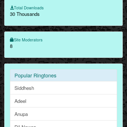
Total Downloads
30 Thousands
Site Moderators
8
Popular Ringtones
Siddhesh
Adeel
Anupa
Dil Nawaz