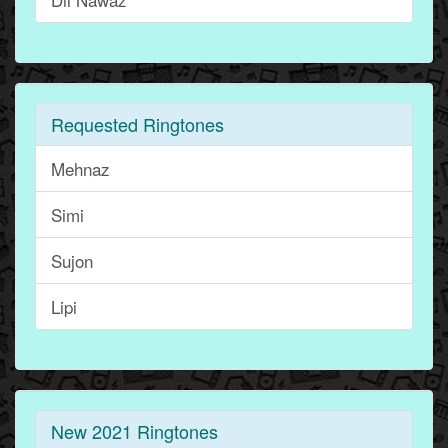
Requested Ringtones
Mehnaz
Simi
Sujon
Lipi
New 2021 Ringtones