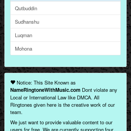
Qutbuddin
Sudhanshu
Luqman
Mohona
Notice: This Site Known as
Dont violate any
NameRingtoneWithMusic.com
Local or International Law like DMCA. All
Ringtones given here is the creative work of our
team.
We just want to provide valuable content to our
users for free. We are currently supporting four