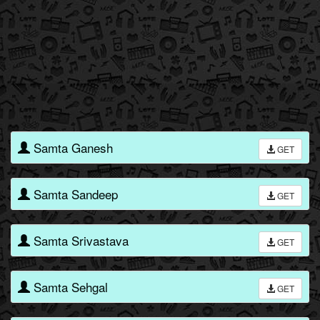
Samta Ganesh
GET
Samta Sandeep
GET
Samta Srivastava
GET
Samta Sehgal
GET