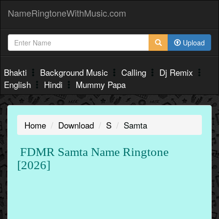
NameRingtoneWithMusic.com
Upload
Bhakti
Background Music
Calling
Dj Remix
English
Hindi
Mummy Papa
Home
Download
S
Samta
FDMR Samta Name Ringtone
[2026]