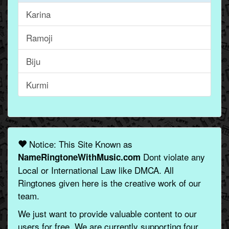
Karina
Ramoji
Biju
Kurmi
Notice: This Site Known as
Dont violate any
NameRingtoneWithMusic.com
Local or International Law like DMCA. All
Ringtones given here is the creative work of our
team.
We just want to provide valuable content to our
users for free. We are currently supporting four