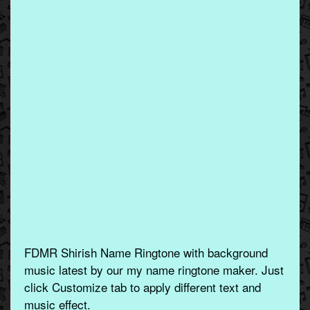
FDMR Shirish Name Ringtone with background
music latest by our my name ringtone maker. Just
click Customize tab to apply different text and
music effect.