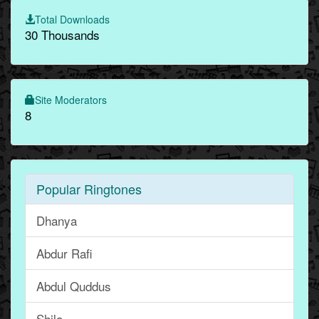
Total Downloads
30 Thousands
Site Moderators
8
Popular Ringtones
Dhanya
Abdur Rafi
Abdul Quddus
Shila