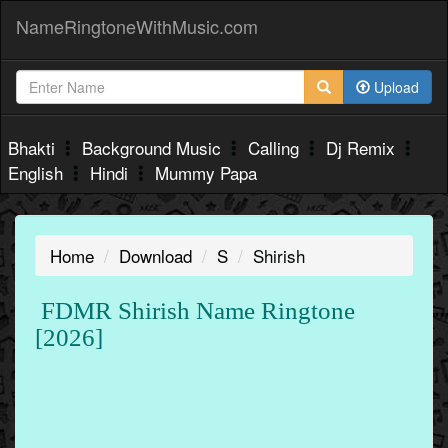
NameRingtoneWithMusic.com
Upload
Bhakti
Background Music
Calling
Dj Remix
English
Hindi
Mummy Papa
Home
Download
S
Shirish
FDMR Shirish Name Ringtone
[2026]