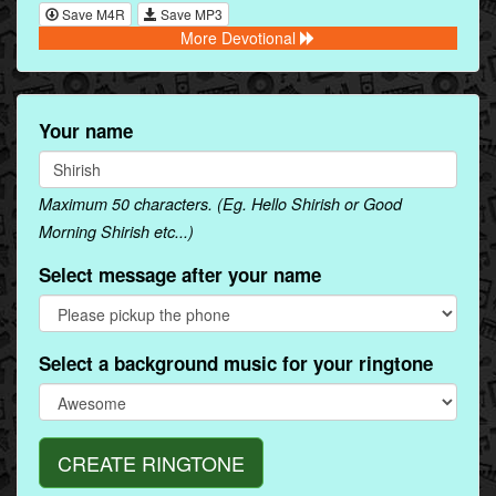
Save M4R
Save MP3
More Devotional
Your name
Maximum 50 characters. (Eg. Hello Shirish or Good
Morning Shirish etc...)
Select message after your name
Select a background music for your ringtone
CREATE RINGTONE