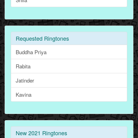
Requested Ringtones
Buddha Priya
Rabita
Jatinder
Kavina
New 2021 Ringtones