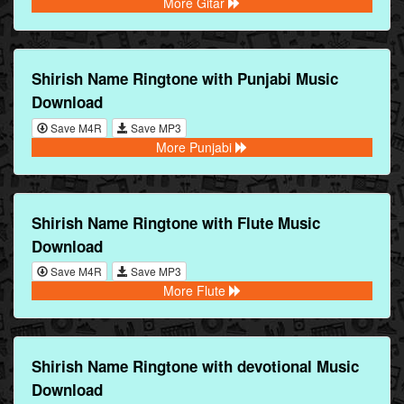
More Gitar
Shirish Name Ringtone with Punjabi Music
Download
Save M4R
Save MP3
More Punjabi
Shirish Name Ringtone with Flute Music
Download
Save M4R
Save MP3
More Flute
Shirish Name Ringtone with devotional Music
Download