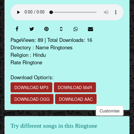
PageViews: 89 | Total Downloads: 16
Directory : Name Ringtones
Religion : Hindu
Rate Ringtone
Download Option's:
DOWNLOAD MP3
DOWNLOAD M4R
DOWNLOAD OGG
DOWNLOAD AAC
Customise
Try different songs in this Ringtone