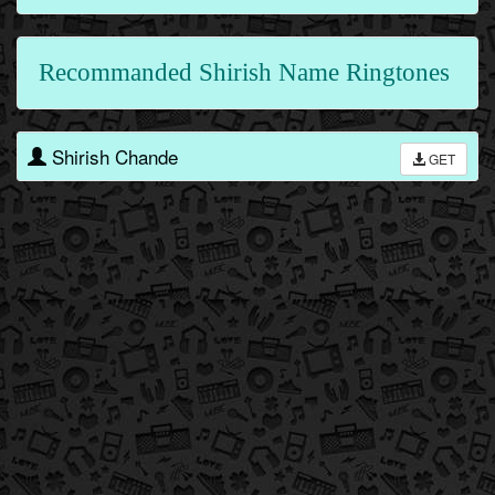
Recommanded Shirish Name Ringtones
Shirish Chande
GET