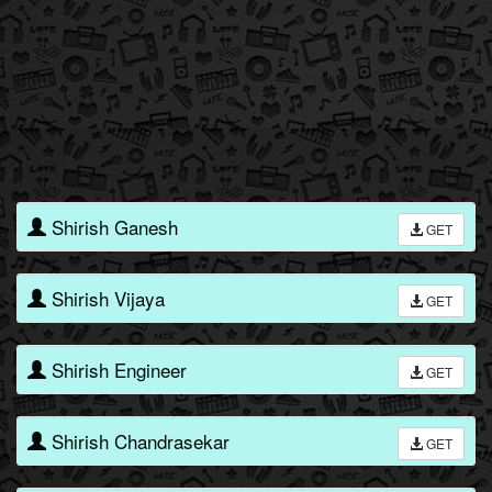
Shirish Ganesh
GET
Shirish Vijaya
GET
Shirish Engineer
GET
Shirish Chandrasekar
GET