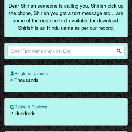
Dear Shirish someone is calling you, Shirish pick up
the phone, Shirish you got a text message etc... are
some of the ringtone text available for download.
Shirish is an Hindu name as per our record.
Ringtone Uploads
4 Thousands
Rating & Reviews
2 Hundreds