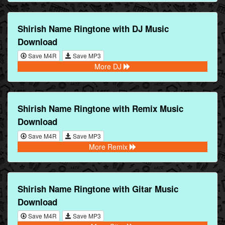
Shirish Name Ringtone with DJ Music
Download
Save M4R
Save MP3
More DJ
Shirish Name Ringtone with Remix Music
Download
Save M4R
Save MP3
More Remix
Shirish Name Ringtone with Gitar Music
Download
Save M4R
Save MP3