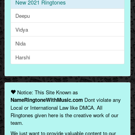
New 2021 Ringtones
Deepu
Vidya
Nida
Harshi
Notice: This Site Known as
Dont violate any
NameRingtoneWithMusic.com
Local or International Law like DMCA. All
Ringtones given here is the creative work of our
team.
We just want to provide valuable content to our