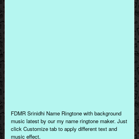
FDMR Srinidhi Name Ringtone with background
music latest by our my name ringtone maker. Just
click Customize tab to apply different text and
music effect.