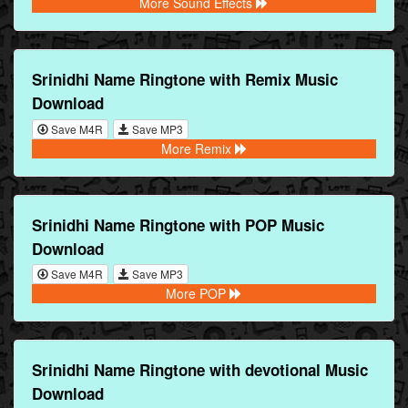
More Sound Effects
Srinidhi Name Ringtone with Remix Music
Download
Save M4R
Save MP3
More Remix
Srinidhi Name Ringtone with POP Music
Download
Save M4R
Save MP3
More POP
Srinidhi Name Ringtone with devotional Music
Download