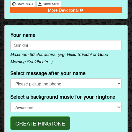
Save M4R
Save MP3
More Devotional
Your name
Maximum 50 characters. (Eg. Hello Srinidhi or Good
Morning Srinidhi etc...)
Select message after your name
Select a background music for your ringtone
CREATE RINGTONE