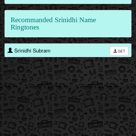
Recommanded Srinidhi Name
Ringtones
Srinidhi Subram
GET