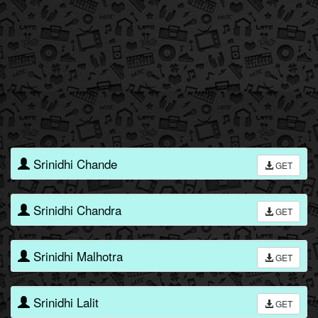
Srinidhi Chande
GET
Srinidhi Chandra
GET
Srinidhi Malhotra
GET
Srinidhi Lalit
GET