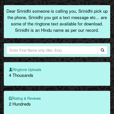
Dear Srinidhi someone is calling you, Srinidhi pick up
the phone, Srinidhi you got a text message etc... are
some of the ringtone text available for download.
Srinidhi is an Hindu name as per our record.
Ringtone Uploads
4 Thousands
Rating & Reviews
2 Hundreds