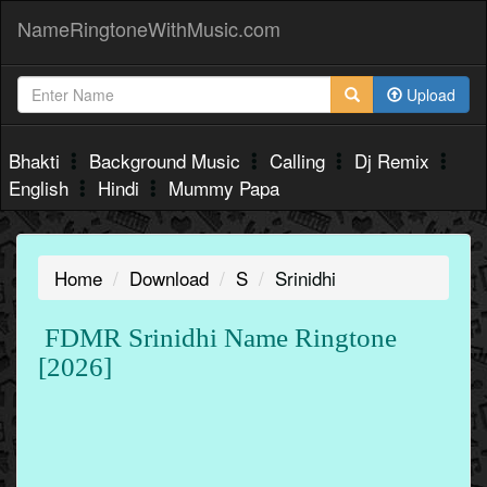
NameRingtoneWithMusic.com
Upload
Bhakti
Background Music
Calling
Dj Remix
English
Hindi
Mummy Papa
Home
Download
S
Srinidhi
FDMR Srinidhi Name Ringtone
[2026]