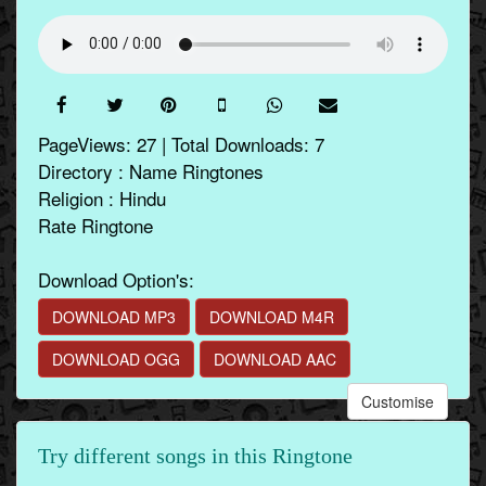
PageViews: 27 | Total Downloads: 7
Directory : Name Ringtones
Religion : Hindu
Rate Ringtone
Download Option's:
DOWNLOAD MP3
DOWNLOAD M4R
DOWNLOAD OGG
DOWNLOAD AAC
Customise
Try different songs in this Ringtone