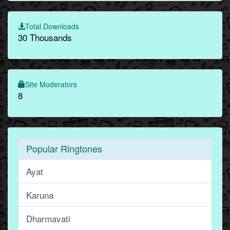
Total Downloads
30 Thousands
Site Moderators
8
Popular Ringtones
Ayat
Karuna
Dharmavati