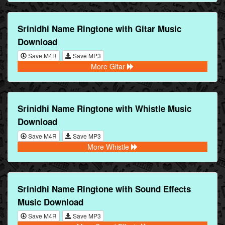
Srinidhi Name Ringtone with Gitar Music
Download
Save M4R
Save MP3
More Gitar
Srinidhi Name Ringtone with Whistle Music
Download
Save M4R
Save MP3
More Whistle
Srinidhi Name Ringtone with Sound Effects
Music Download
Save M4R
Save MP3