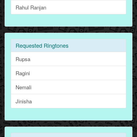
Rahul Ranjan
Requested Ringtones
Rupsa
Ragini
Nemali
Jinisha