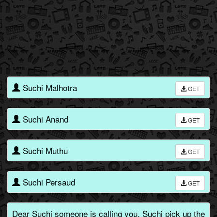
Suchi Malhotra
GET
Suchi Anand
GET
Suchi Muthu
GET
Suchi Persaud
GET
Dear Suchi someone is calling you, Suchi pick up the