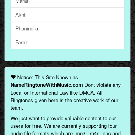
Maran
Akhil
Phanindra
Faraz
Notice: This Site Known as
Dont violate any
NameRingtoneWithMusic.com
Local or International Law like DMCA. All
Ringtones given here is the creative work of our
team.
We just want to provide valuable content to our
users for free. We are currently supporting four
audio file formats which are .mp3, .m4r, .aac and