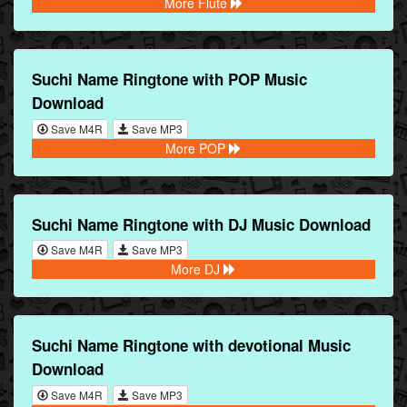
More Flute
Suchi Name Ringtone with POP Music
Download
Save M4R
Save MP3
More POP
Suchi Name Ringtone with DJ Music Download
Save M4R
Save MP3
More DJ
Suchi Name Ringtone with devotional Music
Download
Save M4R
Save MP3