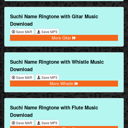
Suchi Name Ringtone with Gitar Music
Download
Save M4R
Save MP3
More Gitar
Suchi Name Ringtone with Whistle Music
Download
Save M4R
Save MP3
More Whistle
Suchi Name Ringtone with Flute Music
Download
Save M4R
Save MP3