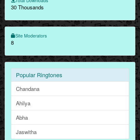
Total Downloads
30 Thousands
Site Moderators
8
Popular Ringtones
Chandana
Ahilya
Abha
Jaswitha