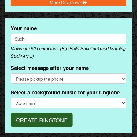
More Devotional
Your name
Maximum 50 characters. (Eg. Hello Suchi or Good Morning
Suchi etc...)
Select message after your name
Select a background music for your ringtone
CREATE RINGTONE