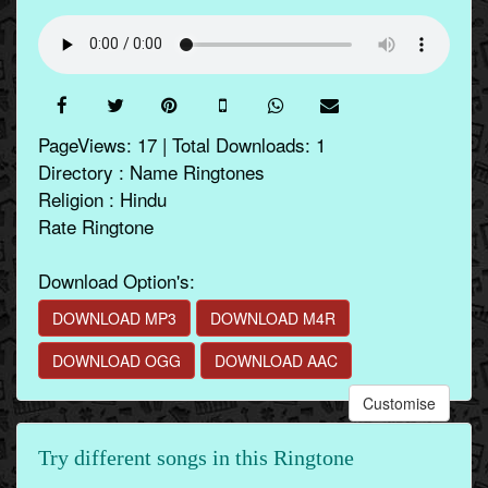
PageViews: 17 | Total Downloads: 1
Directory : Name Ringtones
Religion : Hindu
Rate Ringtone
Download Option's:
DOWNLOAD MP3
DOWNLOAD M4R
DOWNLOAD OGG
DOWNLOAD AAC
Customise
Try different songs in this Ringtone