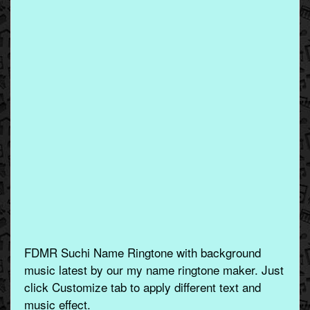
FDMR Suchi Name Ringtone with background
music latest by our my name ringtone maker. Just
click Customize tab to apply different text and
music effect.