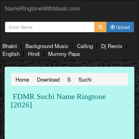
NameRingtoneWithMusic.com
Upload
Bhakti
Background Music
Calling
Dj Remix
English
Hindi
Mummy Papa
Home
Download
S
Suchi
FDMR Suchi Name Ringtone
[2026]