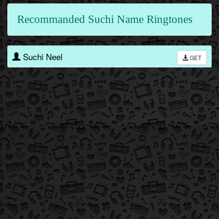
Recommanded Suchi Name Ringtones
Suchi Neel
GET