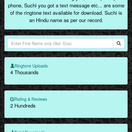
phone, Suchi you got a text message etc... are some
of the ringtone text available for download. Suchi is
an Hindu name as per our record.
Ringtone Uploads
4 Thousands
Rating & Reviews
2 Hundreds