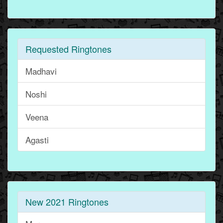
Requested Ringtones
Madhavi
Noshi
Veena
Agasti
New 2021 Ringtones