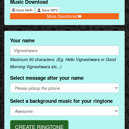
Music Download
Save M4R
Save MP3
More Devotional
Your name
Maximum 50 characters. (Eg. Hello Vigneshwara or Good
Morning Vigneshwara etc...)
Select message after your name
Select a background music for your ringtone
CREATE RINGTONE