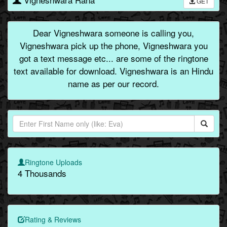
GET
Dear Vigneshwara someone is calling you,
Vigneshwara pick up the phone, Vigneshwara you
got a text message etc... are some of the ringtone
text available for download. Vigneshwara is an Hindu
name as per our record.
Ringtone Uploads
4 Thousands
Rating & Reviews