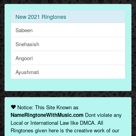
New 2021 Ringtones
Sabeen
Snehasish
Angoori
Ayushmati
Notice: This Site Known as
Dont violate any
NameRingtoneWithMusic.com
Local or International Law like DMCA. All
Ringtones given here is the creative work of our