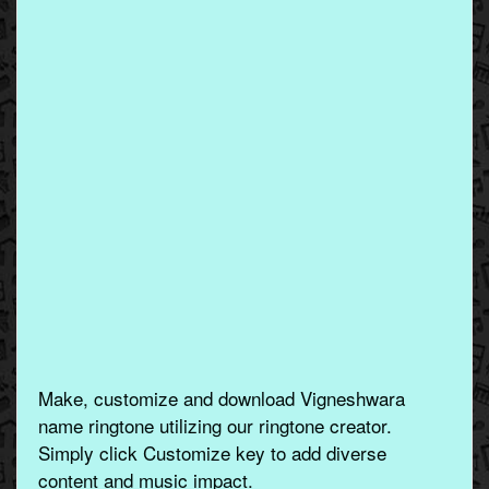
Make, customize and download Vigneshwara
name ringtone utilizing our ringtone creator.
Simply click Customize key to add diverse
content and music impact.