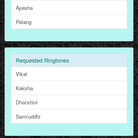
Ayesha
Patang
Requested Ringtones
Vikal
Kaksha
Dharshini
Samruddhi