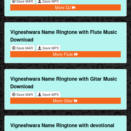
Save M4R
Save MP3
More DJ
Vigneshwara Name Ringtone with Flute Music
Download
Save M4R
Save MP3
More Flute
Vigneshwara Name Ringtone with Gitar Music
Download
Save M4R
Save MP3
More Gitar
Vigneshwara Name Ringtone with devotional