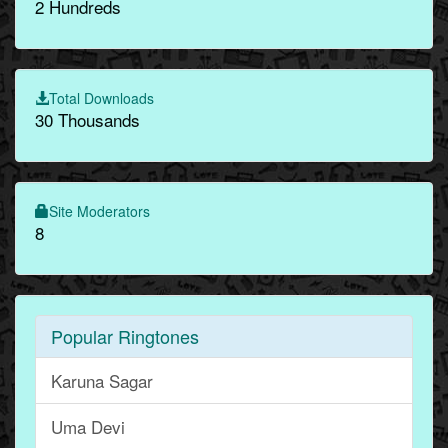
2 Hundreds
Total Downloads
30 Thousands
Site Moderators
8
Popular Ringtones
Karuna Sagar
Uma Devi