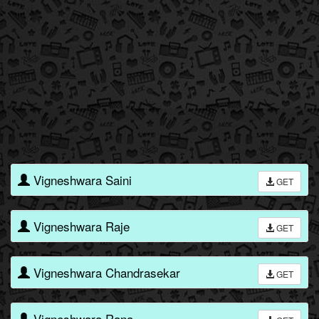
Vigneshwara Saini
GET
Vigneshwara Raje
GET
Vigneshwara Chandrasekar
GET
Vigneshwara Rana