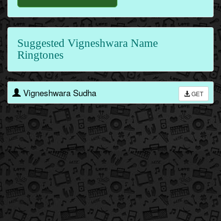
Suggested Vigneshwara Name
Ringtones
Vigneshwara Sudha
GET