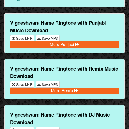
Vigneshwara Name Ringtone with Punjabi
Music Download
Save M4R
Save MP3
More Punjabi
Vigneshwara Name Ringtone with Remix Music
Download
Save M4R
Save MP3
More Remix
Vigneshwara Name Ringtone with DJ Music
Download