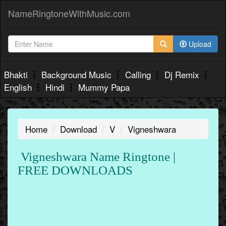
NameRingtoneWithMusic.com
Upload
Bhakti
Background Music
Calling
Dj Remix
English
Hindi
Mummy Papa
Home
Download
V
Vigneshwara
Vigneshwara Name Ringtone |
FREE DOWNLOADS