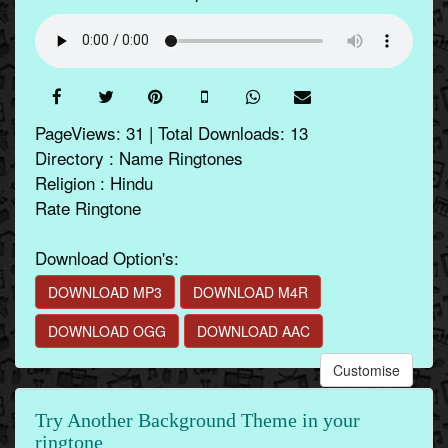
PageViews: 31 | Total Downloads: 13
Directory : Name Ringtones
Religion : Hindu
Rate Ringtone
Download Option's:
DOWNLOAD MP3
DOWNLOAD M4R
DOWNLOAD OGG
DOWNLOAD AAC
Customise
Try Another Background Theme in your
ringtone