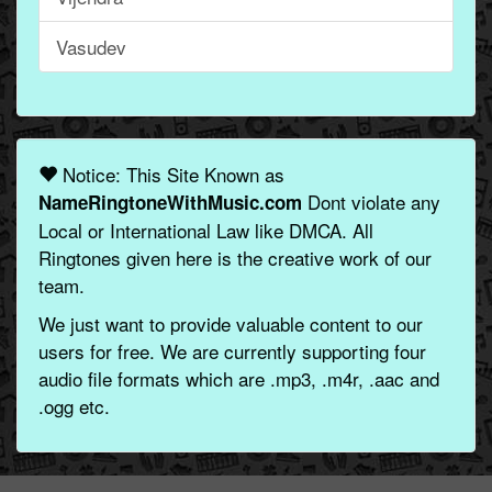
Vasudev
Notice: This Site Known as
Dont violate any
NameRingtoneWithMusic.com
Local or International Law like DMCA. All
Ringtones given here is the creative work of our
team.
We just want to provide valuable content to our
users for free. We are currently supporting four
audio file formats which are .mp3, .m4r, .aac and
.ogg etc.