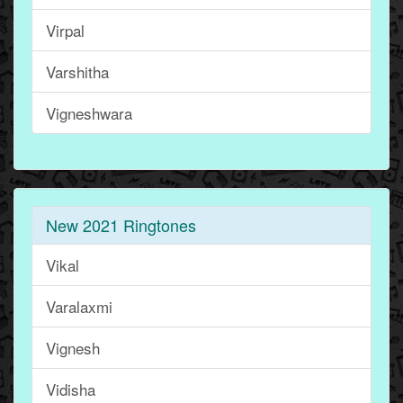
Virpal
Varshitha
Vigneshwara
New 2021 Ringtones
Vikal
Varalaxmi
Vignesh
Vidisha