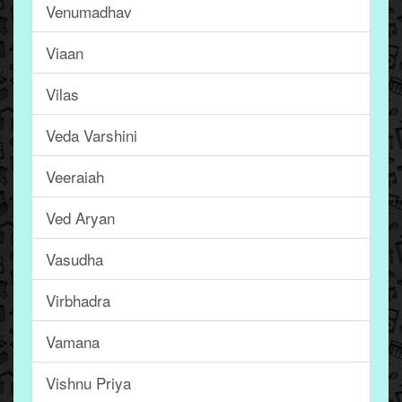
Venumadhav
Viaan
Vilas
Veda Varshini
Veeraiah
Ved Aryan
Vasudha
Virbhadra
Vamana
Vishnu Priya