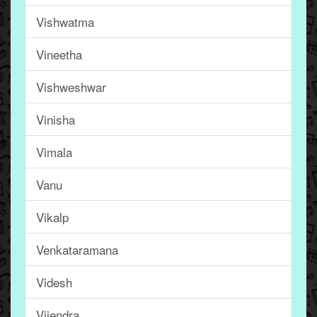
Vishwatma
Vineetha
Vishweshwar
Vinisha
Vimala
Vanu
Vikalp
Venkataramana
Videsh
Vijendra