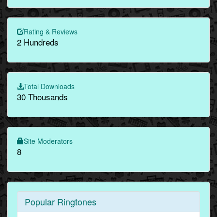
Rating & Reviews
2 Hundreds
Total Downloads
30 Thousands
Site Moderators
8
Popular Ringtones