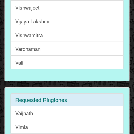
Vishwajeet
Vijaya Lakshmi
Vishwamitra
Vardhaman
Vali
Requested Ringtones
Vaijnath
Vimla