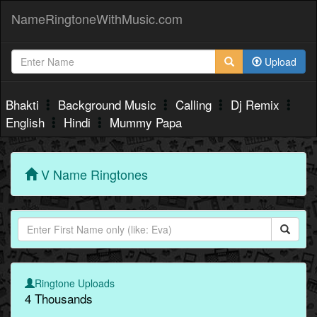
NameRingtoneWithMusic.com
Upload
Bhakti
Background Music
Calling
Dj Remix
English
Hindi
Mummy Papa
V Name Ringtones
Ringtone Uploads
4 Thousands