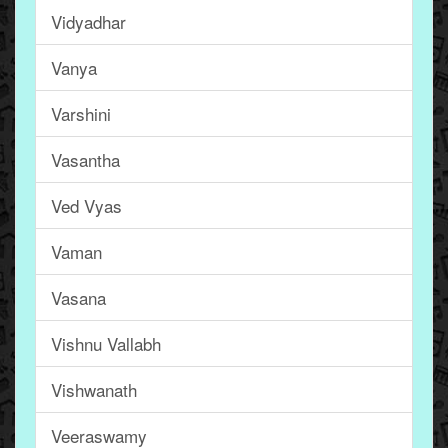
Vidyadhar
Vanya
Varshini
Vasantha
Ved Vyas
Vaman
Vasana
Vishnu Vallabh
Vishwanath
Veeraswamy