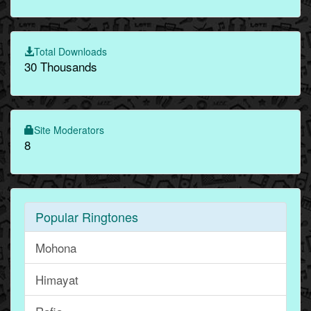
Total Downloads
30 Thousands
Site Moderators
8
Popular Ringtones
Mohona
Himayat