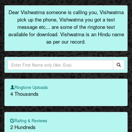
Dear Vishwatma someone is calling you, Vishwatma
pick up the phone, Vishwatma you got a text
message etc... are some of the ringtone text
available for download. Vishwatma is an Hindu name
as per our record.
Ringtone Uploads
4 Thousands
Rating & Reviews
2 Hundreds