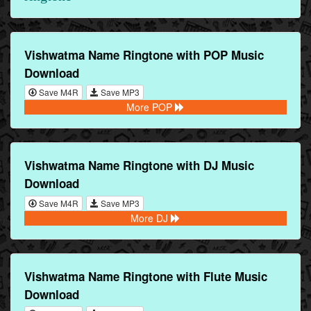
Vishwatma Name Ringtone with POP Music
Download
Save M4R
Save MP3
More POP
Vishwatma Name Ringtone with DJ Music
Download
Save M4R
Save MP3
More DJ
Vishwatma Name Ringtone with Flute Music
Download