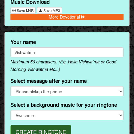
Music Download
Save M4R
Save MP3
More Devotional
Your name
Maximum 50 characters. (Eg. Hello Vishwatma or Good
Morning Vishwatma etc...)
Select message after your name
Select a background music for your ringtone
CREATE RINGTONE