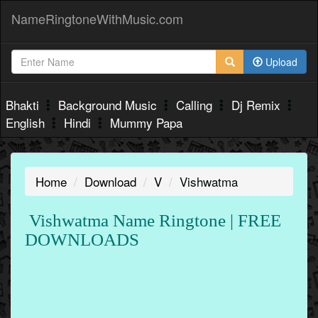
NameRingtoneWithMusic.com
Upload
Bhakti
Background Music
Calling
Dj Remix
English
Hindi
Mummy Papa
Home
Download
V
Vishwatma
Vishwatma Name Ringtone | FREE
DOWNLOADS