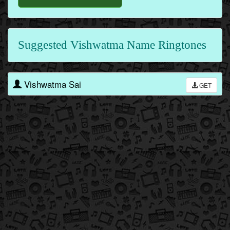
Suggested Vishwatma Name Ringtones
Vishwatma Sai
GET