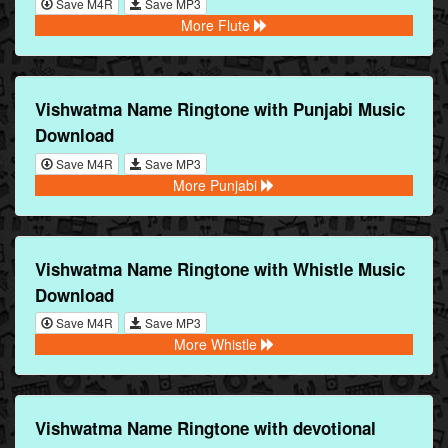
Save M4R
Save MP3
More Flute
Vishwatma Name Ringtone with Punjabi Music
Download
Save M4R
Save MP3
More Punjabi
Vishwatma Name Ringtone with Whistle Music
Download
Save M4R
Save MP3
More Whistle
Vishwatma Name Ringtone with devotional