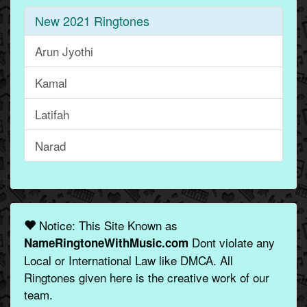
New 2021 Ringtones
Arun Jyothi
Kamal
Latifah
Narad
Notice: This Site Known as
Dont violate any
NameRingtoneWithMusic.com
Local or International Law like DMCA. All
Ringtones given here is the creative work of our
team.