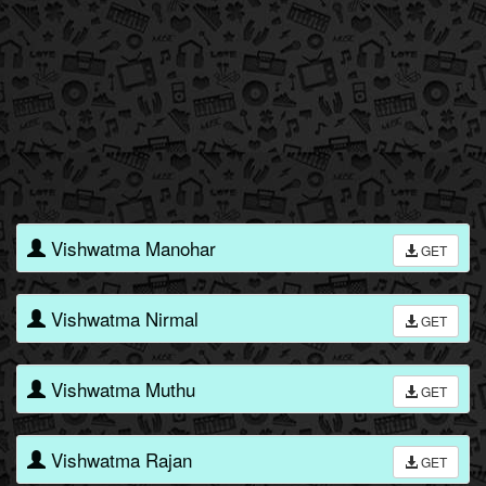
Vishwatma Manohar
GET
Vishwatma Nirmal
GET
Vishwatma Muthu
GET
Vishwatma Rajan
GET