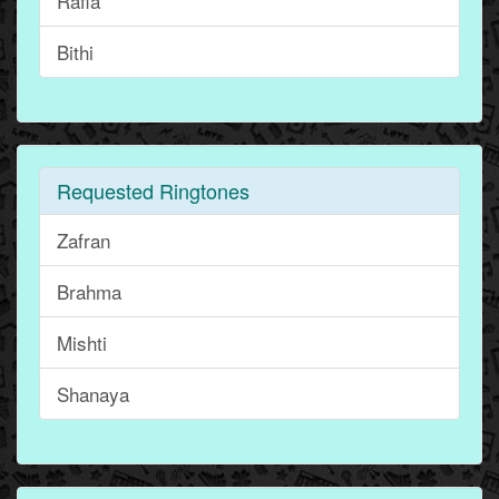
Rafia
Bithi
Requested Ringtones
Zafran
Brahma
Mishti
Shanaya