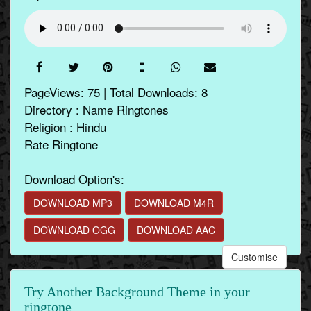
PageViews: 75 | Total Downloads: 8
Directory : Name Ringtones
Religion : Hindu
Rate Ringtone
Download Option's:
DOWNLOAD MP3
DOWNLOAD M4R
DOWNLOAD OGG
DOWNLOAD AAC
Customise
Try Another Background Theme in your
ringtone