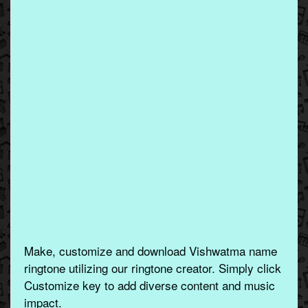
Make, customize and download Vishwatma name
ringtone utilizing our ringtone creator. Simply click
Customize key to add diverse content and music
impact.