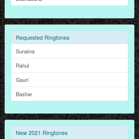
Requested Ringtones
Sunaina
Rahul
Gauri
Bashar
New 2021 Ringtones