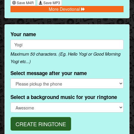
Save M4R
Save MP3
More Devotional
Your name
Maximum 50 characters. (Eg. Hello Yogi or Good Morning
Yogi etc...)
Select message after your name
Select a background music for your ringtone
CREATE RINGTONE