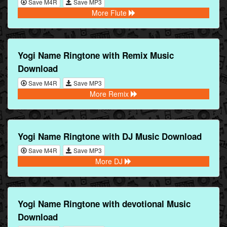
Save M4R
Save MP3
More Flute
Yogi Name Ringtone with Remix Music
Download
Save M4R
Save MP3
More Remix
Yogi Name Ringtone with DJ Music Download
Save M4R
Save MP3
More DJ
Yogi Name Ringtone with devotional Music
Download