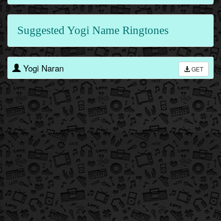
Suggested Yogi Name Ringtones
Yogi Naran
GET