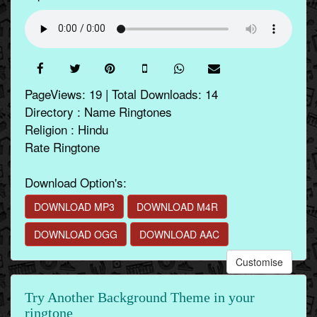
PageViews: 19 | Total Downloads: 14
Directory : Name Ringtones
Religion : Hindu
Rate Ringtone
Download Option's:
DOWNLOAD MP3
DOWNLOAD M4R
DOWNLOAD OGG
DOWNLOAD AAC
Customise
Try Another Background Theme in your
ringtone