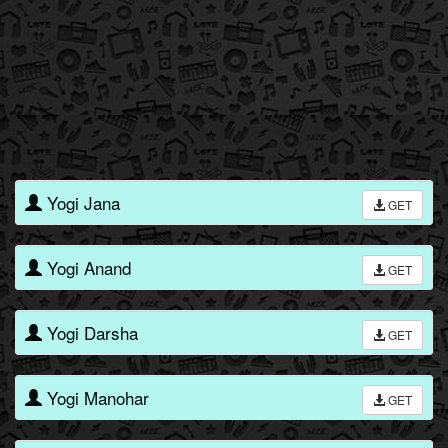
Yogi Jana
GET
Yogi Anand
GET
Yogi Darsha
GET
Yogi Manohar
GET