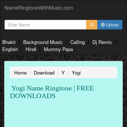
NameRingtoneWithMusic.com
Upload
Bhakti
Background Music
Calling
Dj Remix
English
Hindi
Mummy Papa
Home
Download
Y
Yogi
Yogi Name Ringtone | FREE
DOWNLOADS