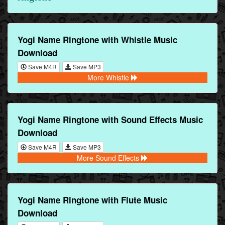
Yogi Name Ringtone with Whistle Music
Download
Save M4R
Save MP3
More Whistle
Yogi Name Ringtone with Sound Effects Music
Download
Save M4R
Save MP3
More Sound Effects
Yogi Name Ringtone with Flute Music
Download