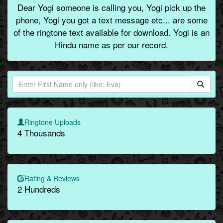
Dear Yogi someone is calling you, Yogi pick up the
phone, Yogi you got a text message etc... are some
of the ringtone text available for download. Yogi is an
Hindu name as per our record.
Ringtone Uploads
4 Thousands
Rating & Reviews
2 Hundreds