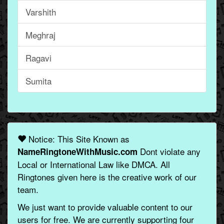
Varshith
Meghraj
Ragavi
Sumita
Notice: This Site Known as
Dont violate any
NameRingtoneWithMusic.com
Local or International Law like DMCA. All
Ringtones given here is the creative work of our
team.
We just want to provide valuable content to our
users for free. We are currently supporting four