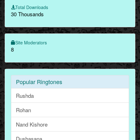
Total Downloads
30 Thousands
Site Moderators
8
Popular Ringtones
Rushda
Rohan
Nand Kishore
Dushasana