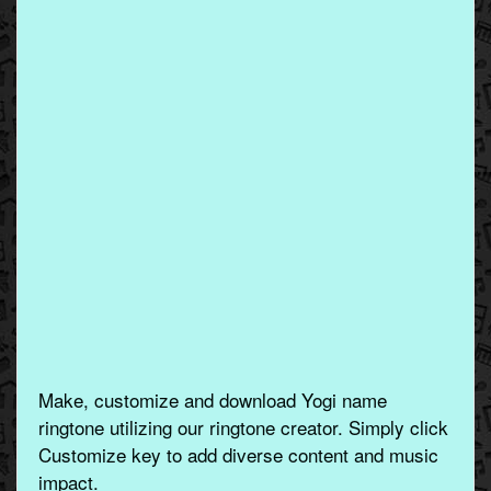
Make, customize and download Yogi name
ringtone utilizing our ringtone creator. Simply click
Customize key to add diverse content and music
impact.