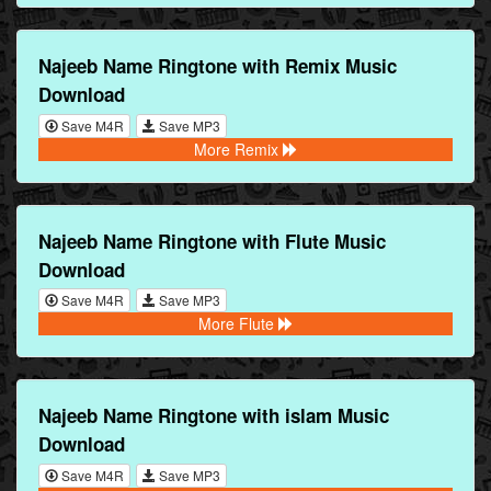
Najeeb Name Ringtone with Remix Music
Download
Save M4R
Save MP3
More Remix
Najeeb Name Ringtone with Flute Music
Download
Save M4R
Save MP3
More Flute
Najeeb Name Ringtone with islam Music
Download
Save M4R
Save MP3