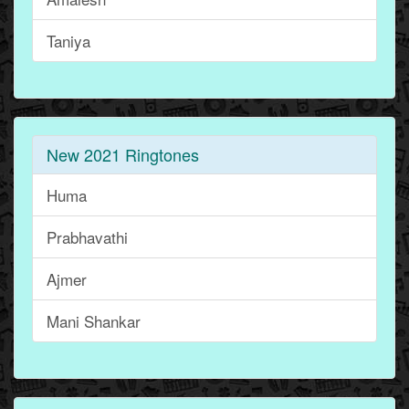
Taniya
New 2021 Ringtones
Huma
Prabhavathi
Ajmer
Mani Shankar