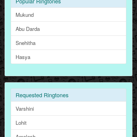
Popular Ringtones
Mukund
Abu Darda
Snehitha
Hasya
Requested Ringtones
Varshini
Lohit
Amalesh