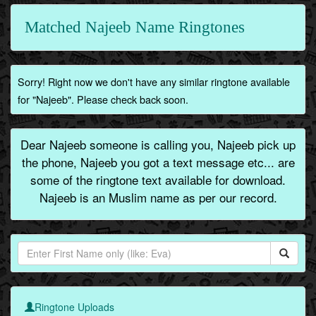
Matched Najeeb Name Ringtones
Sorry! Right now we don't have any similar ringtone available
for "Najeeb". Please check back soon.
Dear Najeeb someone is calling you, Najeeb pick up
the phone, Najeeb you got a text message etc... are
some of the ringtone text available for download.
Najeeb is an Muslim name as per our record.
Ringtone Uploads