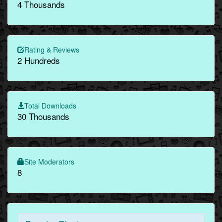
4 Thousands
Rating & Reviews
2 Hundreds
Total Downloads
30 Thousands
Site Moderators
8