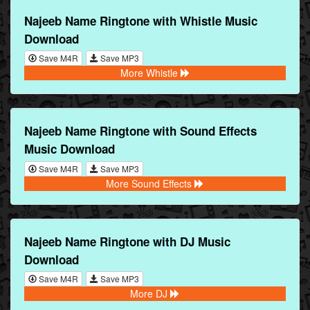
Najeeb Name Ringtone with Whistle Music
Download
Save M4R
Save MP3
More Whistle
Najeeb Name Ringtone with Sound Effects
Music Download
Save M4R
Save MP3
More Sound Effects
Najeeb Name Ringtone with DJ Music
Download
Save M4R
Save MP3
More DJ