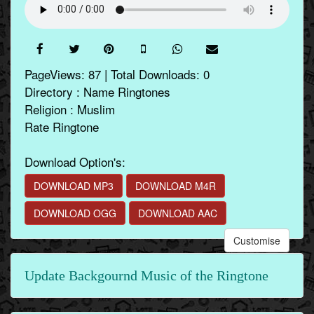
PageViews: 87 | Total Downloads: 0
Directory : Name Ringtones
Religion : Muslim
Rate Ringtone
Download Option's:
DOWNLOAD MP3
DOWNLOAD M4R
DOWNLOAD OGG
DOWNLOAD AAC
Customise
Update Backgournd Music of the Ringtone