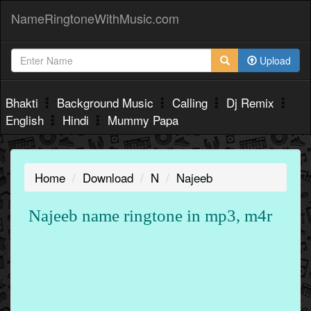
NameRingtoneWithMusic.com
Upload
Bhakti
Background Music
Calling
Dj Remix
English
Hindi
Mummy Papa
Home
Download
N
Najeeb
Najeeb name ringtone in mp3, m4r