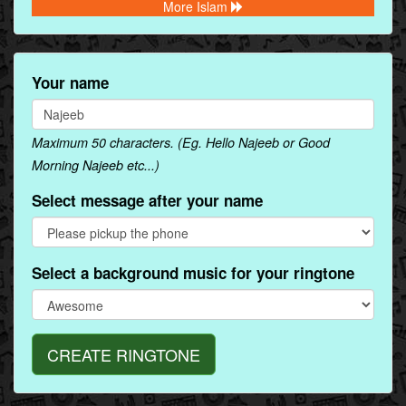
More Islam
Your name
Maximum 50 characters. (Eg. Hello Najeeb or Good
Morning Najeeb etc...)
Select message after your name
Select a background music for your ringtone
CREATE RINGTONE