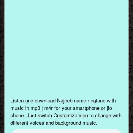
Listen and download Najeeb name ringtone with
music in mp3 | m4r for your smartphone or jio
phone. Just switch Customize icon to change with
different voices and background music.