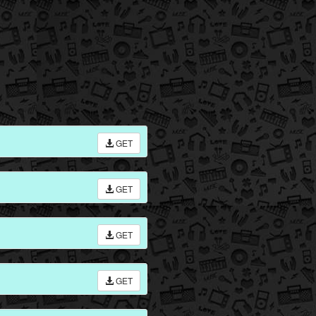
GET
GET
GET
GET