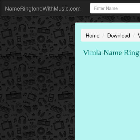
NameRingtoneWithMusic.com
Home
Download
Vimla Name Rin