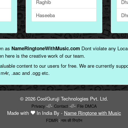
Raghib
Dha
Haseeba
Dh
wn as
Dont violate any Local
NameRingtoneWithMusic.com
n here is the creative work of our team.
aluable content to our users for free. We are currently suppor
.m4r, .aac and .ogg etc.
© 2026 CoolGuruji Technologies Pvt. Ltd.
-//-
-//-
Privacy
Contact
File DMCA
Made with
In India By -
Name Ringtone with Music
FDMR
:
नाम की रिंगटोन