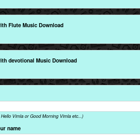
ith Flute Music Download
ith devotional Music Download
Hello Vimla or Good Morning Vimla etc...)
our name