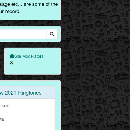
sage etc... are some of the
ur record.
Site Moderators
8
w 2021 Ringtones
akun
ya