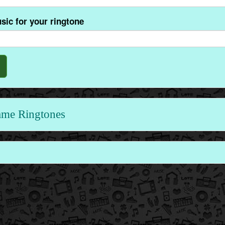
sic for your ringtone
ame Ringtones