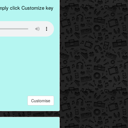
imply click Customize key
Customise