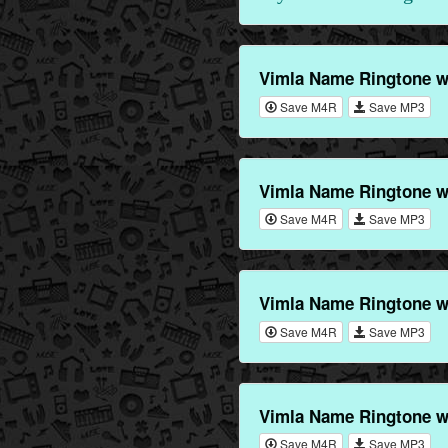
Vimla Name Ringtone w
Save M4R
Save MP3
Vimla Name Ringtone w
Save M4R
Save MP3
Vimla Name Ringtone w
Save M4R
Save MP3
Vimla Name Ringtone w
Save M4R
Save MP3