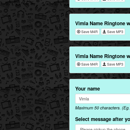
Vimla Name Ringtone w
Save M4R
Save MP3
Vimla Name Ringtone w
Save M4R
Save MP3
Your name
Maximum 50 characters. (Eg. 
Select message after y