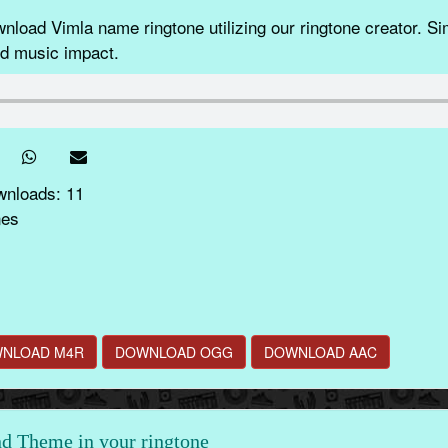
load Vimla name ringtone utilizing our ringtone creator. S
nd music impact.
wnloads: 11
nes
NLOAD M4R
DOWNLOAD OGG
DOWNLOAD AAC
d Theme in your ringtone