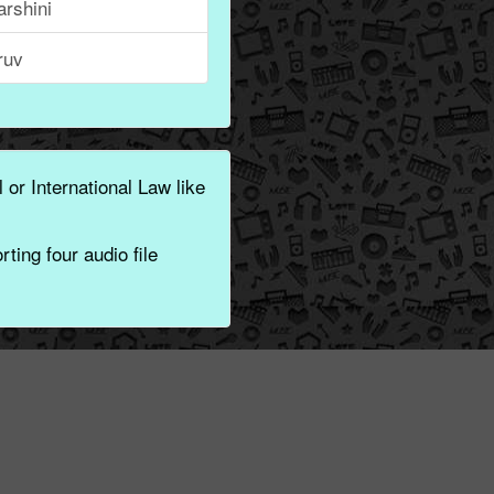
rshini
ruv
 or International Law like
ting four audio file