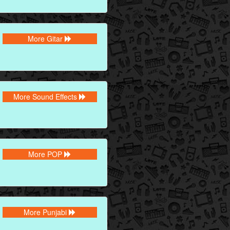
More Gitar
More Sound Effects
More POP
More Punjabi