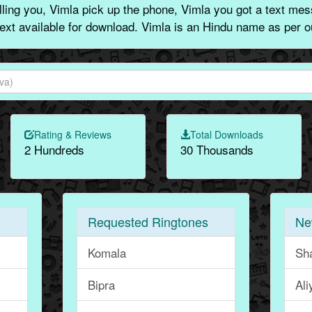
ing you, Vimla pick up the phone, Vimla you got a text mes
text available for download. Vimla is an Hindu name as per o
Rating & Reviews
Total Downloads
2 Hundreds
30 Thousands
Requested Ringtones
Ne
Komala
Sh
Bipra
Ali