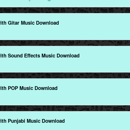
ith Gitar Music Download
ith Sound Effects Music Download
ith POP Music Download
ith Punjabi Music Download