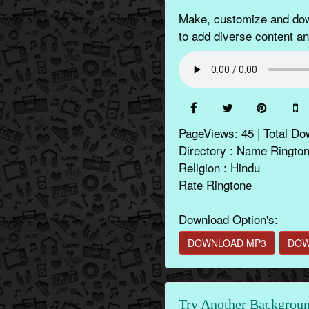
Make, customize and down
to add diverse content a
PageViews: 45 | Total Do
Directory : Name Ringto
Religion : Hindu
Rate Ringtone
Download Option's:
DOWNLOAD MP3
DOW
Try Another Backgroun