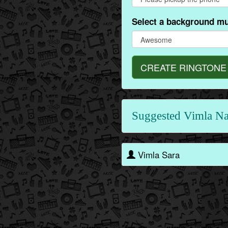
Select a background mu
CREATE RINGTONE
Suggested Vimla N
Vimla Sara