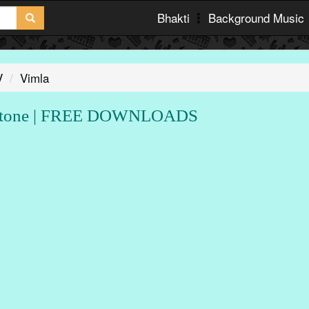
Bhakti
Background Music
V
Vimla
gtone | FREE DOWNLOADS