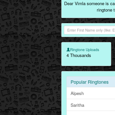
Dear Vimla someone is call
ringtone 
Ringtone Uploads
4 Thousands
Popular Ringtones
Alpesh
Saritha