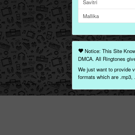
Savitri
Mallika
Notice: This Site Kno
DMCA. All Ringtones give
We just want to provide v
formats which are .mp3, 