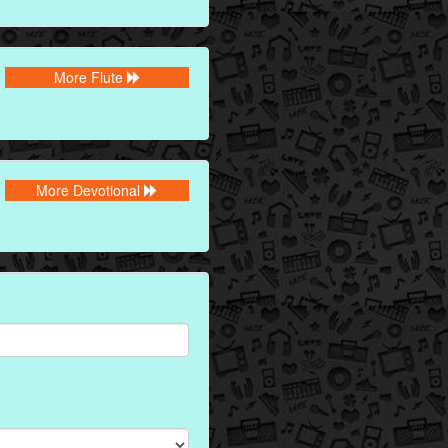
More Flute
More Devotional