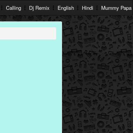
Calling
Dj Remix
English
Hindi
Mummy Papa