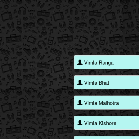
Vimla Ranga
Vimla Bhat
Vimla Malhotra
Vimla Kishore